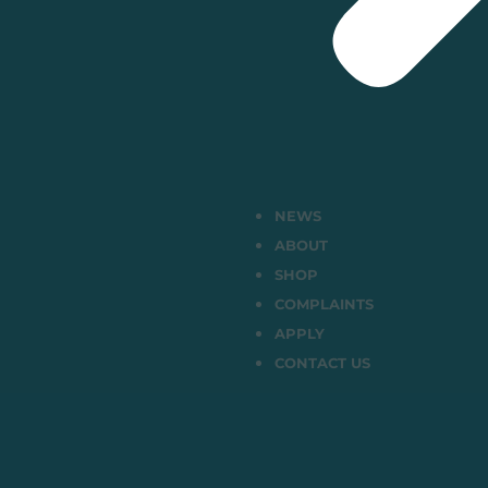
NEWS
ABOUT
SHOP
COMPLAINTS
APPLY
CONTACT US