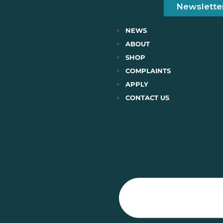
Newslette
NEWS
ABOUT
SHOP
COMPLAINTS
APPLY
CONTACT US