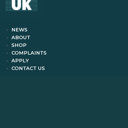
NEWS
ABOUT
SHOP
COMPLAINTS
APPLY
CONTACT US