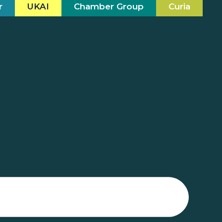
r
UKAI
Chamber Group
Curia