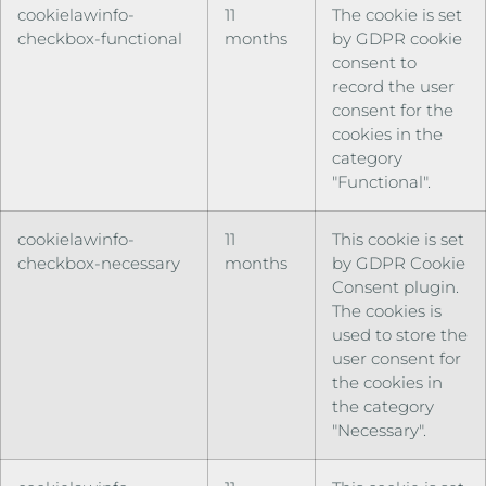
cookielawinfo-
11
The cookie is set
checkbox-functional
months
by GDPR cookie
consent to
record the user
consent for the
cookies in the
category
"Functional".
cookielawinfo-
11
This cookie is set
checkbox-necessary
months
by GDPR Cookie
Consent plugin.
The cookies is
used to store the
user consent for
the cookies in
the category
"Necessary".