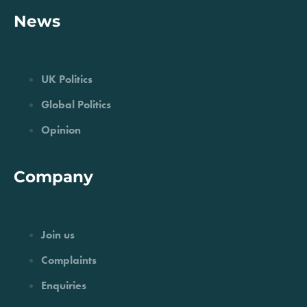
News
UK Politics
Global Politics
Opinion
Company
Join us
Complaints
Enquiries