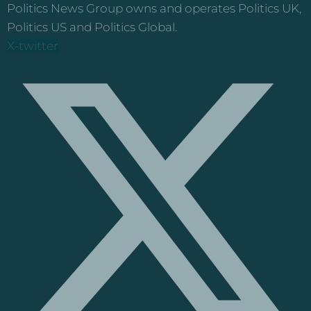
Politics News Group owns and operates Politics UK,
Politics US and Politics Global.
X-twitter