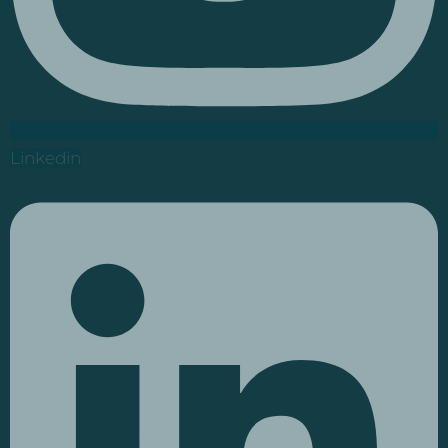
Linkedin