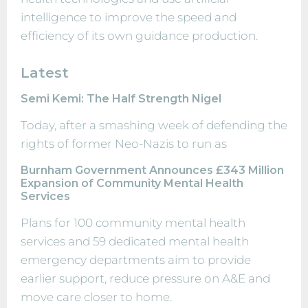
intelligence to improve the speed and
efficiency of its own guidance production.
Latest
Semi Kemi: The Half Strength Nigel
Today, after a smashing week of defending the
rights of former Neo-Nazis to run as
Burnham Government Announces £343 Million
Expansion of Community Mental Health
Services
Plans for 100 community mental health
services and 59 dedicated mental health
emergency departments aim to provide
earlier support, reduce pressure on A&E and
move care closer to home.