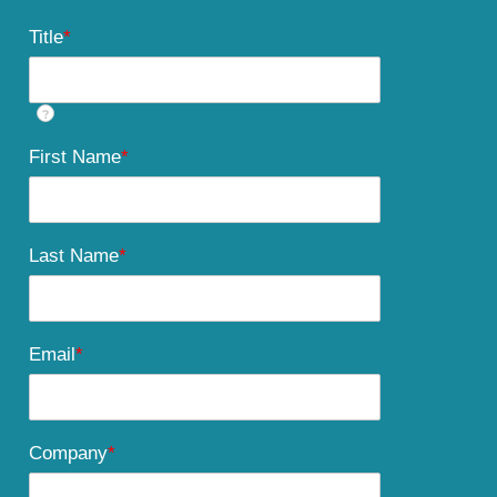
Title
*
?
First Name
*
Last Name
*
Email
*
Company
*