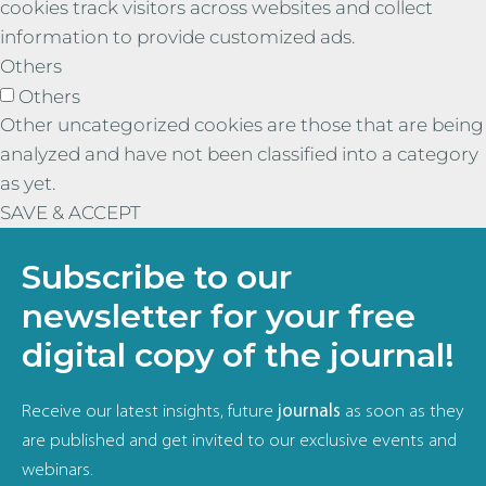
cookies track visitors across websites and collect
information to provide customized ads.
Others
Others
Other uncategorized cookies are those that are being
analyzed and have not been classified into a category
as yet.
SAVE & ACCEPT
Subscribe to our
newsletter for your free
digital copy of the journal!
Receive our latest insights, future
journals
as soon as they
are published and get invited to our exclusive events and
webinars.