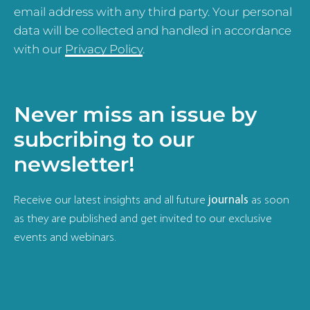
email address with any third party. Your personal
data will be collected and handled in accordance
with our
Privacy Policy
.
Never miss an issue by
subcribing to our
newsletter!
Receive our latest insights and all future
journals
as soon
as they are published and get invited to our exclusive
events and webinars.