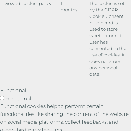
viewed_cookie_policy
11
The cookie is set
months
by the GDPR
Cookie Consent
plugin and is
used to store
whether or not
user has
consented to the
use of cookies. It
does not store
any personal
data.
Functional
Functional
Functional cookies help to perform certain
functionalities like sharing the content of the website
on social media platforms, collect feedbacks, and
other third-party features.