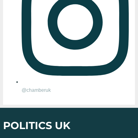
@chamberuk
POLITICS UK