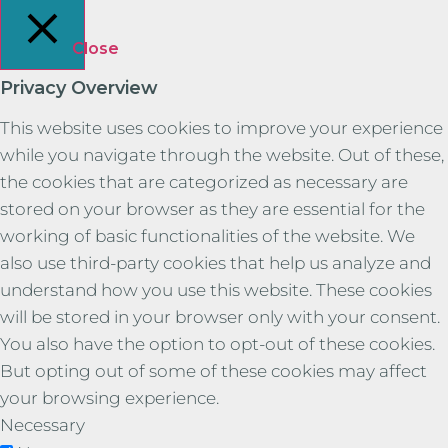
Close
Privacy Overview
This website uses cookies to improve your experience
while you navigate through the website. Out of these,
the cookies that are categorized as necessary are
stored on your browser as they are essential for the
working of basic functionalities of the website. We
also use third-party cookies that help us analyze and
understand how you use this website. These cookies
will be stored in your browser only with your consent.
You also have the option to opt-out of these cookies.
But opting out of some of these cookies may affect
your browsing experience.
Necessary