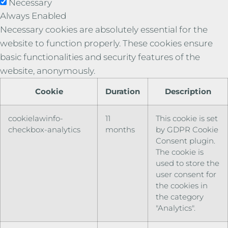
Necessary
Always Enabled
Necessary cookies are absolutely essential for the
website to function properly. These cookies ensure
basic functionalities and security features of the
website, anonymously.
Cookie
Duration
Description
cookielawinfo-
11
This cookie is set
checkbox-analytics
months
by GDPR Cookie
Consent plugin.
The cookie is
used to store the
user consent for
the cookies in
the category
"Analytics".