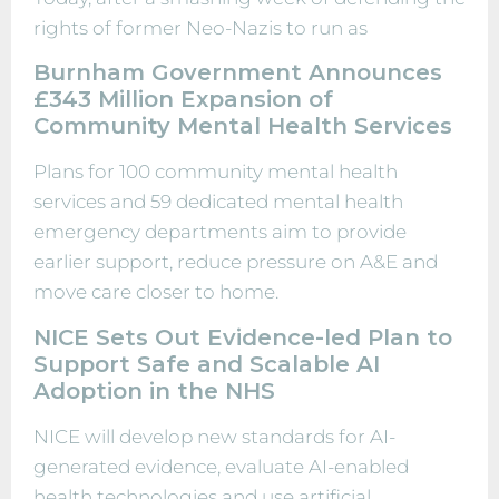
rights of former Neo-Nazis to run as
Burnham Government Announces
£343 Million Expansion of
Community Mental Health Services
Plans for 100 community mental health
services and 59 dedicated mental health
emergency departments aim to provide
earlier support, reduce pressure on A&E and
move care closer to home.
NICE Sets Out Evidence-led Plan to
Support Safe and Scalable AI
Adoption in the NHS
NICE will develop new standards for AI-
generated evidence, evaluate AI-enabled
health technologies and use artificial