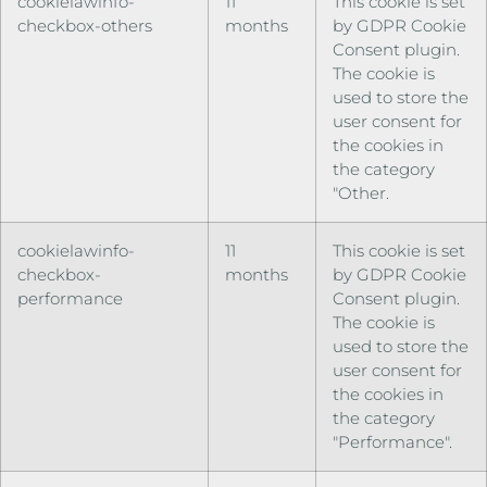
cookielawinfo-
11
This cookie is set
checkbox-others
months
by GDPR Cookie
Consent plugin.
The cookie is
used to store the
user consent for
the cookies in
the category
"Other.
cookielawinfo-
11
This cookie is set
checkbox-
months
by GDPR Cookie
performance
Consent plugin.
The cookie is
used to store the
user consent for
the cookies in
the category
"Performance".