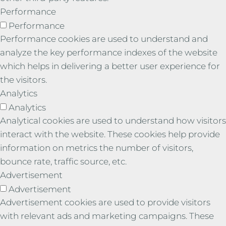
Performance
Performance
Performance cookies are used to understand and
analyze the key performance indexes of the website
which helps in delivering a better user experience for
the visitors.
Analytics
Analytics
Analytical cookies are used to understand how visitors
interact with the website. These cookies help provide
information on metrics the number of visitors,
bounce rate, traffic source, etc.
Advertisement
Advertisement
Advertisement cookies are used to provide visitors
with relevant ads and marketing campaigns. These