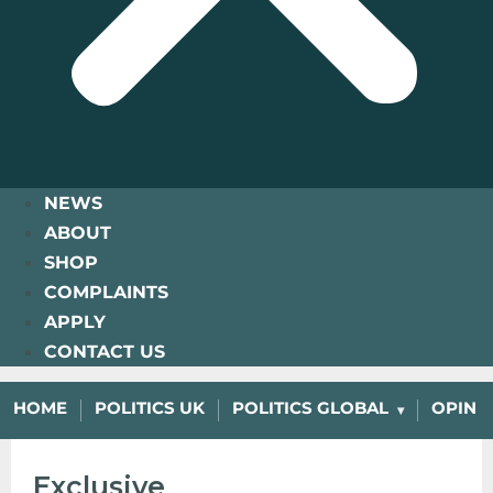
NEWS
ABOUT
SHOP
COMPLAINTS
APPLY
CONTACT US
HOME
POLITICS UK
POLITICS GLOBAL
OPINI
Exclusive