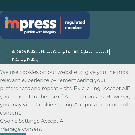
© 2026 Politics News Group Ltd. All rights reserved.
Privacy Policy
We use cookies on our website to give you the most
relevant experience by remembering your
preferences and repeat visits. By clicking “Accept All”,
you consent to the use of ALL the cookies. However,
you may visit "Cookie Settings" to provide a controlled
consent.
Cookie Settings
Accept All
Manage consent