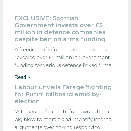
EXCLUSIVE: Scottish
Government invests over £5
million in defence companies
despite ban on arms funding
A freedom of information request has
revealed over £5 million in Government
funding for various defence linked firms
Read >
Labour unveils Farage ‘fighting
for Putin’ billboard amid by-
election
“A Labour defeat to Reform would be a
big blow to morale and intensify internal
arguments over how to respond to