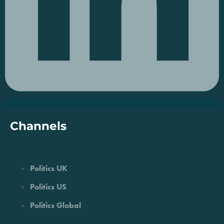
Channels
Politics UK
Politics US
Politics Global