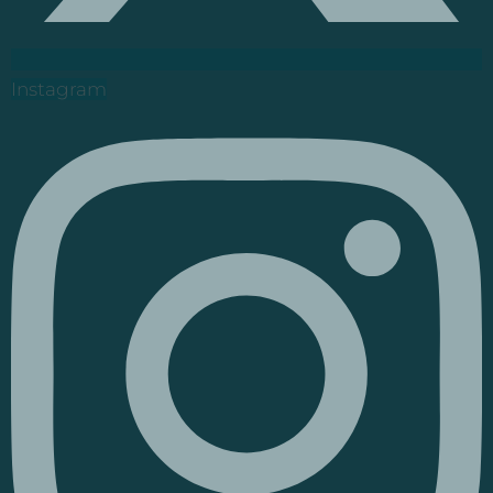
Instagram