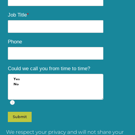
Job Title
*
Phone
Could we call you from time to time?
?
We respect your privacy and will not share your