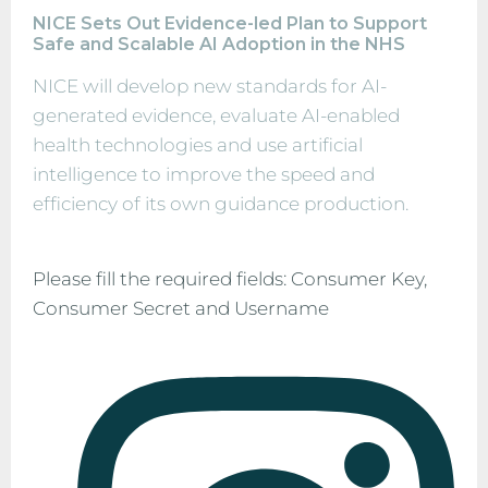
NICE Sets Out Evidence-led Plan to Support
Safe and Scalable AI Adoption in the NHS
NICE will develop new standards for AI-
generated evidence, evaluate AI-enabled
health technologies and use artificial
intelligence to improve the speed and
efficiency of its own guidance production.
Please fill the required fields: Consumer Key,
Consumer Secret and Username