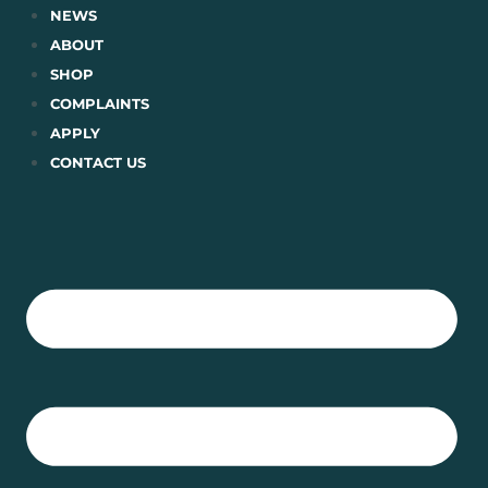
Skip
NEWS
to
ABOUT
content
SHOP
COMPLAINTS
APPLY
CONTACT US