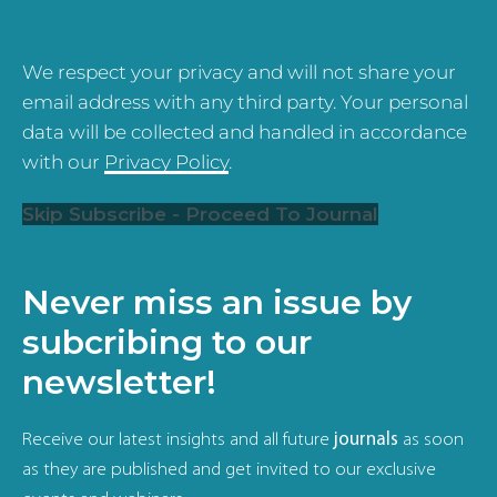
We respect your privacy and will not share your
email address with any third party. Your personal
data will be collected and handled in accordance
with our
Privacy Policy
.
Skip Subscribe - Proceed To Journal
Never miss an issue by
subcribing to our
newsletter!
Receive our latest insights and all future
journals
as soon
as they are published and get invited to our exclusive