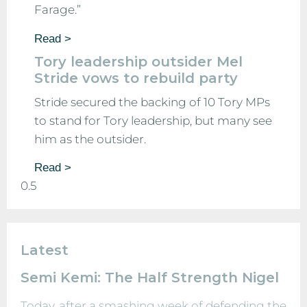
Farage.”
Read >
Tory leadership outsider Mel
Stride vows to rebuild party
Stride secured the backing of 10 Tory MPs
to stand for Tory leadership, but many see
him as the outsider.
Read >
Latest
Semi Kemi: The Half Strength Nigel
Today, after a smashing week of defending the