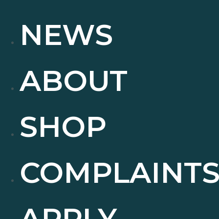
NEWS
ABOUT
SHOP
COMPLAINT
APPLY