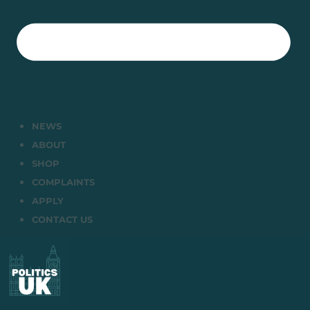
NEWS
ABOUT
SHOP
COMPLAINTS
APPLY
CONTACT US