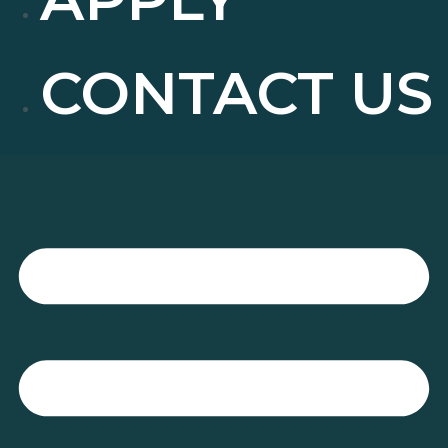
CONTACT US