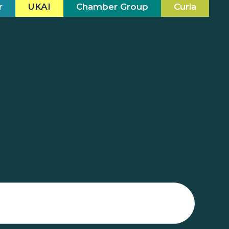
r
UKAI
Chamber Group
Curia