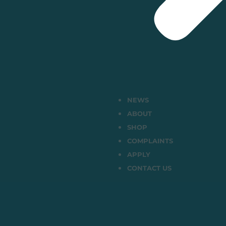
NEWS
ABOUT
SHOP
COMPLAINTS
APPLY
CONTACT US