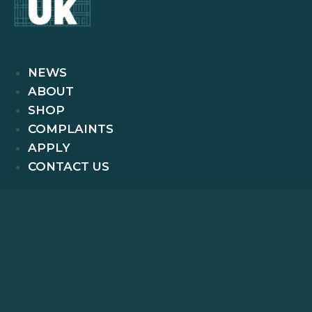
NEWS
ABOUT
SHOP
COMPLAINTS
APPLY
CONTACT US