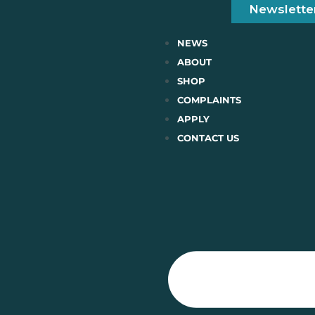
Newslette
NEWS
ABOUT
SHOP
COMPLAINTS
APPLY
CONTACT US