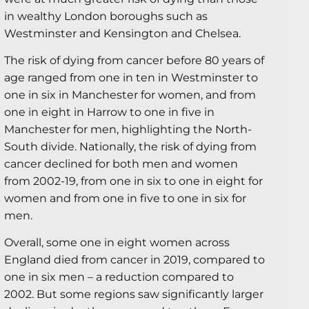
in wealthy London boroughs such as
Westminster and Kensington and Chelsea.
The risk of dying from cancer before 80 years of
age ranged from one in ten in Westminster to
one in six in Manchester for women, and from
one in eight in Harrow to one in five in
Manchester for men, highlighting the North-
South divide. Nationally, the risk of dying from
cancer declined for both men and women
from 2002-19, from one in six to one in eight for
women and from one in five to one in six for
men.
Overall, some one in eight women across
England died from cancer in 2019, compared to
one in six men – a reduction compared to
2002. But some regions saw significantly larger