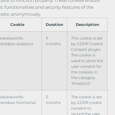
site to function properly. These cookies ensure
ic functionalities and security features of the
site, anonymously.
Cookie
Duration
Description
ookielawinfo-
11
This cookie is set
heckbox-analytics
months
by GDPR Cookie
Consent plugin.
The cookie is
used to store the
user consent for
the cookies in
the category
"Analytics".
ookielawinfo-
11
The cookie is set
heckbox-functional
months
by GDPR cookie
consent to
record the user