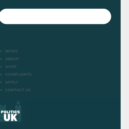
NEWS
ABOUT
SHOP
COMPLAINTS
APPLY
CONTACT US