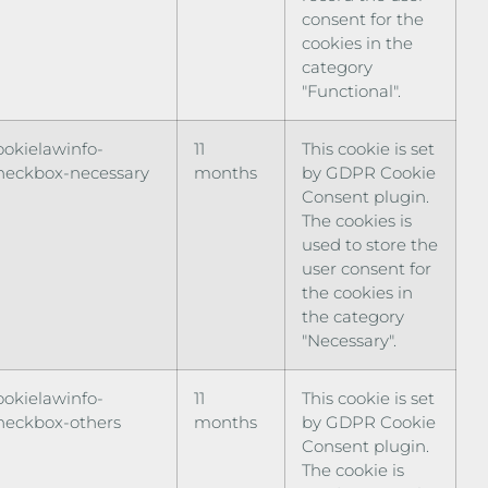
consent for the
cookies in the
category
"Functional".
ookielawinfo-
11
This cookie is set
heckbox-necessary
months
by GDPR Cookie
Consent plugin.
The cookies is
used to store the
user consent for
the cookies in
the category
"Necessary".
ookielawinfo-
11
This cookie is set
heckbox-others
months
by GDPR Cookie
Consent plugin.
The cookie is