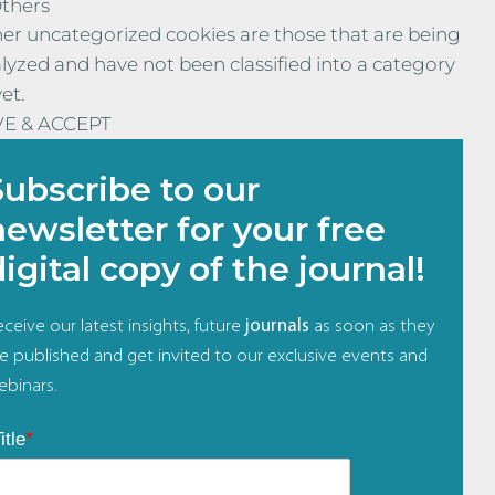
thers
er uncategorized cookies are those that are being
lyzed and have not been classified into a category
yet.
VE & ACCEPT
Subscribe to our
newsletter for your free
digital copy of the journal!
ceive our latest insights, future
journals
as soon as they
re published and get invited to our exclusive events and
ebinars.
itle
*