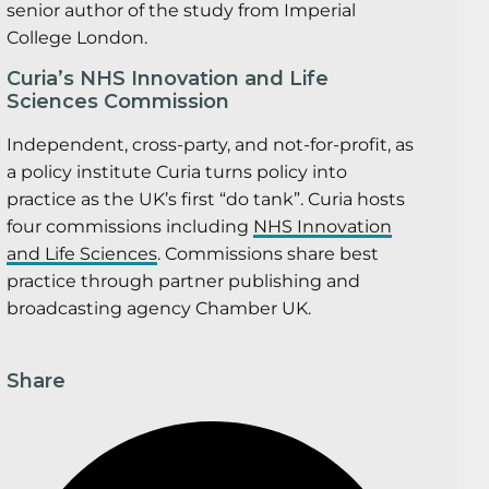
senior author of the study from Imperial
College London.
Curia’s NHS Innovation and Life
Sciences Commission
Independent, cross-party, and not-for-profit, as
a policy institute Curia turns policy into
practice as the UK’s first “do tank”. Curia hosts
four commissions including
NHS Innovation
and Life Sciences
. Commissions share best
practice through partner publishing and
broadcasting agency Chamber UK.
Share