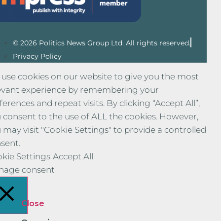
© 2026 Politics News Group Ltd. All rights reserved.
Privacy Policy
use cookies on our website to give you the most
evant experience by remembering your
ferences and repeat visits. By clicking “Accept All”,
 consent to the use of ALL the cookies. However,
 may visit "Cookie Settings" to provide a controlled
sent.
kie Settings
Accept All
nage consent
Close