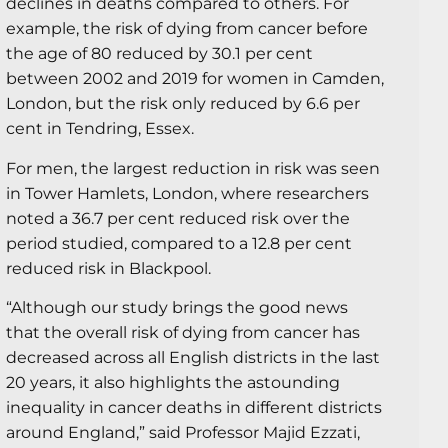
declines in deaths compared to others. For
example, the risk of dying from cancer before
the age of 80 reduced by 30.1 per cent
between 2002 and 2019 for women in Camden,
London, but the risk only reduced by 6.6 per
cent in Tendring, Essex.
For men, the largest reduction in risk was seen
in Tower Hamlets, London, where researchers
noted a 36.7 per cent reduced risk over the
period studied, compared to a 12.8 per cent
reduced risk in Blackpool.
“Although our study brings the good news
that the overall risk of dying from cancer has
decreased across all English districts in the last
20 years, it also highlights the astounding
inequality in cancer deaths in different districts
around England,” said Professor Majid Ezzati,