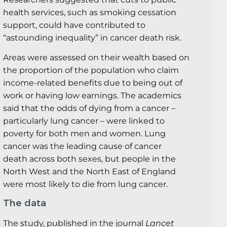
health services, such as smoking cessation
support, could have contributed to
“astounding inequality” in cancer death risk.
Areas were assessed on their wealth based on
the proportion of the population who claim
income-related benefits due to being out of
work or having low earnings. The academics
said that the odds of dying from a cancer –
particularly lung cancer – were linked to
poverty for both men and women. Lung
cancer was the leading cause of cancer
death across both sexes, but people in the
North West and the North East of England
were most likely to die from lung cancer.
The data
The study, published in the journal
Lancet