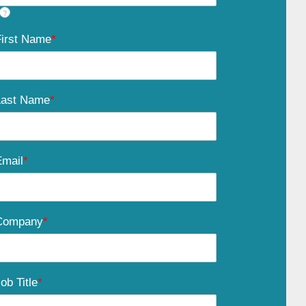
?
First Name
*
Last Name
*
Email
*
Company
*
ob Title
*