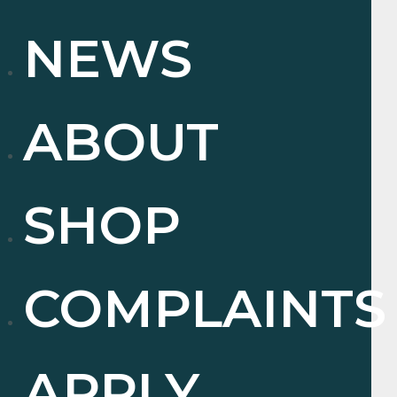
NEWS
ABOUT
SHOP
COMPLAINTS
APPLY