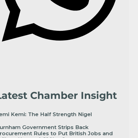
Latest Chamber Insight
emi Kemi: The Half Strength Nigel
urnham Government Strips Back
rocurement Rules to Put British Jobs and