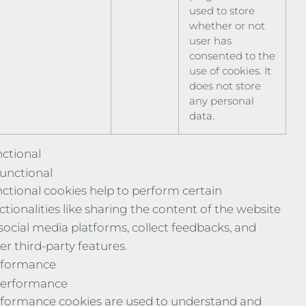
used to store
whether or not
user has
consented to the
use of cookies. It
does not store
any personal
data.
ctional
unctional
ctional cookies help to perform certain
ctionalities like sharing the content of the website
social media platforms, collect feedbacks, and
er third-party features.
rformance
erformance
formance cookies are used to understand and