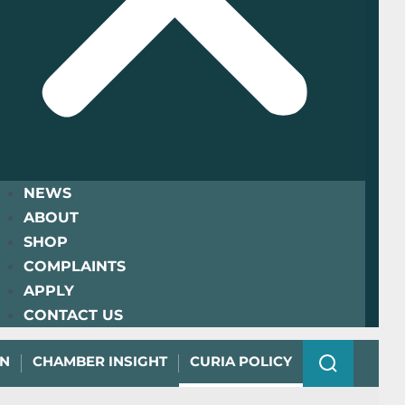
NEWS
ABOUT
SHOP
COMPLAINTS
APPLY
CONTACT US
ON
CHAMBER INSIGHT
CURIA POLICY