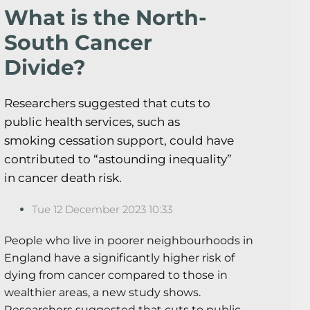
What is the North-
South Cancer
Divide?
Researchers suggested that cuts to
public health services, such as
smoking cessation support, could have
contributed to “astounding inequality”
in cancer death risk.
Tue 12 December 2023 10:33
People who live in poorer neighbourhoods in
England have a significantly higher risk of
dying from cancer compared to those in
wealthier areas, a new study shows.
Researchers suggested that cuts to public