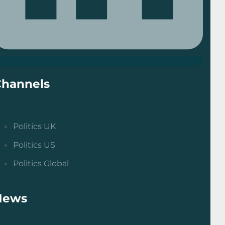
Channels
Politics UK
Politics US
Politics Global
News