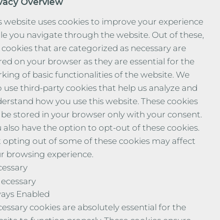
ivacy Overview
s website uses cookies to improve your experience
le you navigate through the website. Out of these,
 cookies that are categorized as necessary are
red on your browser as they are essential for the
king of basic functionalities of the website. We
o use third-party cookies that help us analyze and
erstand how you use this website. These cookies
l be stored in your browser only with your consent.
 also have the option to opt-out of these cookies.
 opting out of some of these cookies may affect
r browsing experience.
essary
ecessary
ays Enabled
essary cookies are absolutely essential for the