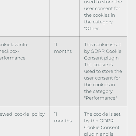
used to store the
user consent for
the cookies in
the category
"Other.
ookielawinfo-
11
This cookie is set
heckbox-
months
by GDPR Cookie
erformance
Consent plugin.
The cookie is
used to store the
user consent for
the cookies in
the category
"Performance".
iewed_cookie_policy
11
The cookie is set
months
by the GDPR
Cookie Consent
plugin and is