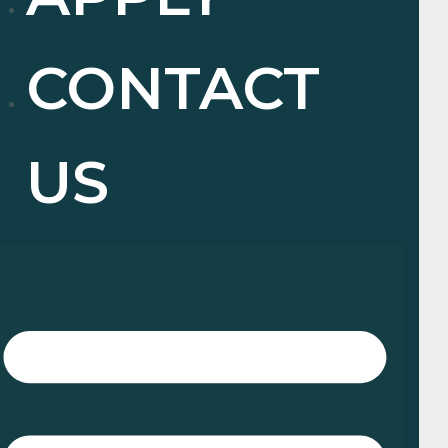
CONTACT
US