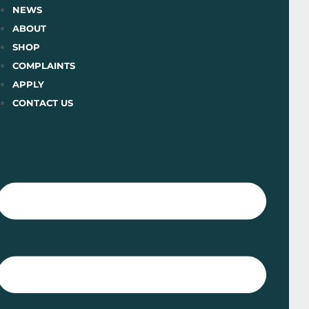
Skip
NEWS
to
ABOUT
content
SHOP
COMPLAINTS
APPLY
CONTACT US