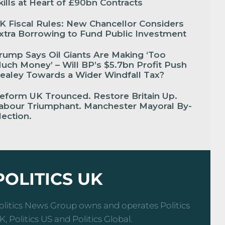
kills at Heart of £90bn Contracts
K Fiscal Rules: New Chancellor Considers
xtra Borrowing to Fund Public Investment
rump Says Oil Giants Are Making ‘Too
uch Money’ – Will BP’s $5.7bn Profit Push
ealey Towards a Wider Windfall Tax?
eform UK Trounced. Restore Britain Up.
abour Triumphant. Manchester Mayoral By-
lection.
POLITICS UK
olitics News Group owns and operates Politics
K, Politics US and Politics Global.