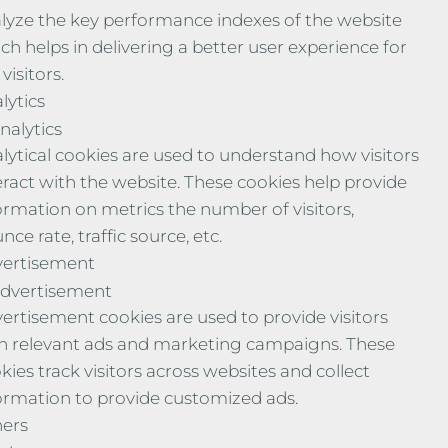
lyze the key performance indexes of the website
ch helps in delivering a better user experience for
visitors.
lytics
nalytics
lytical cookies are used to understand how visitors
eract with the website. These cookies help provide
ormation on metrics the number of visitors,
nce rate, traffic source, etc.
ertisement
dvertisement
ertisement cookies are used to provide visitors
h relevant ads and marketing campaigns. These
kies track visitors across websites and collect
ormation to provide customized ads.
ers