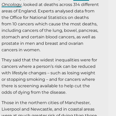
Oncology
, looked at deaths across 314 different
areas of England. Experts analysed data from
the Office for National Statistics on deaths
from 10 cancers which cause the most deaths,
including cancers of the lung, bowel, pancreas,
stomach and certain blood cancers, as well as
prostate in men and breast and ovarian
cancers in women.
They said that the widest inequalities were for
cancers where a person’s risk can be reduced
with lifestyle changes – such as losing weight
or stopping smoking – and for cancers where
there is screening available to help cut the
odds of dying from the disease.
Those in the northern cities of Manchester,
Liverpool and Newcastle, and in coastal areas
were at much greater risk of dying than those