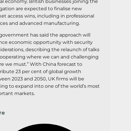
tal economy. British businesses joining the
gation are expected to finalise new
et access wins, including in professional
ices and advanced manufacturing.
government has said the approach will
nce economic opportunity with security
iderations, describing the relaunch of talks
cooperating where we can and challenging
e we must.” With China forecast to
ribute 23 per cent of global growth
een 2023 and 2050, UK firms will be
ing to expand into one of the world’s most
rtant markets.
re