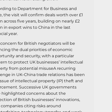
rding to Department for Business and
e, the visit will confirm deals worth over £1
ion across five years, building on nearly £2
ion in export wins to China in the last
cial year.
concern for British negotiators will be
ncing the dual priorities of economic
rtunity and security, with a particular
ern to protect UK businesses’ intellectual
erty from potential misuseA recurring
lenge in UK–China trade relations has been
issue of intellectual property (IP) theft and
rcement. Successive UK governments
 highlighted concerns about the
ection of British businesses’ innovations,
 companies citing risks around