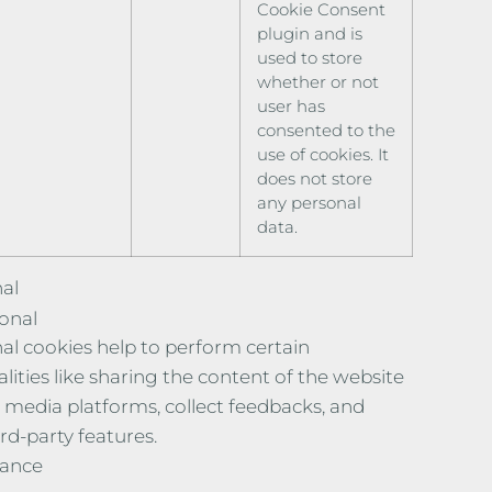
Cookie Consent
plugin and is
used to store
whether or not
user has
consented to the
use of cookies. It
does not store
any personal
data.
al
onal
al cookies help to perform certain
lities like sharing the content of the website
l media platforms, collect feedbacks, and
rd-party features.
ance