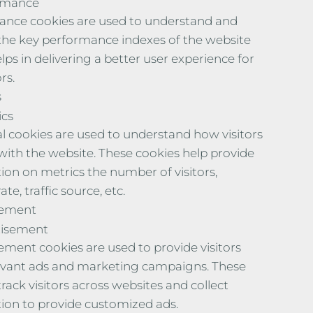
rmance
nce cookies are used to understand and
the key performance indexes of the website
lps in delivering a better user experience for
rs.
s
ics
al cookies are used to understand how visitors
 with the website. These cookies help provide
ion on metrics the number of visitors,
te, traffic source, etc.
sement
tisement
ement cookies are used to provide visitors
evant ads and marketing campaigns. These
rack visitors across websites and collect
ion to provide customized ads.