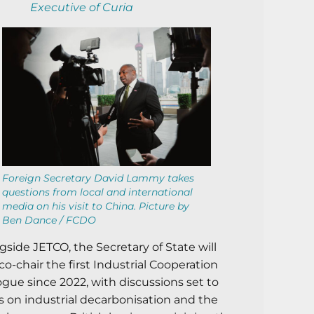
Executive of Curia
Foreign Secretary David Lammy takes
questions from local and international
media on his visit to China. Picture by
Ben Dance / FCDO
gside JETCO, the Secretary of State will
 co-chair the first Industrial Cooperation
ogue since 2022, with discussions set to
s on industrial decarbonisation and the