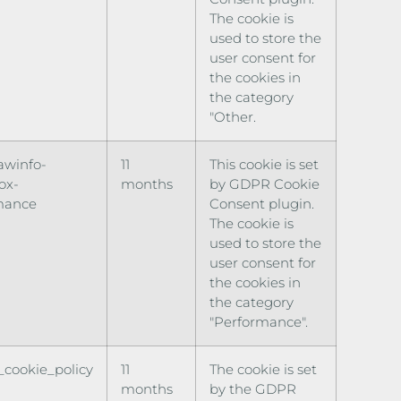
The cookie is
used to store the
user consent for
the cookies in
the category
"Other.
awinfo-
11
This cookie is set
ox-
months
by GDPR Cookie
mance
Consent plugin.
The cookie is
used to store the
user consent for
the cookies in
the category
"Performance".
cookie_policy
11
The cookie is set
months
by the GDPR