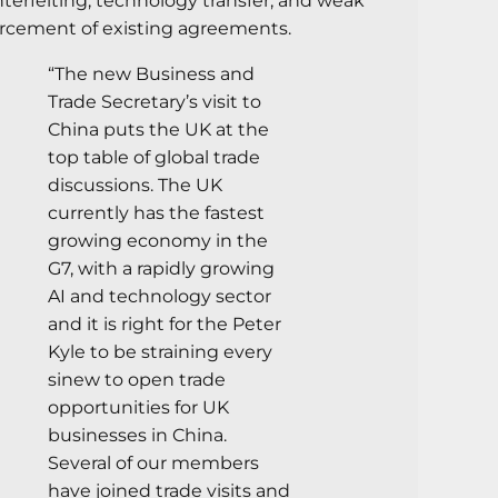
terfeiting, technology transfer, and weak
rcement of existing agreements.
“The new Business and
Trade Secretary’s visit to
China puts the UK at the
top table of global trade
discussions. The UK
currently has the fastest
growing economy in the
G7, with a rapidly growing
AI and technology sector
and it is right for the Peter
Kyle to be straining every
sinew to open trade
opportunities for UK
businesses in China.
Several of our members
have joined trade visits and