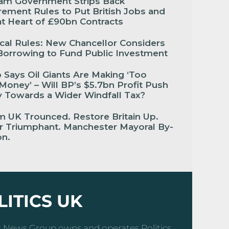
am Government Strips Back
ement Rules to Put British Jobs and
 at Heart of £90bn Contracts
cal Rules: New Chancellor Considers
Borrowing to Fund Public Investment
Says Oil Giants Are Making ‘Too
oney’ – Will BP’s $5.7bn Profit Push
 Towards a Wider Windfall Tax?
 UK Trounced. Restore Britain Up.
r Triumphant. Manchester Mayoral By-
ion.
LITICS UK
cs News Group owns and operates Politics