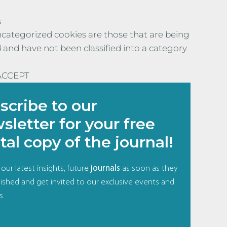
s
categorized cookies are those that are being
 and have not been classified into a category
ACCEPT
scribe to our
sletter for your free
tal copy of the journal!
our latest insights, future
journals
as soon as they
ished and get invited to our exclusive events and
s.