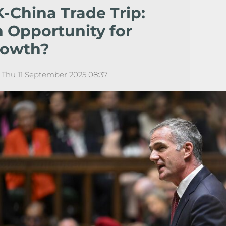
-China Trade Trip:
 Opportunity for
rowth?
Thu 11 September 2025 08:37