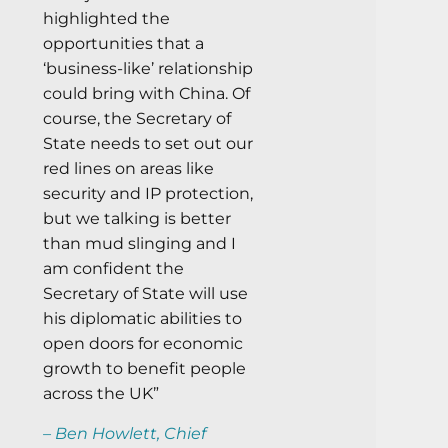
highlighted the
opportunities that a
‘business-like’ relationship
could bring with China. Of
course, the Secretary of
State needs to set out our
red lines on areas like
security and IP protection,
but we talking is better
than mud slinging and I
am confident the
Secretary of State will use
his diplomatic abilities to
open doors for economic
growth to benefit people
across the UK”
– Ben Howlett, Chief