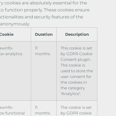
y cookies are absolutely essential for the
to function properly. These cookies ensure
ctionalities and security features of the
 anonymously.
Cookie
Duration
Description
awinfo-
11
This cookie is set
x-analytics
months
by GDPR Cookie
Consent plugin.
The cookie is
used to store the
user consent for
the cookies in
the category
"Analytics".
awinfo-
11
The cookie is set
x-functional
months
by GDPR cookie