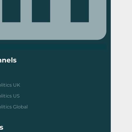
nels
litics UK
litics US
litics Global
s