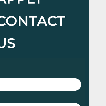
CONTACT
US