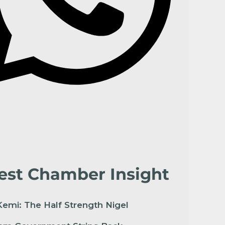
est Chamber Insight
emi: The Half Strength Nigel