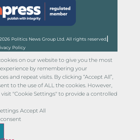
2026 Politics News Group Ltd. All rights reserved.
ivacy Policy
ookies on our website to give you the most
 experience by remembering your
es and repeat visits. By clicking “Accept All”,
ent to the use of ALL the cookies. However,
visit "Cookie Settings" to provide a controlled
ettings
Accept All
consent