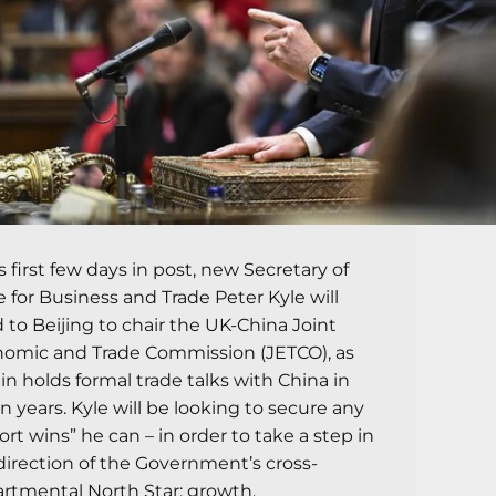
is first few days in post, new Secretary of
e for Business and Trade Peter Kyle will
 to Beijing to chair the UK-China Joint
omic and Trade Commission (JETCO), as
ain holds formal trade talks with China in
n years. Kyle will be looking to secure any
ort wins” he can – in order to take a step in
direction of the Government’s cross-
rtmental North Star: growth.