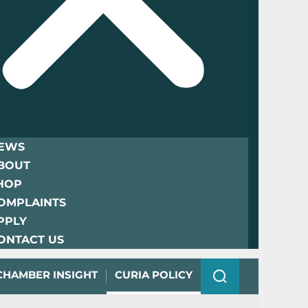
EWS
BOUT
HOP
OMPLAINTS
PPLY
ONTACT US
CHAMBER INSIGHT
CURIA POLICY