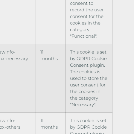
consent to
record the user
consent for the
cookies in the
category
"Functional".
awinfo-
11
This cookie is set
ox-necessary
months
by GDPR Cookie
Consent plugin.
The cookies is
used to store the
user consent for
the cookies in
the category
"Necessary".
awinfo-
11
This cookie is set
ox-others
months
by GDPR Cookie
Consent plugin.