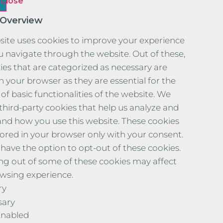
Close
 Overview
site uses cookies to improve your experience
u navigate through the website. Out of these,
ies that are categorized as necessary are
n your browser as they are essential for the
of basic functionalities of the website. We
 third-party cookies that help us analyze and
nd how you use this website. These cookies
stored in your browser only with your consent.
 have the option to opt-out of these cookies.
ng out of some of these cookies may affect
wsing experience.
ry
sary
Enabled