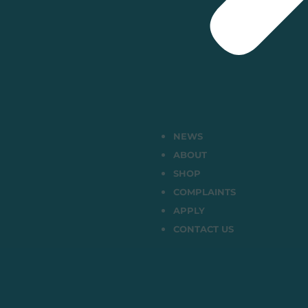
NEWS
ABOUT
SHOP
COMPLAINTS
APPLY
CONTACT US