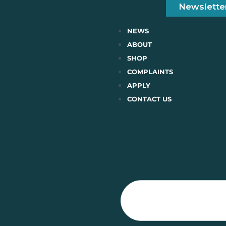
Newslette
NEWS
ABOUT
SHOP
COMPLAINTS
APPLY
CONTACT US