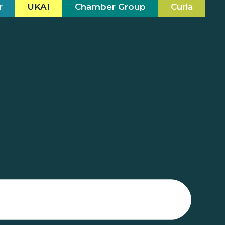
r
UKAI
Chamber Group
Curia