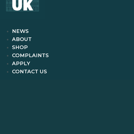
NEWS
ABOUT
SHOP
COMPLAINTS
APPLY
CONTACT US