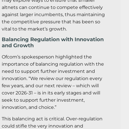
may explore ways to ensure that smaller
altnets can continue to compete effectively
against larger incumbents, thus maintaining
the competitive pressure that has been so
vital to the market’s growth.
Balancing Regulation with Innovation
and Growth
Ofcom’s spokesperson highlighted the
importance of balancing regulation with the
need to support further investment and
innovation. “We review our regulation every
few years, and our next review – which will
cover 2026-31 – is in its early stages and will
seek to support further investment,
innovation, and choice.”
This balancing act is critical. Over-regulation
could stifle the very innovation and