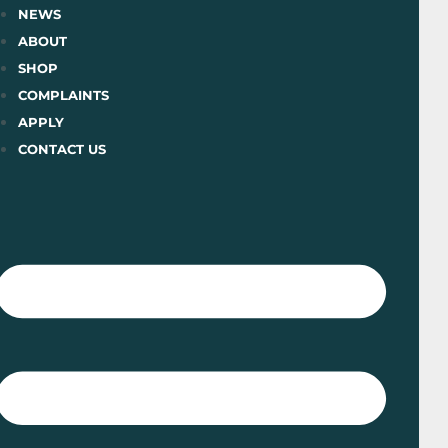
Skip
NEWS
to
ABOUT
content
SHOP
COMPLAINTS
APPLY
CONTACT US