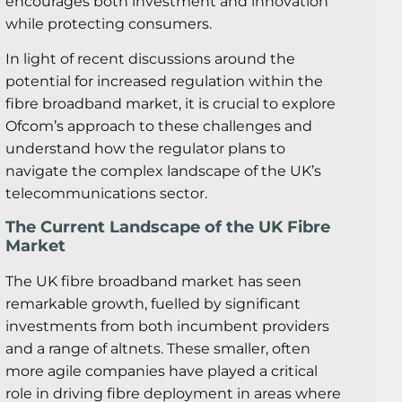
encourages both investment and innovation
while protecting consumers.
In light of recent discussions around the
potential for increased regulation within the
fibre broadband market, it is crucial to explore
Ofcom’s approach to these challenges and
understand how the regulator plans to
navigate the complex landscape of the UK’s
telecommunications sector.
The Current Landscape of the UK Fibre
Market
The UK fibre broadband market has seen
remarkable growth, fuelled by significant
investments from both incumbent providers
and a range of altnets. These smaller, often
more agile companies have played a critical
role in driving fibre deployment in areas where