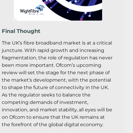
Final Thought
The UK’s fibre broadband market is at a critical
juncture. With rapid growth and increasing
fragmentation, the role of regulation has never
been more important. Ofcom’s upcoming
review will set the stage for the next phase of
the market’s development, with the potential
to shape the future of connectivity in the UK.
As the regulator seeks to balance the
competing demands of investment,
innovation, and market stability, all eyes will be
on Ofcom to ensure that the UK remains at
the forefront of the global digital economy.