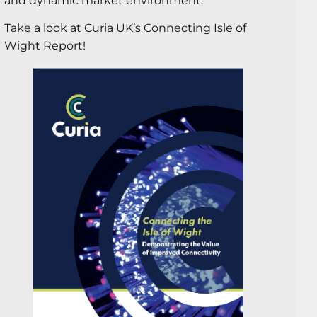
and dynamic market environment.
Take a look at Curia UK’s Connecting Isle of
Wight Report!