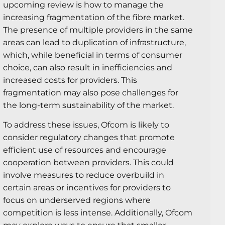
upcoming review is how to manage the
increasing fragmentation of the fibre market.
The presence of multiple providers in the same
areas can lead to duplication of infrastructure,
which, while beneficial in terms of consumer
choice, can also result in inefficiencies and
increased costs for providers. This
fragmentation may also pose challenges for
the long-term sustainability of the market.
To address these issues, Ofcom is likely to
consider regulatory changes that promote
efficient use of resources and encourage
cooperation between providers. This could
involve measures to reduce overbuild in
certain areas or incentives for providers to
focus on underserved regions where
competition is less intense. Additionally, Ofcom