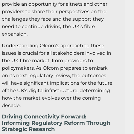
provide an opportunity for altnets and other
providers to share their perspectives on the
challenges they face and the support they
need to continue driving the UK’s fibre
expansion.
Understanding Ofcom’s approach to these
issues is crucial for all stakeholders involved in
the UK fibre market, from providers to
policymakers. As Ofcom prepares to embark
on its next regulatory review, the outcomes
will have significant implications for the future
of the UK’s digital infrastructure, determining
how the market evolves over the coming
decade.
Driving Connectivity Forward:
Informing Regulatory Reform Through
Strategic Research