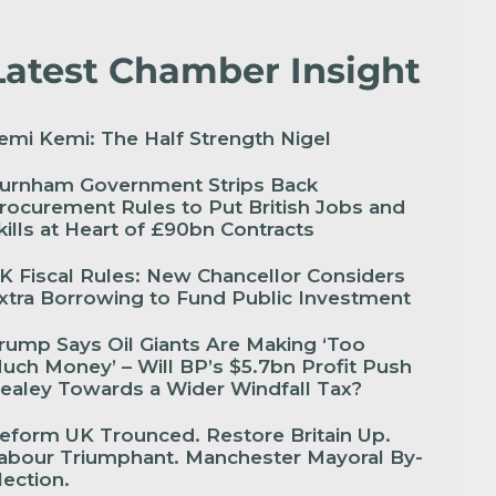
Latest Chamber Insight
emi Kemi: The Half Strength Nigel
urnham Government Strips Back
rocurement Rules to Put British Jobs and
kills at Heart of £90bn Contracts
K Fiscal Rules: New Chancellor Considers
xtra Borrowing to Fund Public Investment
rump Says Oil Giants Are Making ‘Too
uch Money’ – Will BP’s $5.7bn Profit Push
ealey Towards a Wider Windfall Tax?
eform UK Trounced. Restore Britain Up.
abour Triumphant. Manchester Mayoral By-
lection.