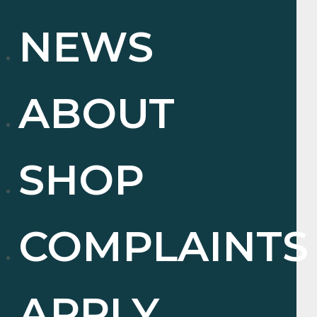
NEWS
ABOUT
SHOP
COMPLAINTS
APPLY