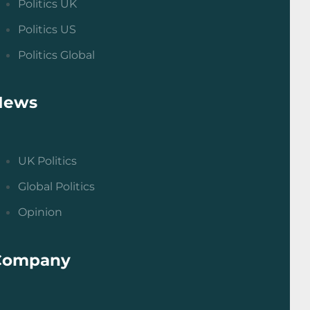
Politics UK
Politics US
Politics Global
News
UK Politics
Global Politics
Opinion
Company