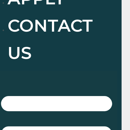
CONTACT
US