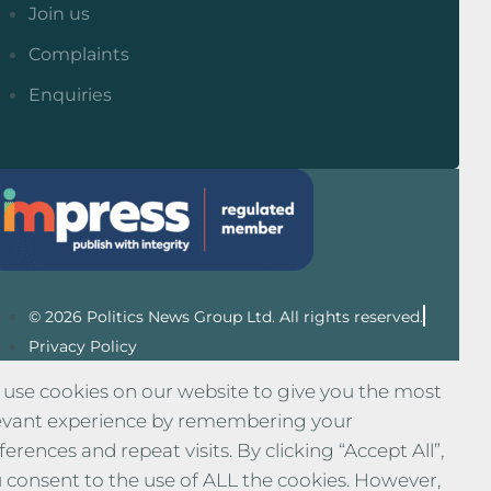
Join us
Complaints
Enquiries
© 2026 Politics News Group Ltd. All rights reserved.
Privacy Policy
use cookies on our website to give you the most
evant experience by remembering your
ferences and repeat visits. By clicking “Accept All”,
 consent to the use of ALL the cookies. However,