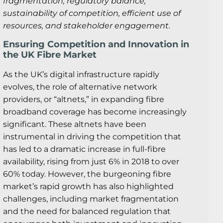
fragmentation, regulatory balance,
sustainability of competition, efficient use of
resources, and stakeholder engagement.
Ensuring Competition and Innovation in
the UK Fibre Market
As the UK’s digital infrastructure rapidly
evolves, the role of alternative network
providers, or “altnets,” in expanding fibre
broadband coverage has become increasingly
significant. These altnets have been
instrumental in driving the competition that
has led to a dramatic increase in full-fibre
availability, rising from just 6% in 2018 to over
60% today. However, the burgeoning fibre
market’s rapid growth has also highlighted
challenges, including market fragmentation
and the need for balanced regulation that