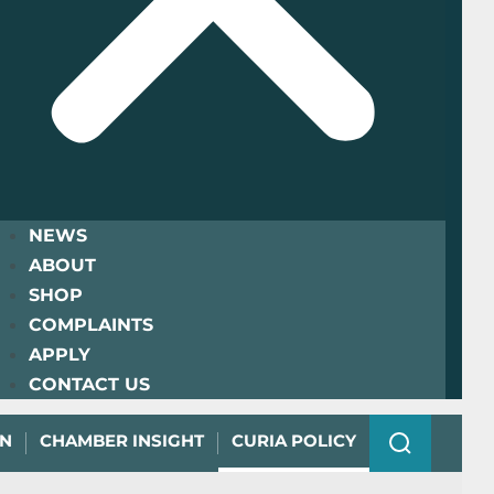
NEWS
ABOUT
SHOP
COMPLAINTS
APPLY
CONTACT US
ON
CHAMBER INSIGHT
CURIA POLICY