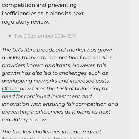
competition and preventing
inefficiencies as it plans its next
regulatory review.
Tue 3 September 2024 15:17
The UK’s fibre broadband market has grown
quickly, thanks to competition from smaller
providers known as altnets. However, this
growth has also led to challenges, such as
overlapping networks and increased costs.
Ofcom
now faces the task of balancing the
need for continued investment and
innovation with ensuring fair competition and
preventing inefficiencies as it plans its next
regulatory review.
The five key challenges include: market