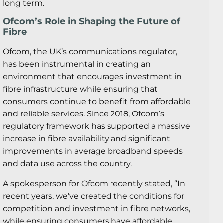
long term.
Ofcom’s Role in Shaping the Future of
Fibre
Ofcom, the UK’s communications regulator,
has been instrumental in creating an
environment that encourages investment in
fibre infrastructure while ensuring that
consumers continue to benefit from affordable
and reliable services. Since 2018, Ofcom’s
regulatory framework has supported a massive
increase in fibre availability and significant
improvements in average broadband speeds
and data use across the country.
A spokesperson for Ofcom recently stated, “In
recent years, we’ve created the conditions for
competition and investment in fibre networks,
while ensuring consumers have affordable