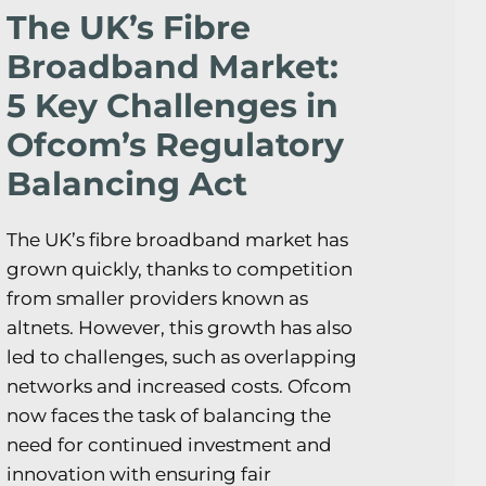
The UK’s Fibre
Broadband Market:
5 Key Challenges in
Ofcom’s Regulatory
Balancing Act
The UK’s fibre broadband market has
grown quickly, thanks to competition
from smaller providers known as
altnets. However, this growth has also
led to challenges, such as overlapping
networks and increased costs. Ofcom
now faces the task of balancing the
need for continued investment and
innovation with ensuring fair