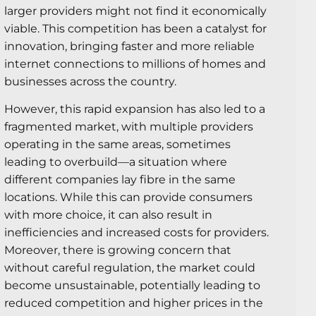
larger providers might not find it economically
viable. This competition has been a catalyst for
innovation, bringing faster and more reliable
internet connections to millions of homes and
businesses across the country.
However, this rapid expansion has also led to a
fragmented market, with multiple providers
operating in the same areas, sometimes
leading to overbuild—a situation where
different companies lay fibre in the same
locations. While this can provide consumers
with more choice, it can also result in
inefficiencies and increased costs for providers.
Moreover, there is growing concern that
without careful regulation, the market could
become unsustainable, potentially leading to
reduced competition and higher prices in the