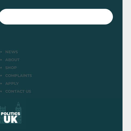
NEWS
ABOUT
SHOP
COMPLAINTS
APPLY
CONTACT US