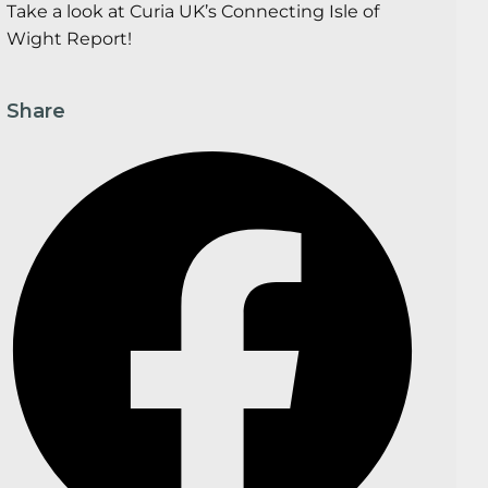
Take a look at Curia UK’s Connecting Isle of
Wight Report!
Share