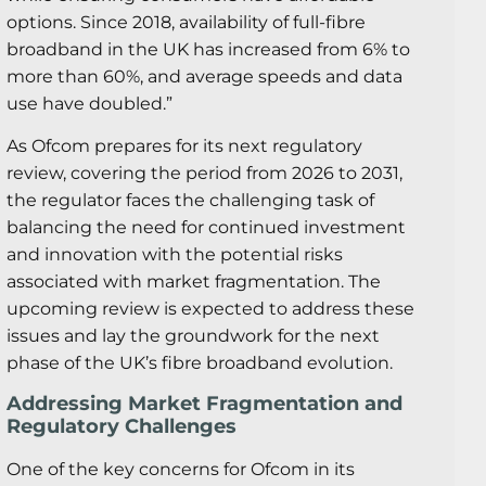
options. Since 2018, availability of full-fibre
broadband in the UK has increased from 6% to
more than 60%, and average speeds and data
use have doubled.”
As Ofcom prepares for its next regulatory
review, covering the period from 2026 to 2031,
the regulator faces the challenging task of
balancing the need for continued investment
and innovation with the potential risks
associated with market fragmentation. The
upcoming review is expected to address these
issues and lay the groundwork for the next
phase of the UK’s fibre broadband evolution.
Addressing Market Fragmentation and
Regulatory Challenges
One of the key concerns for Ofcom in its