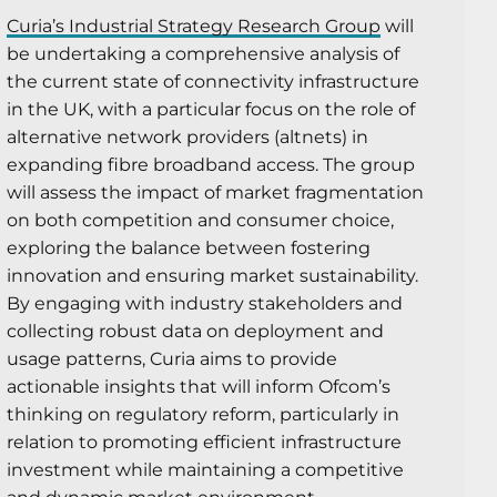
Curia’s Industrial Strategy Research Group
will
be undertaking a comprehensive analysis of
the current state of connectivity infrastructure
in the UK, with a particular focus on the role of
alternative network providers (altnets) in
expanding fibre broadband access. The group
will assess the impact of market fragmentation
on both competition and consumer choice,
exploring the balance between fostering
innovation and ensuring market sustainability.
By engaging with industry stakeholders and
collecting robust data on deployment and
usage patterns, Curia aims to provide
actionable insights that will inform Ofcom’s
thinking on regulatory reform, particularly in
relation to promoting efficient infrastructure
investment while maintaining a competitive