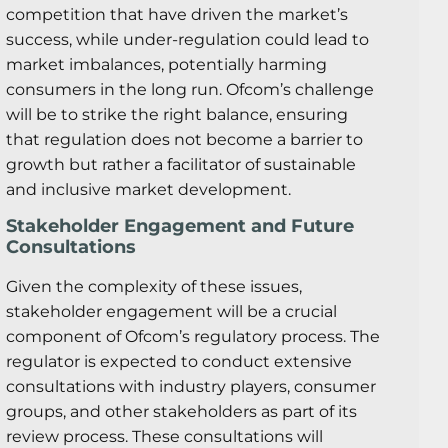
competition that have driven the market’s
success, while under-regulation could lead to
market imbalances, potentially harming
consumers in the long run. Ofcom’s challenge
will be to strike the right balance, ensuring
that regulation does not become a barrier to
growth but rather a facilitator of sustainable
and inclusive market development.
Stakeholder Engagement and Future
Consultations
Given the complexity of these issues,
stakeholder engagement will be a crucial
component of Ofcom’s regulatory process. The
regulator is expected to conduct extensive
consultations with industry players, consumer
groups, and other stakeholders as part of its
review process. These consultations will