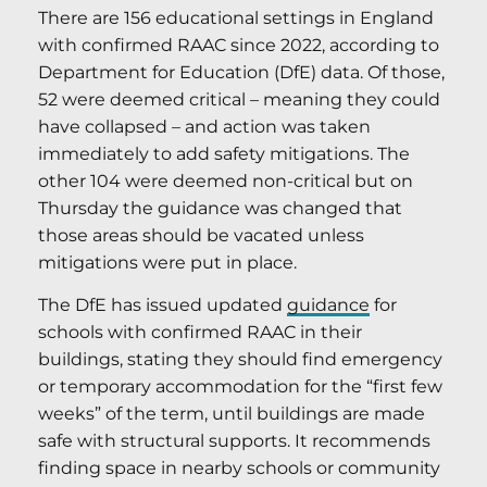
There are 156 educational settings in England
with confirmed RAAC since 2022, according to
Department for Education (DfE) data. Of those,
52 were deemed critical – meaning they could
have collapsed – and action was taken
immediately to add safety mitigations. The
other 104 were deemed non-critical but on
Thursday the guidance was changed that
those areas should be vacated unless
mitigations were put in place.
The DfE has issued updated
guidance
for
schools with confirmed RAAC in their
buildings, stating they should find emergency
or temporary accommodation for the “first few
weeks” of the term, until buildings are made
safe with structural supports. It recommends
finding space in nearby schools or community