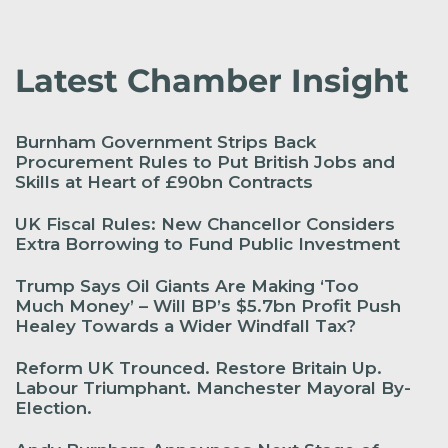
Latest Chamber Insight
Burnham Government Strips Back
Procurement Rules to Put British Jobs and
Skills at Heart of £90bn Contracts
UK Fiscal Rules: New Chancellor Considers
Extra Borrowing to Fund Public Investment
Trump Says Oil Giants Are Making ‘Too
Much Money’ – Will BP’s $5.7bn Profit Push
Healey Towards a Wider Windfall Tax?
Reform UK Trounced. Restore Britain Up.
Labour Triumphant. Manchester Mayoral By-
Election.