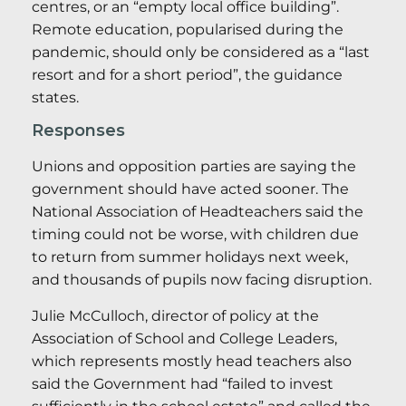
centres, or an “empty local office building”.
Remote education, popularised during the
pandemic, should only be considered as a “last
resort and for a short period”, the guidance
states.
Responses
Unions and opposition parties are saying the
government should have acted sooner. The
National Association of Headteachers said the
timing could not be worse, with children due
to return from summer holidays next week,
and thousands of pupils now facing disruption.
Julie McCulloch, director of policy at the
Association of School and College Leaders,
which represents mostly head teachers also
said the Government had “failed to invest