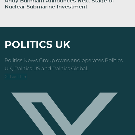
Andy Burnham Announces Next Stage of
Nuclear Submarine Investment
POLITICS UK
Politics News Group owns and operates Politics
UK, Politics US and Politics Global.
X-twitter