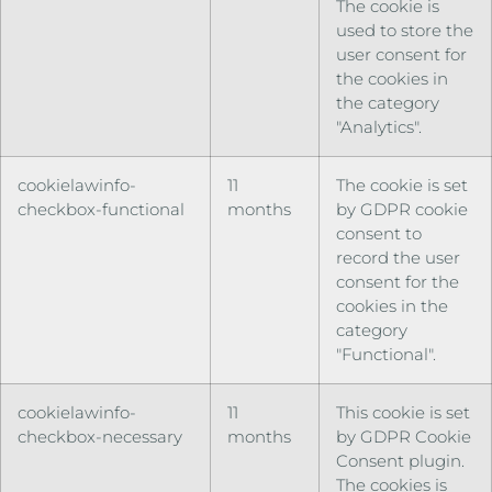
The cookie is
used to store the
user consent for
the cookies in
the category
"Analytics".
cookielawinfo-
11
The cookie is set
checkbox-functional
months
by GDPR cookie
consent to
record the user
consent for the
cookies in the
category
"Functional".
cookielawinfo-
11
This cookie is set
checkbox-necessary
months
by GDPR Cookie
Consent plugin.
The cookies is