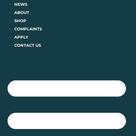
Skip
NEWS
to
ABOUT
content
SHOP
COMPLAINTS
APPLY
CONTACT US