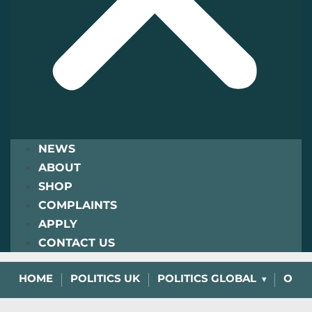
NEWS
ABOUT
SHOP
COMPLAINTS
APPLY
CONTACT US
HOME
POLITICS UK
POLITICS GLOBAL
OPIN