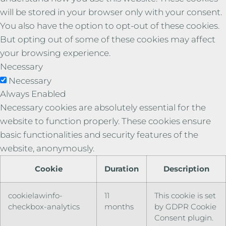
will be stored in your browser only with your consent.
You also have the option to opt-out of these cookies.
But opting out of some of these cookies may affect
your browsing experience.
Necessary
Necessary
Always Enabled
Necessary cookies are absolutely essential for the
website to function properly. These cookies ensure
basic functionalities and security features of the
website, anonymously.
Cookie
Duration
Description
cookielawinfo-
11
This cookie is set
checkbox-analytics
months
by GDPR Cookie
Consent plugin.