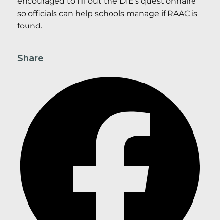
encouraged to fill out the DfE’s questionnaire
so officials can help schools manage if RAAC is
found.
Share