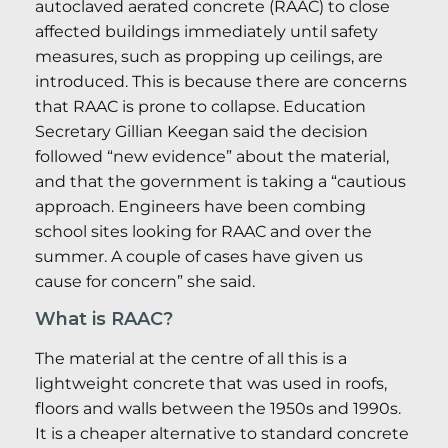
autoclaved aerated concrete (RAAC) to close
affected buildings immediately until safety
measures, such as propping up ceilings, are
introduced. This is because there are concerns
that RAAC is prone to collapse. Education
Secretary Gillian Keegan said the decision
followed “new evidence” about the material,
and that the government is taking a “cautious
approach. Engineers have been combing
school sites looking for RAAC and over the
summer. A couple of cases have given us
cause for concern” she said.
What is RAAC?
The material at the centre of all this is a
lightweight concrete that was used in roofs,
floors and walls between the 1950s and 1990s.
It is a cheaper alternative to standard concrete