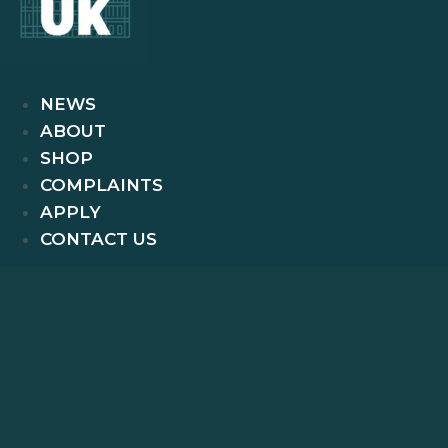
NEWS
ABOUT
SHOP
COMPLAINTS
APPLY
CONTACT US