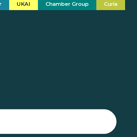
r
UKAI
Chamber Group
Curia