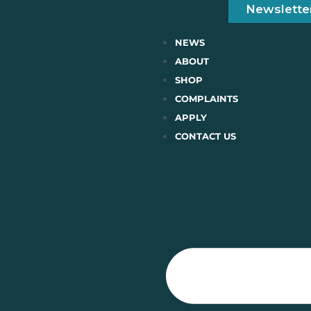
Newslette
NEWS
ABOUT
SHOP
COMPLAINTS
APPLY
CONTACT US