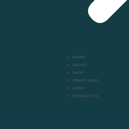
NEWS
ABOUT
SHOP
COMPLAINTS
APPLY
CONTACT US