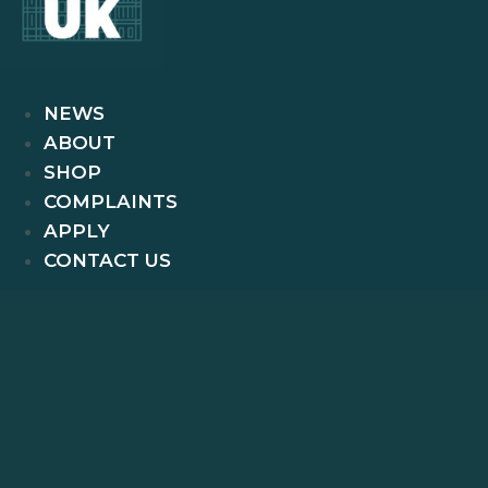
NEWS
ABOUT
SHOP
COMPLAINTS
APPLY
CONTACT US