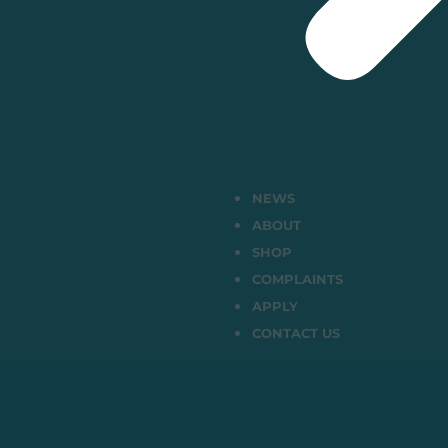
NEWS
ABOUT
SHOP
COMPLAINTS
APPLY
CONTACT US