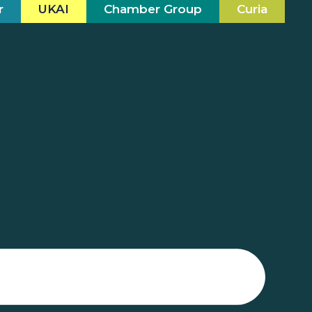
r
UKAI
Chamber Group
Curia