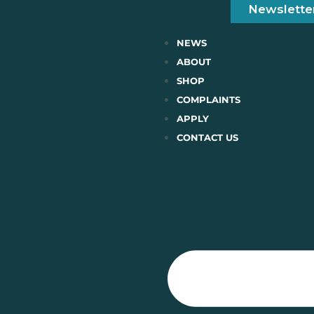
Newslette
NEWS
ABOUT
SHOP
COMPLAINTS
APPLY
CONTACT US