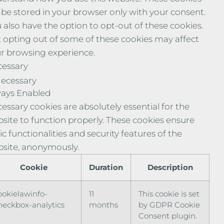
l be stored in your browser only with your consent.
 also have the option to opt-out of these cookies.
 opting out of some of these cookies may affect
r browsing experience.
essary
ecessary
ays Enabled
essary cookies are absolutely essential for the
site to function properly. These cookies ensure
ic functionalities and security features of the
site, anonymously.
Cookie
Duration
Description
ookielawinfo-
11
This cookie is set
heckbox-analytics
months
by GDPR Cookie
Consent plugin.