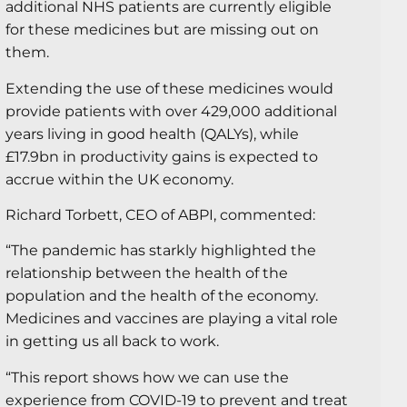
additional NHS patients are currently eligible
for these medicines but are missing out on
them.
Extending the use of these medicines would
provide patients with over 429,000 additional
years living in good health (QALYs), while
£17.9bn in productivity gains is expected to
accrue within the UK economy.
Richard Torbett, CEO of ABPI, commented:
“The pandemic has starkly highlighted the
relationship between the health of the
population and the health of the economy.
Medicines and vaccines are playing a vital role
in getting us all back to work.
“This report shows how we can use the
experience from COVID-19 to prevent and treat