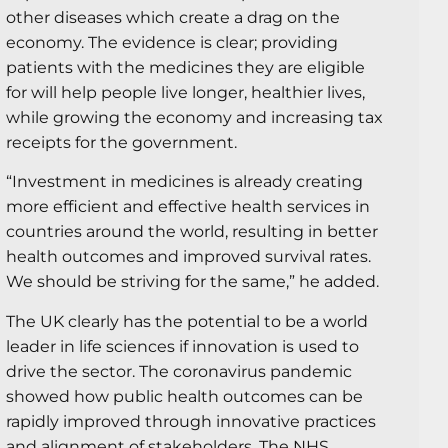
other diseases which create a drag on the
economy. The evidence is clear; providing
patients with the medicines they are eligible
for will help people live longer, healthier lives,
while growing the economy and increasing tax
receipts for the government.
“Investment in medicines is already creating
more efficient and effective health services in
countries around the world, resulting in better
health outcomes and improved survival rates.
We should be striving for the same,” he added.
The UK clearly has the potential to be a world
leader in life sciences if innovation is used to
drive the sector. The coronavirus pandemic
showed how public health outcomes can be
rapidly improved through innovative practices
and alignment of stakeholders.
The NHS