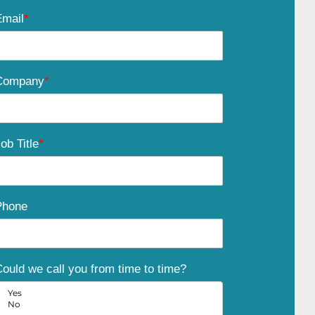
Email
*
Company
*
ob Title
*
Phone
ould we call you from time to time?