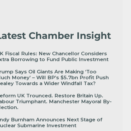
Latest Chamber Insight
K Fiscal Rules: New Chancellor Considers
xtra Borrowing to Fund Public Investment
rump Says Oil Giants Are Making ‘Too
uch Money’ – Will BP’s $5.7bn Profit Push
ealey Towards a Wider Windfall Tax?
eform UK Trounced. Restore Britain Up.
abour Triumphant. Manchester Mayoral By-
lection.
ndy Burnham Announces Next Stage of
uclear Submarine Investment