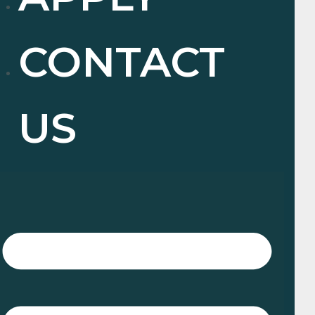
CONTACT
US