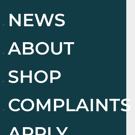
NEWS
ABOUT
SHOP
COMPLAINTS
APPLY