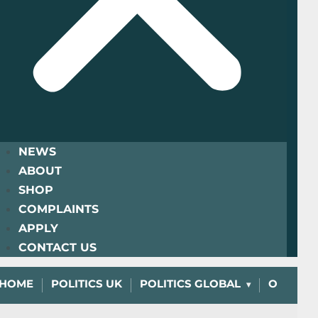
NEWS
ABOUT
SHOP
COMPLAINTS
APPLY
CONTACT US
HOME
POLITICS UK
POLITICS GLOBAL
OPINIO