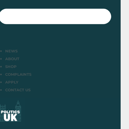
NEWS
ABOUT
SHOP
COMPLAINTS
APPLY
CONTACT US