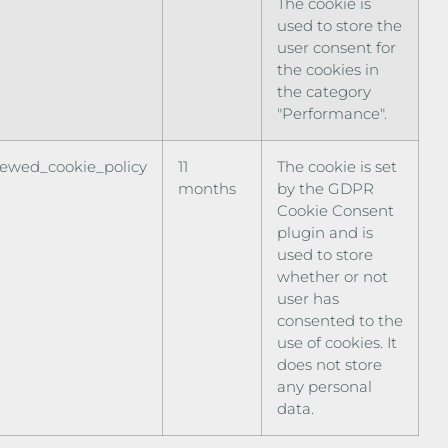
The cookie is
used to store the
user consent for
the cookies in
the category
"Performance".
iewed_cookie_policy
11
The cookie is set
months
by the GDPR
Cookie Consent
plugin and is
used to store
whether or not
user has
consented to the
use of cookies. It
does not store
any personal
data.