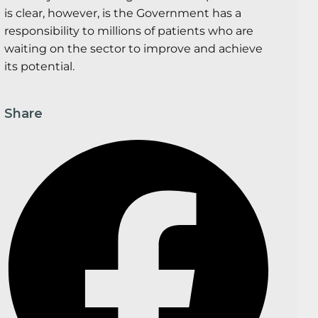
is clear, however, is the Government has a
responsibility to millions of patients who are
waiting on the sector to improve and achieve
its potential.
Share