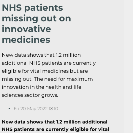
NHS patients
missing out on
innovative
medicines
New data shows that 1.2 million
additional NHS patients are currently
eligible for vital medicines but are
missing out. The need for maximum
innovation in the health and life
sciences sector grows.
Fri 20 May 2022 18:10
New
data shows that 1.2 million additional
NHS patients are currently eligible for vital