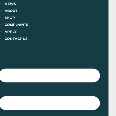
Skip
NEWS
to
ABOUT
content
SHOP
COMPLAINTS
APPLY
CONTACT US