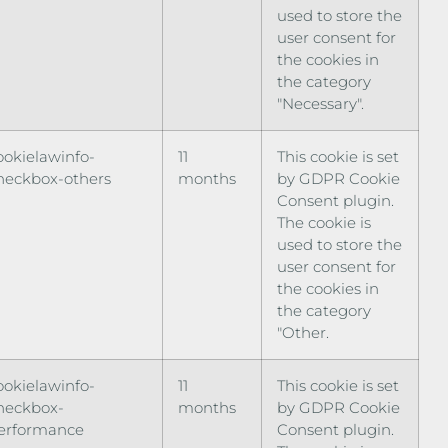
used to store the
user consent for
the cookies in
the category
"Necessary".
ookielawinfo-
11
This cookie is set
heckbox-others
months
by GDPR Cookie
Consent plugin.
The cookie is
used to store the
user consent for
the cookies in
the category
"Other.
ookielawinfo-
11
This cookie is set
heckbox-
months
by GDPR Cookie
erformance
Consent plugin.