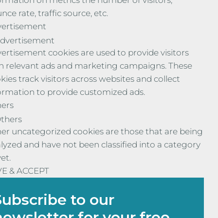
ormation on metrics the number of visitors,
nce rate, traffic source, etc.
ertisement
dvertisement
ertisement cookies are used to provide visitors
h relevant ads and marketing campaigns. These
kies track visitors across websites and collect
ormation to provide customized ads.
ers
thers
er uncategorized cookies are those that are being
lyzed and have not been classified into a category
yet.
VE & ACCEPT
Subscribe to our
newsletter for your free