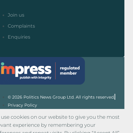
Join us
Complaints
Enquiries
© 2026 Politics News Group Ltd. All rights reserved.
Privacy Policy
use cookies on our website to give you the most
evant experience by remembering your