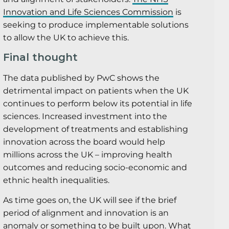
Innovation and Life Sciences Commission
is
seeking to produce implementable solutions
to allow the UK to achieve this.
Final thought
The data published by PwC shows the
detrimental impact on patients when the UK
continues to perform below its potential in life
sciences. Increased investment into the
development of treatments and establishing
innovation across the board would help
millions across the UK – improving health
outcomes and reducing socio-economic and
ethnic health inequalities.
As time goes on, the UK will see if the brief
period of alignment and innovation is an
anomaly or something to be built upon. What