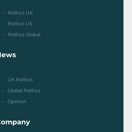
Politics UK
Politics US
Politics Global
News
UK Politics
Global Politics
Opinion
Company