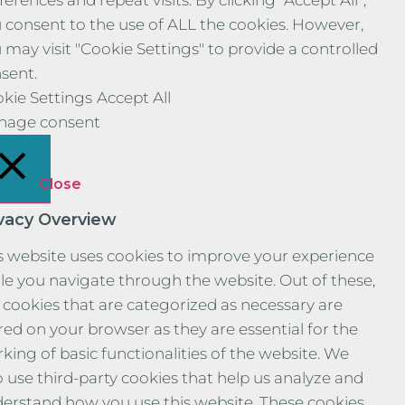
ferences and repeat visits. By clicking “Accept All”,
 consent to the use of ALL the cookies. However,
 may visit "Cookie Settings" to provide a controlled
sent.
kie Settings
Accept All
nage consent
Close
ivacy Overview
s website uses cookies to improve your experience
le you navigate through the website. Out of these,
 cookies that are categorized as necessary are
red on your browser as they are essential for the
king of basic functionalities of the website. We
o use third-party cookies that help us analyze and
erstand how you use this website. These cookies