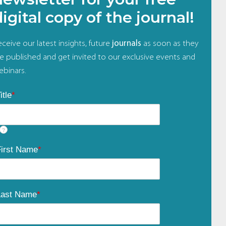
digital copy of the journal!
ceive our latest insights, future
journals
as soon as they
re published and get invited to our exclusive events and
ebinars.
itle
*
?
First Name
*
Last Name
*