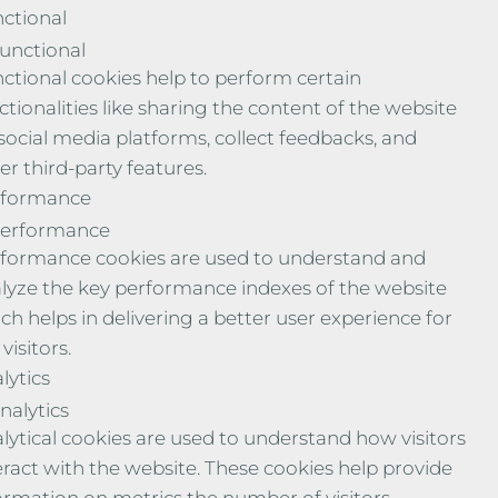
ctional
unctional
ctional cookies help to perform certain
ctionalities like sharing the content of the website
social media platforms, collect feedbacks, and
er third-party features.
rformance
erformance
formance cookies are used to understand and
lyze the key performance indexes of the website
ch helps in delivering a better user experience for
visitors.
lytics
nalytics
lytical cookies are used to understand how visitors
eract with the website. These cookies help provide