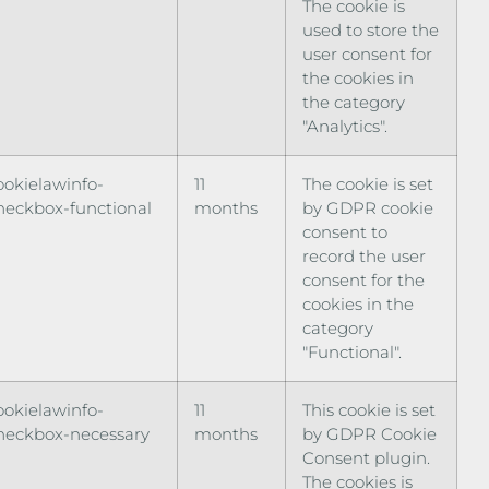
The cookie is
used to store the
user consent for
the cookies in
the category
"Analytics".
ookielawinfo-
11
The cookie is set
heckbox-functional
months
by GDPR cookie
consent to
record the user
consent for the
cookies in the
category
"Functional".
ookielawinfo-
11
This cookie is set
heckbox-necessary
months
by GDPR Cookie
Consent plugin.
The cookies is