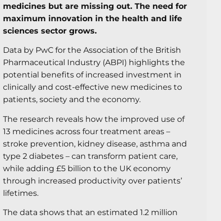
medicines but are missing out. The need for
maximum innovation in the health and life
sciences sector grows.
Data by PwC for the Association of the British
Pharmaceutical Industry (ABPI) highlights the
potential benefits of increased investment in
clinically and cost-effective new medicines to
patients, society and the economy.
The research reveals how the improved use of
13 medicines across four treatment areas –
stroke prevention, kidney disease, asthma and
type 2 diabetes – can transform patient care,
while adding £5 billion to the UK economy
through increased productivity over patients’
lifetimes.
The data shows that an estimated 1.2 million