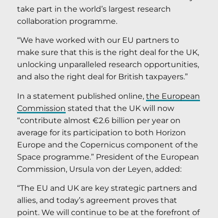
take part in the world’s largest research
collaboration programme.
“We have worked with our EU partners to
make sure that this is the right deal for the UK,
unlocking unparalleled research opportunities,
and also the right deal for British taxpayers.”
In a statement published online,
the European
Commission
stated that the UK will now
“contribute almost €2.6 billion per year on
average for its participation to both Horizon
Europe and the Copernicus component of the
Space programme.” President of the European
Commission, Ursula von der Leyen, added:
“The EU and UK are key strategic partners and
allies, and today’s agreement proves that
point. We will continue to be at the forefront of