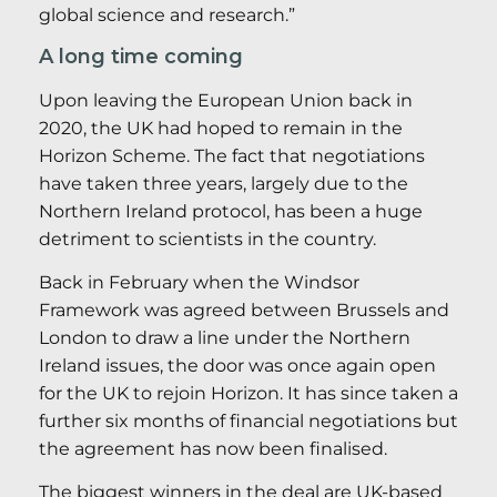
global science and research.”
A long time coming
Upon leaving the European Union back in
2020, the UK had hoped to remain in the
Horizon Scheme. The fact that negotiations
have taken three years, largely due to the
Northern Ireland protocol, has been a huge
detriment to scientists in the country.
Back in February when the Windsor
Framework was agreed between Brussels and
London to draw a line under the Northern
Ireland issues, the door was once again open
for the UK to rejoin Horizon. It has since taken a
further six months of financial negotiations but
the agreement has now been finalised.
The biggest winners in the deal are UK-based