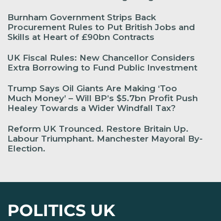
Burnham Government Strips Back
Procurement Rules to Put British Jobs and
Skills at Heart of £90bn Contracts
UK Fiscal Rules: New Chancellor Considers
Extra Borrowing to Fund Public Investment
Trump Says Oil Giants Are Making ‘Too
Much Money’ – Will BP’s $5.7bn Profit Push
Healey Towards a Wider Windfall Tax?
Reform UK Trounced. Restore Britain Up.
Labour Triumphant. Manchester Mayoral By-
Election.
POLITICS UK