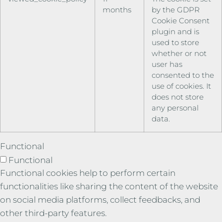
months
by the GDPR
Cookie Consent
plugin and is
used to store
whether or not
user has
consented to the
use of cookies. It
does not store
any personal
data.
Functional
Functional
Functional cookies help to perform certain
functionalities like sharing the content of the website
on social media platforms, collect feedbacks, and
other third-party features.