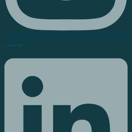
Linkedin