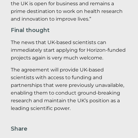
the UK is open for business and remains a
prime destination to work on health research
and innovation to improve lives.”
Final thought
The news that UK-based scientists can
immediately start applying for Horizon-funded
projects again is very much welcome.
The agreement will provide UK-based
scientists with access to funding and
partnerships that were previously unavailable,
enabling them to conduct ground-breaking
research and maintain the UK’s position as a
leading scientific power.
Share