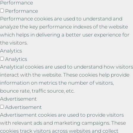
Performance
Performance
Performance cookies are used to understand and
analyze the key performance indexes of the website
which helps in delivering a better user experience for
the visitors.
Analytics
Analytics
Analytical cookies are used to understand how visitors
interact with the website. These cookies help provide
information on metrics the number of visitors,
bounce rate, traffic source, etc.
Advertisement
Advertisement
Advertisement cookies are used to provide visitors
with relevant ads and marketing campaigns. These
cookies track visitors across websites and collect