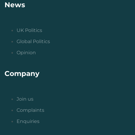
News
UK Politics
Global Politics
Opinion
Company
Join us
Complaints
Enquiries