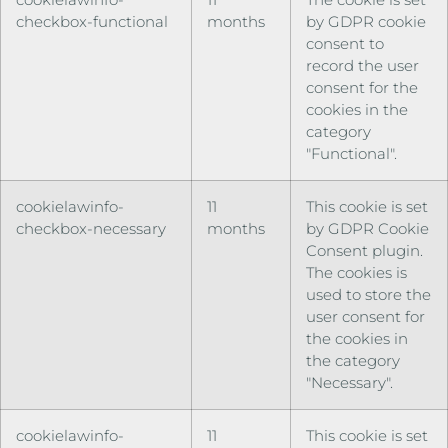
checkbox-functional
months
by GDPR cookie
consent to
record the user
consent for the
cookies in the
category
"Functional".
cookielawinfo-
11
This cookie is set
checkbox-necessary
months
by GDPR Cookie
Consent plugin.
The cookies is
used to store the
user consent for
the cookies in
the category
"Necessary".
cookielawinfo-
11
This cookie is set