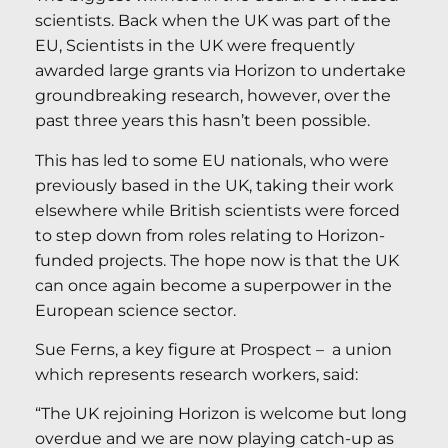
scientists. Back when the UK was part of the
EU, Scientists in the UK were frequently
awarded large grants via Horizon to undertake
groundbreaking research, however, over the
past three years this hasn’t been possible.
This has led to some EU nationals, who were
previously based in the UK, taking their work
elsewhere while British scientists were forced
to step down from roles relating to Horizon-
funded projects. The hope now is that the UK
can once again become a superpower in the
European science sector.
Sue Ferns, a key figure at Prospect – a union
which represents research workers, said:
“The UK rejoining Horizon is welcome but long
overdue and we are now playing catch-up as