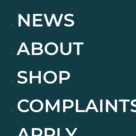
NEWS
ABOUT
SHOP
COMPLAINT
APPLY