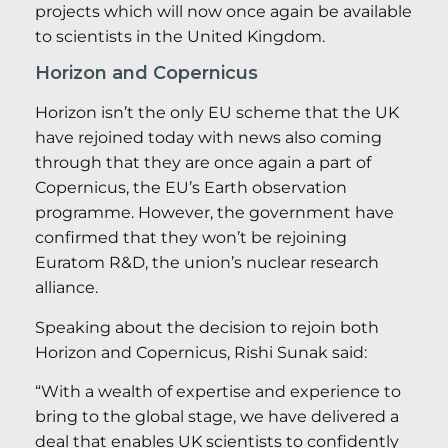
projects which will now once again be available
to scientists in the United Kingdom.
Horizon and Copernicus
Horizon isn’t the only EU scheme that the UK
have rejoined today with news also coming
through that they are once again a part of
Copernicus, the EU’s Earth observation
programme. However, the government have
confirmed that they won’t be rejoining
Euratom R&D, the union’s nuclear research
alliance.
Speaking about the decision to rejoin both
Horizon and Copernicus, Rishi Sunak said:
“With a wealth of expertise and experience to
bring to the global stage, we have delivered a
deal that enables UK scientists to confidently