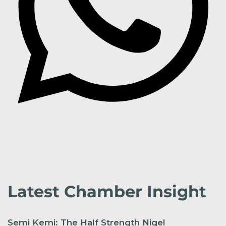
Latest Chamber Insight
Semi Kemi: The Half Strength Nigel