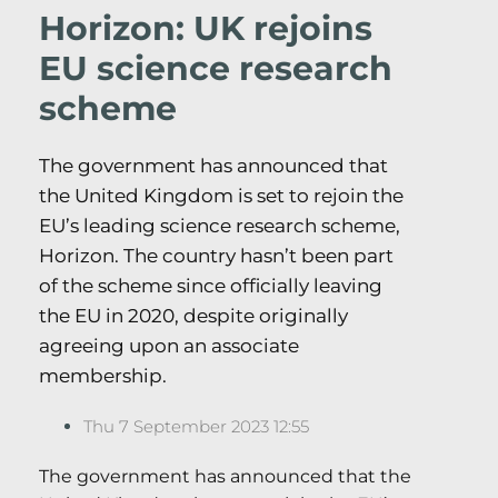
Horizon: UK rejoins
EU science research
scheme
The government has announced that
the United Kingdom is set to rejoin the
EU’s leading science research scheme,
Horizon. The country hasn’t been part
of the scheme since officially leaving
the EU in 2020, despite originally
agreeing upon an associate
membership.
Thu 7 September 2023 12:55
The government has announced that the