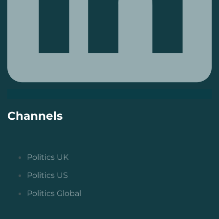
Channels
Politics UK
Politics US
Politics Global