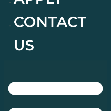
CONTACT
US