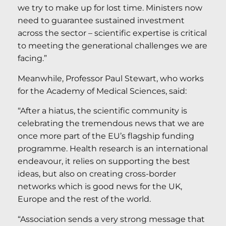
we try to make up for lost time. Ministers now
need to guarantee sustained investment
across the sector – scientific expertise is critical
to meeting the generational challenges we are
facing.”
Meanwhile, Professor Paul Stewart, who works
for the Academy of Medical Sciences, said:
“After a hiatus, the scientific community is
celebrating the tremendous news that we are
once more part of the EU’s flagship funding
programme. Health research is an international
endeavour, it relies on supporting the best
ideas, but also on creating cross-border
networks which is good news for the UK,
Europe and the rest of the world.
“Association sends a very strong message that