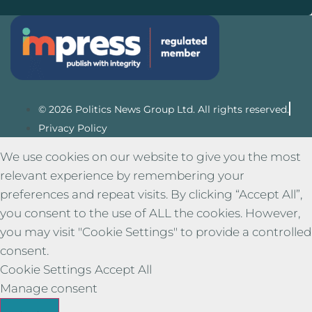
© 2026 Politics News Group Ltd. All rights reserved.
Privacy Policy
We use cookies on our website to give you the most
relevant experience by remembering your
preferences and repeat visits. By clicking “Accept All”,
you consent to the use of ALL the cookies. However,
you may visit "Cookie Settings" to provide a controlled
consent.
Cookie Settings
Accept All
Manage consent