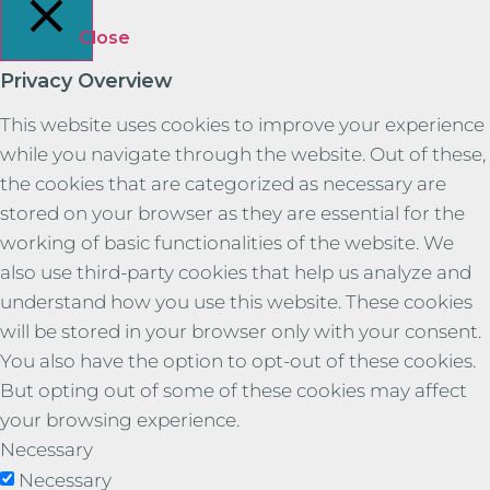
Close
Privacy Overview
This website uses cookies to improve your experience
while you navigate through the website. Out of these,
the cookies that are categorized as necessary are
stored on your browser as they are essential for the
working of basic functionalities of the website. We
also use third-party cookies that help us analyze and
understand how you use this website. These cookies
will be stored in your browser only with your consent.
You also have the option to opt-out of these cookies.
But opting out of some of these cookies may affect
your browsing experience.
Necessary
Necessary