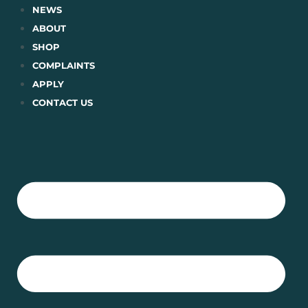
Skip
NEWS
to
ABOUT
content
SHOP
COMPLAINTS
APPLY
CONTACT US