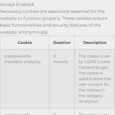
Always Enabled
Necessary cookies are absolutely essential for the
website to function properly. These cookies ensure
basic functionalities and security features of the
website, anonymously.
Cookie
Duration
Description
cookielawinfo-
11
This cookie is set
checkbox-analytics
months
by GDPR Cookie
Consent plugin.
The cookie is
used to store the
user consent for
the cookies in
the category
"Analytics".
cookielawinfo-
11
The cookie is set