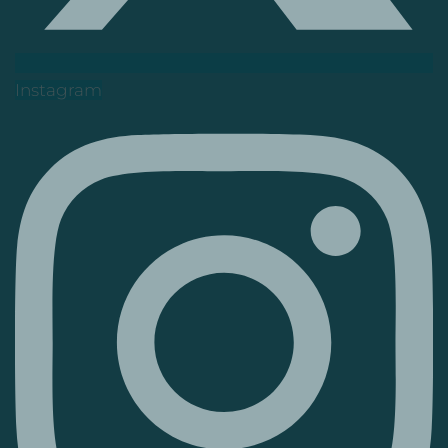
Instagram