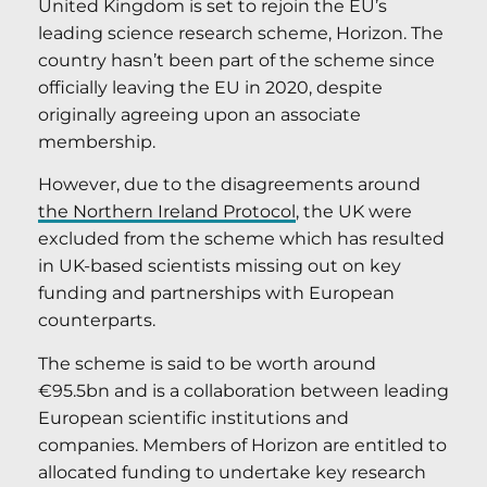
United Kingdom is set to rejoin the EU’s
leading science research scheme, Horizon. The
country hasn’t been part of the scheme since
officially leaving the EU in 2020, despite
originally agreeing upon an associate
membership.
However, due to the disagreements around
the Northern Ireland Protocol
, the UK were
excluded from the scheme which has resulted
in UK-based scientists missing out on key
funding and partnerships with European
counterparts.
The scheme is said to be worth around
€95.5bn and is a collaboration between leading
European scientific institutions and
companies. Members of Horizon are entitled to
allocated funding to undertake key research