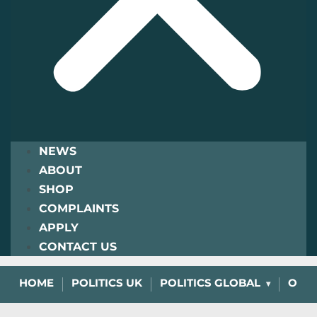
NEWS
ABOUT
SHOP
COMPLAINTS
APPLY
CONTACT US
HOME
POLITICS UK
POLITICS GLOBAL
OPIN