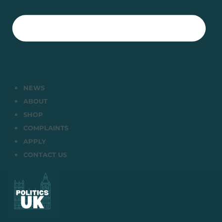
NEWS
ABOUT
SHOP
COMPLAINTS
APPLY
CONTACT US