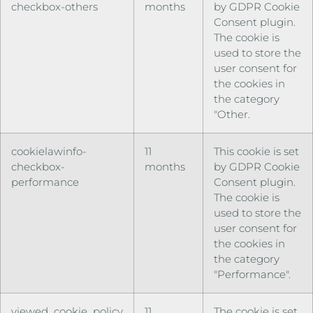
checkbox-others
months
by GDPR Cookie
Consent plugin.
The cookie is
used to store the
user consent for
the cookies in
the category
"Other.
cookielawinfo-
11
This cookie is set
checkbox-
months
by GDPR Cookie
performance
Consent plugin.
The cookie is
used to store the
user consent for
the cookies in
the category
"Performance".
viewed_cookie_policy
11
The cookie is set