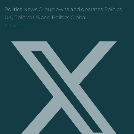
Politics News Group owns and operates Politics
UK, Politics US and Politics Global.
X-twitter