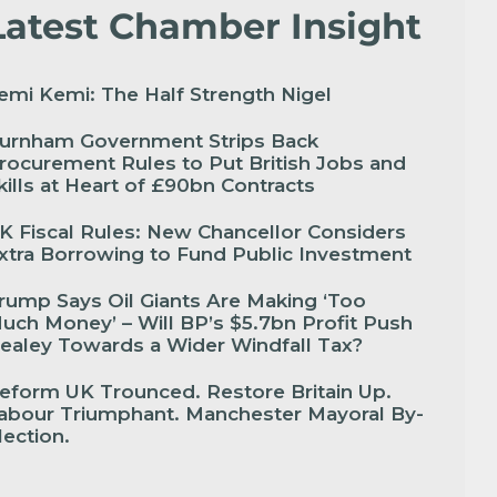
Latest Chamber Insight
emi Kemi: The Half Strength Nigel
urnham Government Strips Back
rocurement Rules to Put British Jobs and
kills at Heart of £90bn Contracts
K Fiscal Rules: New Chancellor Considers
xtra Borrowing to Fund Public Investment
rump Says Oil Giants Are Making ‘Too
uch Money’ – Will BP’s $5.7bn Profit Push
ealey Towards a Wider Windfall Tax?
eform UK Trounced. Restore Britain Up.
abour Triumphant. Manchester Mayoral By-
lection.