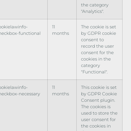
the category
"Analytics".
ookielawinfo-
11
The cookie is set
heckbox-functional
months
by GDPR cookie
consent to
record the user
consent for the
cookies in the
category
"Functional".
ookielawinfo-
11
This cookie is set
heckbox-necessary
months
by GDPR Cookie
Consent plugin.
The cookies is
used to store the
user consent for
the cookies in