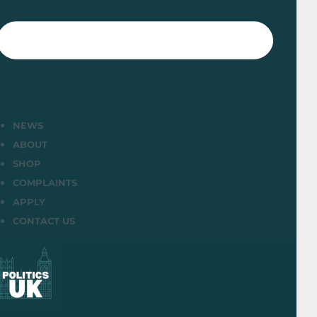
NEWS
ABOUT
SHOP
COMPLAINTS
APPLY
CONTACT US