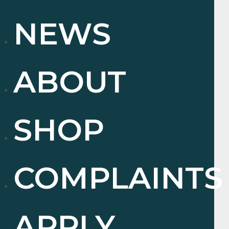
NEWS
ABOUT
SHOP
COMPLAINTS
APPLY