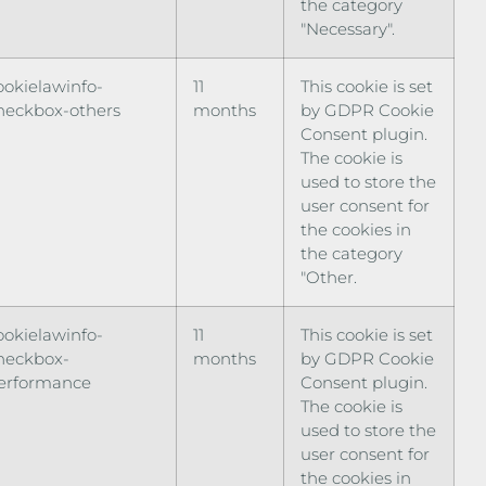
the category
"Necessary".
ookielawinfo-
11
This cookie is set
heckbox-others
months
by GDPR Cookie
Consent plugin.
The cookie is
used to store the
user consent for
the cookies in
the category
"Other.
ookielawinfo-
11
This cookie is set
heckbox-
months
by GDPR Cookie
erformance
Consent plugin.
The cookie is
used to store the
user consent for
the cookies in