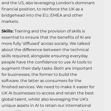
and the US, also leveraging London’s dominant
financial position, to reinforce the UK as a
bridgehead into the EU, EMEA and other
markets.
Skills:
Training and the provision of skills is
essential to ensure that the benefits of AI are
more fully ‘diffused’ across society. We talked
about the difference between the technical
skills required, alongside ensuring everyday
people have the confidence to use AI tools to
augment their daily tasks. Both are important
for businesses, the former to build the
software, the latter as consumers for the
finished services. We need to make it easier for
UK AI businesses to access and retain the best
global talent, whilst also leveraging the UK’s
unique assets in AI to retain our international