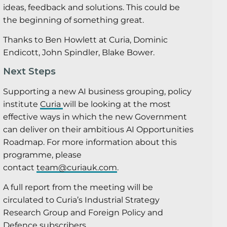
ideas, feedback and solutions. This could be
the beginning of something great.
Thanks to Ben Howlett at Curia, Dominic
Endicott, John Spindler, Blake Bower.
Next Steps
Supporting a new AI business grouping, policy
institute
Curia
will be looking at the most
effective ways in which the new Government
can deliver on their ambitious AI Opportunities
Roadmap. For more information about this
programme, please
contact
team@curiauk.com
.
A full report from the meeting will be
circulated to Curia’s Industrial Strategy
Research Group and Foreign Policy and
Defence subscribers.