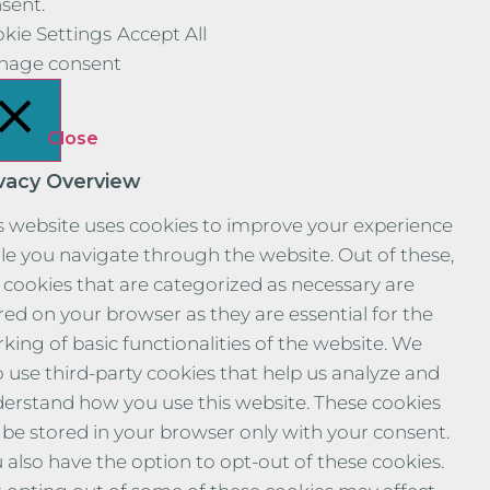
sent.
kie Settings
Accept All
nage consent
Close
ivacy Overview
s website uses cookies to improve your experience
le you navigate through the website. Out of these,
 cookies that are categorized as necessary are
red on your browser as they are essential for the
king of basic functionalities of the website. We
o use third-party cookies that help us analyze and
erstand how you use this website. These cookies
l be stored in your browser only with your consent.
 also have the option to opt-out of these cookies.