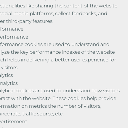
ctionalities like sharing the content of the website
social media platforms, collect feedbacks, and
er third-party features.
rformance
erformance
formance cookies are used to understand and
lyze the key performance indexes of the website
ch helps in delivering a better user experience for
visitors.
lytics
nalytics
lytical cookies are used to understand how visitors
eract with the website. These cookies help provide
ormation on metrics the number of visitors,
nce rate, traffic source, etc.
ertisement