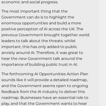
economic and social progress.
The most important thing that the
Government can do is to highlight the
enormous opportunities and build a more
positive perception of AI across the UK. The
previous Government brought together world
leaders to talk about the threats: whilst
important, this has only added to public
anxiety around AI. Therefore, it was great to
hear the new Government talk around the
importance of building public trust in AI.
The forthcoming AI Opportunities Action Plan
sounds like it will provide a detailed roadmap,
and the Government seems open to ongoing
feedback from the AI industry to deliver this
roadmap. Businesses have an essential role to
play, and that the Government wants to hear