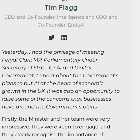
Tim Flagg
CEO and Co-Founder, Intelliqence and COO and
Co-Founder, EntityX
Yesterday, I had the privilege of meeting
Feryal Clark MP, Parliamentary Under-
Secretary of State for AI and Digital
Government, to hear about the Government’s
plans to put AI at the heart of economic
growth in the UK. It was also an opportunity to
raise some of the concerns that businesses
have around the Government’s plans.
Firstly, the Minister and her team were very
impressive. They were keen to engage, and
they clearly recognise the importance of