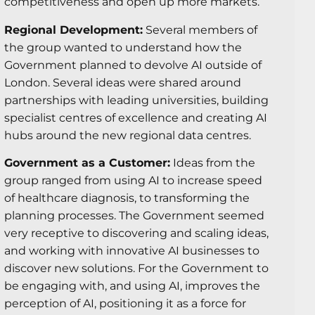
competitiveness and open up more markets.
Regional Development:
Several members of
the group wanted to understand how the
Government planned to devolve AI outside of
London. Several ideas were shared around
partnerships with leading universities, building
specialist centres of excellence and creating AI
hubs around the new regional data centres.
Government as a Customer:
Ideas from the
group ranged from using AI to increase speed
of healthcare diagnosis, to transforming the
planning processes. The Government seemed
very receptive to discovering and scaling ideas,
and working with innovative AI businesses to
discover new solutions. For the Government to
be engaging with, and using AI, improves the
perception of AI, positioning it as a force for