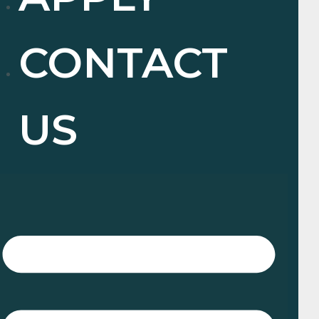
CONTACT
US