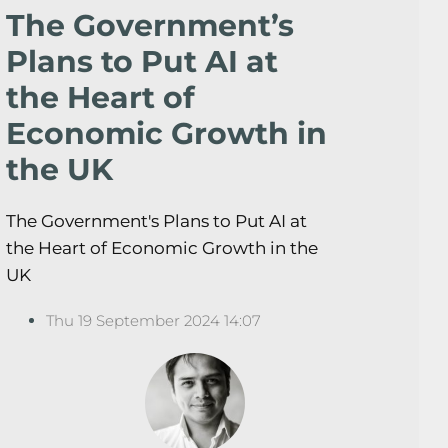
The Government’s
Plans to Put AI at
the Heart of
Economic Growth in
the UK
The Government's Plans to Put AI at
the Heart of Economic Growth in the
UK
Thu 19 September 2024 14:07