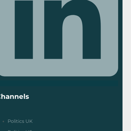
Channels
Politics UK