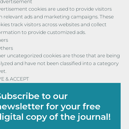
dvertisement
ertisement cookies are used to provide visitors
h relevant ads and marketing campaigns. These
kies track visitors across websites and collect
ormation to provide customized ads.
ers
thers
er uncategorized cookies are those that are being
lyzed and have not been classified into a category
yet.
VE & ACCEPT
Subscribe to our
newsletter for your free
digital copy of the journal!