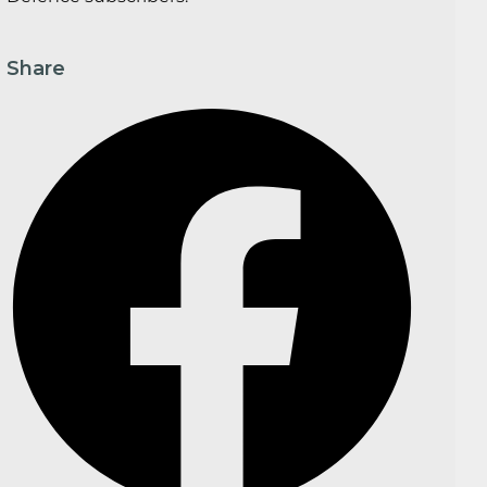
Share