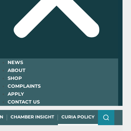
NEWS
ABOUT
SHOP
COMPLAINTS
APPLY
CONTACT US
ON
CHAMBER INSIGHT
CURIA POLICY