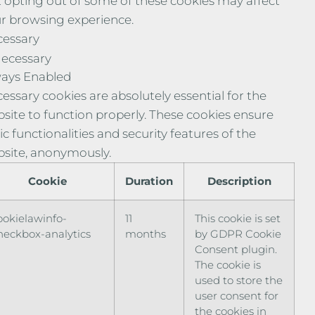
 opting out of some of these cookies may affect
r browsing experience.
essary
ecessary
ays Enabled
essary cookies are absolutely essential for the
site to function properly. These cookies ensure
ic functionalities and security features of the
site, anonymously.
Cookie
Duration
Description
ookielawinfo-
11
This cookie is set
heckbox-analytics
months
by GDPR Cookie
Consent plugin.
The cookie is
used to store the
user consent for
the cookies in