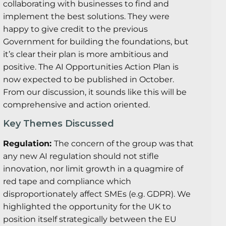
collaborating with businesses to find and
implement the best solutions. They were
happy to give credit to the previous
Government for building the foundations, but
it’s clear their plan is more ambitious and
positive. The AI Opportunities Action Plan is
now expected to be published in October.
From our discussion, it sounds like this will be
comprehensive and action oriented.
Key Themes Discussed
Regulation:
The concern of the group was that
any new AI regulation should not stifle
innovation, nor limit growth in a quagmire of
red tape and compliance which
disproportionately affect SMEs (e.g. GDPR). We
highlighted the opportunity for the UK to
position itself strategically between the EU