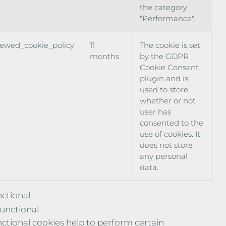
the category
"Performance".
iewed_cookie_policy
11
The cookie is set
months
by the GDPR
Cookie Consent
plugin and is
used to store
whether or not
user has
consented to the
use of cookies. It
does not store
any personal
data.
ctional
unctional
ctional cookies help to perform certain