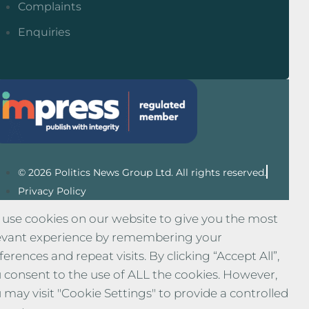
Complaints
Enquiries
© 2026 Politics News Group Ltd. All rights reserved.
Privacy Policy
use cookies on our website to give you the most
evant experience by remembering your
ferences and repeat visits. By clicking “Accept All”,
 consent to the use of ALL the cookies. However,
 may visit "Cookie Settings" to provide a controlled