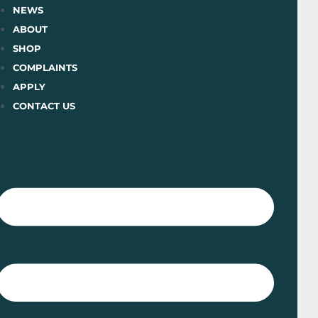
Skip
NEWS
to
ABOUT
content
SHOP
COMPLAINTS
APPLY
CONTACT US