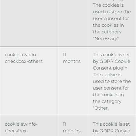
The cookies is
used to store the
user consent for
the cookies in
the category
"Necessary".
cookielawinfo-
11
This cookie is set
checkbox-others
months
by GDPR Cookie
Consent plugin.
The cookie is
used to store the
user consent for
the cookies in
the category
"Other.
cookielawinfo-
11
This cookie is set
checkbox-
months
by GDPR Cookie