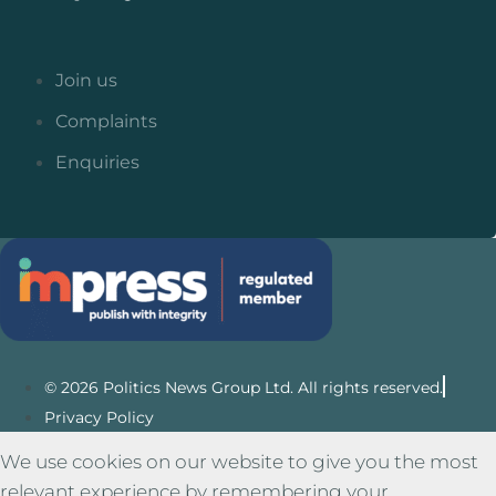
Join us
Complaints
Enquiries
© 2026 Politics News Group Ltd. All rights reserved.
Privacy Policy
We use cookies on our website to give you the most
relevant experience by remembering your