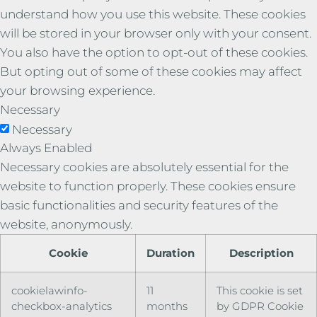
understand how you use this website. These cookies
will be stored in your browser only with your consent.
You also have the option to opt-out of these cookies.
But opting out of some of these cookies may affect
your browsing experience.
Necessary
Necessary
Always Enabled
Necessary cookies are absolutely essential for the
website to function properly. These cookies ensure
basic functionalities and security features of the
website, anonymously.
Cookie
Duration
Description
cookielawinfo-
11
This cookie is set
checkbox-analytics
months
by GDPR Cookie