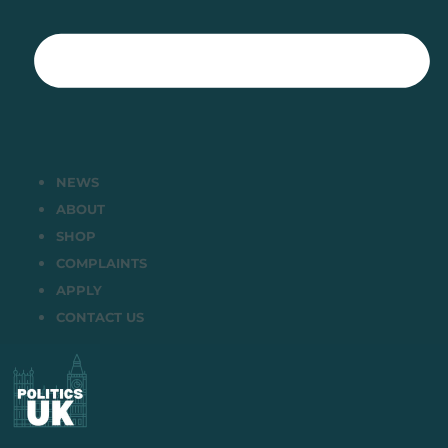
NEWS
ABOUT
SHOP
COMPLAINTS
APPLY
CONTACT US