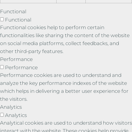
Functional
Functional
Functional cookies help to perform certain
functionalities like sharing the content of the website
on social media platforms, collect feedbacks, and
other third-party features.
Performance
Performance
Performance cookies are used to understand and
analyze the key performance indexes of the website
which helps in delivering a better user experience for
the visitors.
Analytics
Analytics
Analytical cookies are used to understand how visitors
interact with the website. These cookies help provide