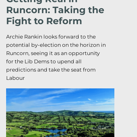
Runcorn: Taking the
Fight to Reform
Archie Rankin looks forward to the
potential by-election on the horizon in
Runcorn, seeing it as an opportunity
for the Lib Dems to upend all
predictions and take the seat from
Labour