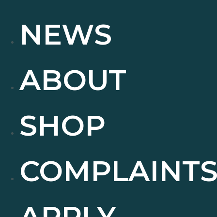
NEWS
ABOUT
SHOP
COMPLAINT
APPLY