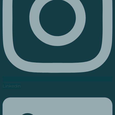
Linkedin