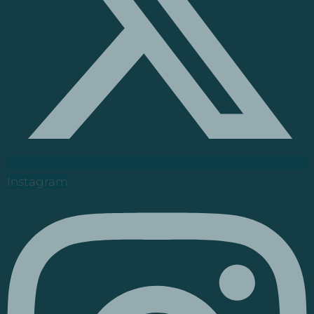
Instagram