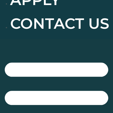
CONTACT US