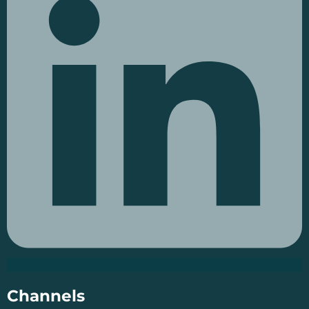
Channels