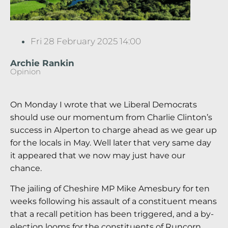
Fri 28 February 2025 14:00
Archie Rankin
Opinion
On Monday I wrote that we Liberal Democrats
should use our momentum from Charlie Clinton’s
success in Alperton to charge ahead as we gear up
for the locals in May. Well later that very same day
it appeared that we now may just have our
chance.
The jailing of Cheshire MP Mike Amesbury for ten
weeks following his assault of a constituent means
that a recall petition has been triggered, and a by-
election looms for the constituents of Runcorn