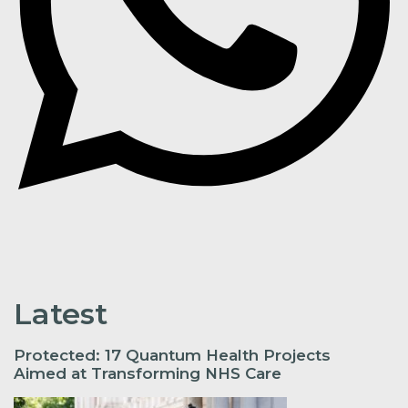
Latest
Protected: 17 Quantum Health Projects
Aimed at Transforming NHS Care