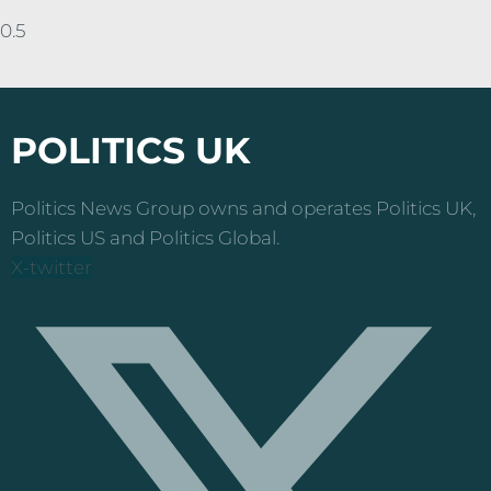
POLITICS UK
Politics News Group owns and operates Politics UK,
Politics US and Politics Global.
X-twitter