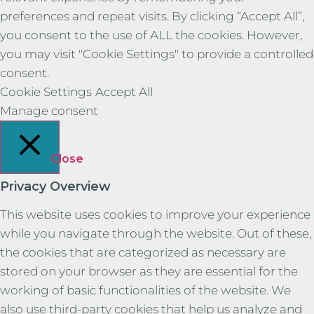
preferences and repeat visits. By clicking “Accept All”,
you consent to the use of ALL the cookies. However,
you may visit "Cookie Settings" to provide a controlled
consent.
Cookie Settings
Accept All
Manage consent
Close
Privacy Overview
This website uses cookies to improve your experience
while you navigate through the website. Out of these,
the cookies that are categorized as necessary are
stored on your browser as they are essential for the
working of basic functionalities of the website. We
also use third-party cookies that help us analyze and