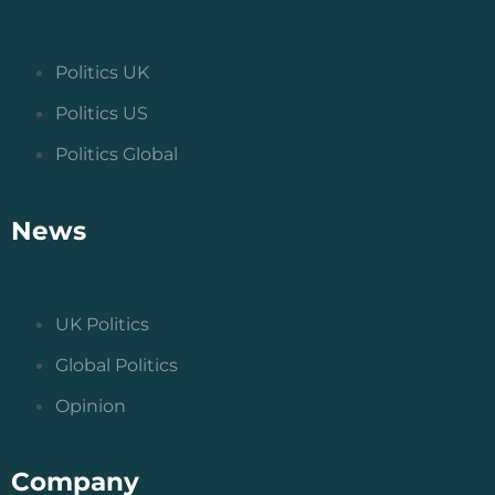
Politics UK
Politics US
Politics Global
News
UK Politics
Global Politics
Opinion
Company