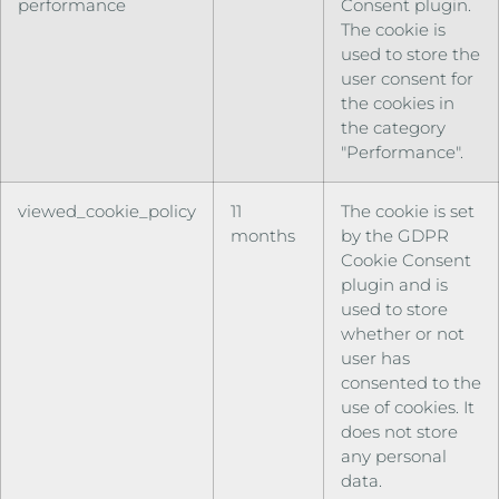
performance
Consent plugin.
The cookie is
used to store the
user consent for
the cookies in
the category
"Performance".
viewed_cookie_policy
11
The cookie is set
months
by the GDPR
Cookie Consent
plugin and is
used to store
whether or not
user has
consented to the
use of cookies. It
does not store
any personal
data.