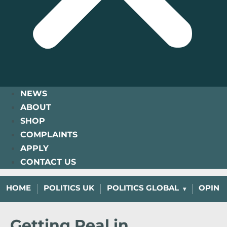
NEWS
ABOUT
SHOP
COMPLAINTS
APPLY
CONTACT US
HOME
POLITICS UK
POLITICS GLOBAL
OPINI
Getting Real in