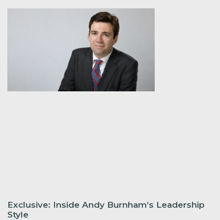
Exclusive: Inside Andy Burnham’s Leadership
Style