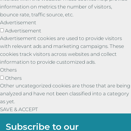
information on metrics the number of visitors,
bounce rate, traffic source, etc.
Advertisement
Advertisement
Advertisement cookies are used to provide visitors
with relevant ads and marketing campaigns. These
cookies track visitors across websites and collect
information to provide customized ads.
Others
Others
Other uncategorized cookies are those that are being
analyzed and have not been classified into a category
as yet.
SAVE & ACCEPT
Subscribe to our