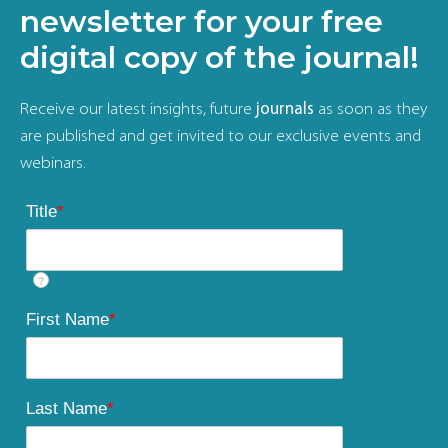
newsletter for your free
digital copy of the journal!
Receive our latest insights, future
journals
as soon as they
are published and get invited to our exclusive events and
webinars.
Title
*
?
First Name
*
Last Name
*