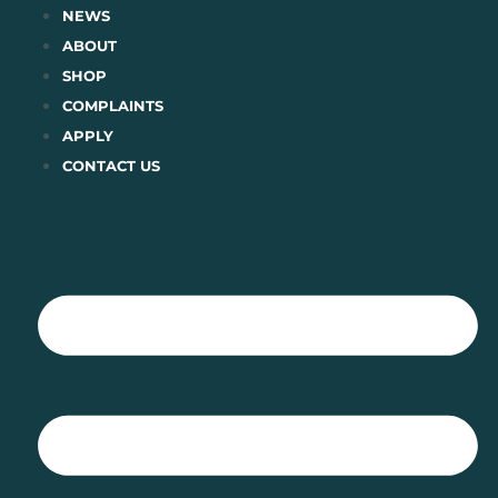
Skip
NEWS
to
ABOUT
content
SHOP
COMPLAINTS
APPLY
CONTACT US