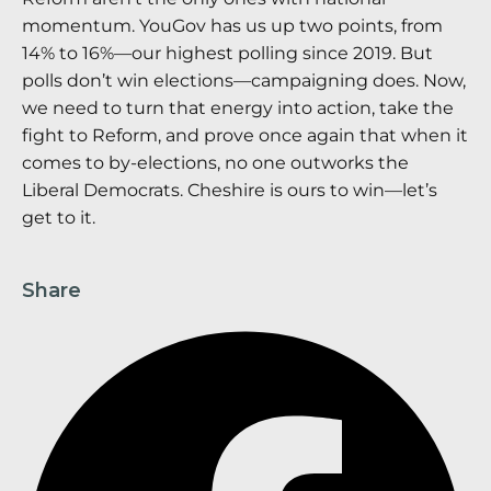
momentum. YouGov has us up two points, from
14% to 16%—our highest polling since 2019. But
polls don’t win elections—campaigning does. Now,
we need to turn that energy into action, take the
fight to Reform, and prove once again that when it
comes to by-elections, no one outworks the
Liberal Democrats. Cheshire is ours to win—let’s
get to it.
Share