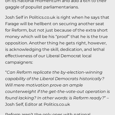
on its national momentum and add a 6th to their
gaggle of populist parliamentarians.
Josh Self in Politics.co.uk is right when he says that
Farage will be hellbent on securing another seat
for Reform, but not just because of the extra short
money which will be his “proof” that he is the true
opposition. Another thing he gets right, however,
is acknowledging the skill, dedication, and lethal
effectiveness of our Liberal Democrat local
campaigners:
“
Can Reform replicate the by-election-winning
capability of the Liberal Democrats historically?
Will mere motivation prove an ample
counterweight if the get-the-vote-out operation is
found lacking? In other words: is Reform ready?
” –
Josh Self, Editor at Politics.co.uk
Reform aren’t the only ones with national