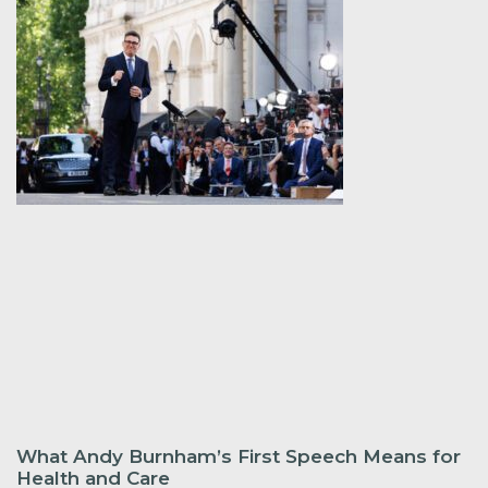
What Andy Burnham’s First Speech Means for
Health and Care