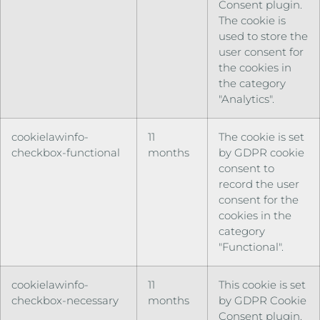
Consent plugin.
The cookie is
used to store the
user consent for
the cookies in
the category
"Analytics".
cookielawinfo-
11
The cookie is set
checkbox-functional
months
by GDPR cookie
consent to
record the user
consent for the
cookies in the
category
"Functional".
cookielawinfo-
11
This cookie is set
checkbox-necessary
months
by GDPR Cookie
Consent plugin.