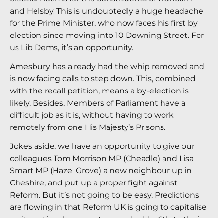
and Helsby. This is undoubtedly a huge headache
for the Prime Minister, who now faces his first by
election since moving into 10 Downing Street. For
us Lib Dems, it’s an opportunity.
Amesbury has already had the whip removed and
is now facing calls to step down. This, combined
with the recall petition, means a by-election is
likely. Besides, Members of Parliament have a
difficult job as it is, without having to work
remotely from one His Majesty’s Prisons.
Jokes aside, we have an opportunity to give our
colleagues Tom Morrison MP (Cheadle) and Lisa
Smart MP (Hazel Grove) a new neighbour up in
Cheshire, and put up a proper fight against
Reform. But it’s not going to be easy. Predictions
are flowing in that Reform UK is going to capitalise