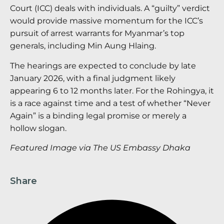
Court (ICC) deals with individuals. A “guilty” verdict
would provide massive momentum for the ICC’s
pursuit of arrest warrants for Myanmar’s top
generals, including Min Aung Hlaing.
The hearings are expected to conclude by late
January 2026, with a final judgment likely
appearing 6 to 12 months later. For the Rohingya, it
is a race against time and a test of whether “Never
Again” is a binding legal promise or merely a
hollow slogan.
Featured Image via The US Embassy Dhaka
Share