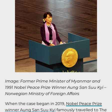
Image: Former Prime Minister of Myanmar and
1991 Nobel Peace Prize Winner Aung San Suu Kyi –
Norwegian Ministry of Foreign Affairs
When the case began in 2019,
Nobel Peace Prize
winner Aung San Suu Kyi
famously travelled to The