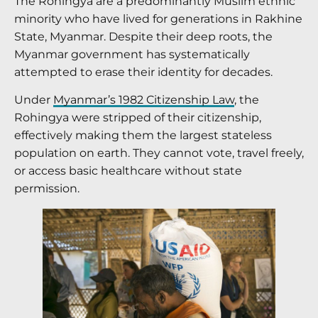
The Rohingya are a predominantly Muslim ethnic
minority who have lived for generations in Rakhine
State, Myanmar. Despite their deep roots, the
Myanmar government has systematically
attempted to erase their identity for decades.
Under
Myanmar’s 1982 Citizenship Law
, the
Rohingya were stripped of their citizenship,
effectively making them the largest stateless
population on earth. They cannot vote, travel freely,
or access basic healthcare without state
permission.