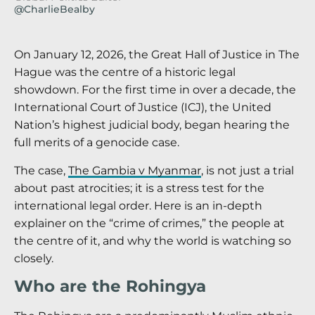
@CharlieBealby
On January 12, 2026, the Great Hall of Justice in The
Hague was the centre of a historic legal
showdown. For the first time in over a decade, the
International Court of Justice (ICJ), the United
Nation’s highest judicial body, began hearing the
full merits of a genocide case.
The case,
The Gambia v Myanmar
, is not just a trial
about past atrocities; it is a stress test for the
international legal order. Here is an in-depth
explainer on the “crime of crimes,” the people at
the centre of it, and why the world is watching so
closely.
Who are the Rohingya