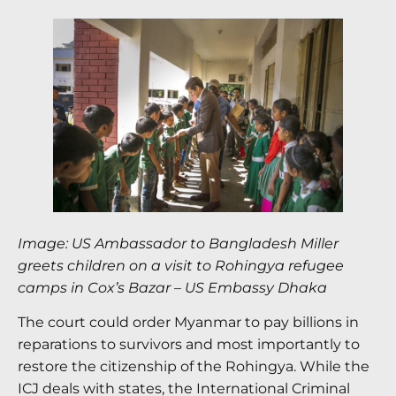
Image: US Ambassador to Bangladesh Miller
greets children on a visit to Rohingya refugee
camps in Cox’s Bazar
–
US Embassy Dhaka
The court could order Myanmar to pay billions in
reparations to survivors and most importantly to
restore the citizenship of the Rohingya. While the
ICJ deals with states, the International Criminal