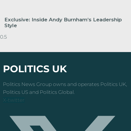
Exclusive: Inside Andy Burnham’s Leadership
Style
POLITICS UK
Politics News Group owns and operates Politics UK,
Politics US and Politics Global.
X-twitter