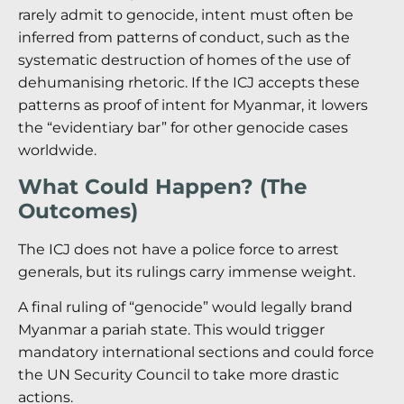
rarely admit to genocide, intent must often be
inferred from patterns of conduct, such as the
systematic destruction of homes of the use of
dehumanising rhetoric. If the ICJ accepts these
patterns as proof of intent for Myanmar, it lowers
the “evidentiary bar” for other genocide cases
worldwide.
What Could Happen? (The
Outcomes)
The ICJ does not have a police force to arrest
generals, but its rulings carry immense weight.
A final ruling of “genocide” would legally brand
Myanmar a pariah state. This would trigger
mandatory international sections and could force
the UN Security Council to take more drastic
actions.