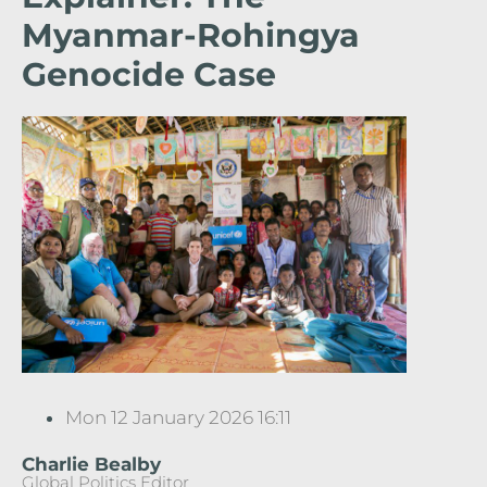
Myanmar-Rohingya
Genocide Case
Mon 12 January 2026 16:11
Charlie Bealby
Global Politics Editor