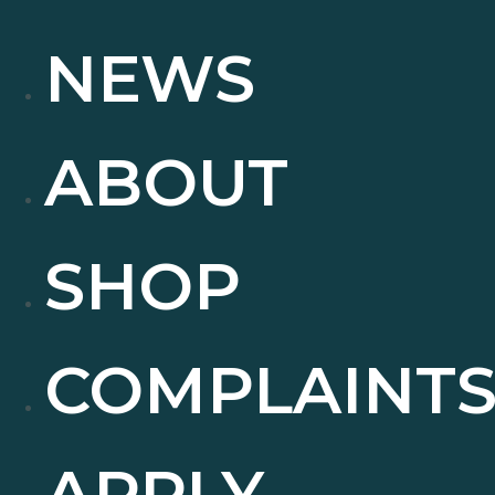
NEWS
ABOUT
SHOP
COMPLAINT
APPLY