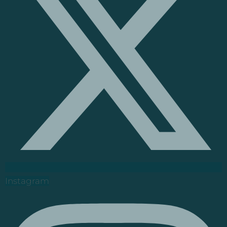
Instagram