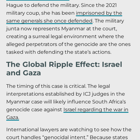
Hague to defend the military. Since the 2021
military coup, she has been
imprisoned by the
same generals she once defended
. The military
junta now represents Myanmar at the court,
creating a surreal legal environment where the
alleged perpetrators of the genocide are the ones
tasked with defending the state’s actions.
The Global Ripple Effect: Israel
and Gaza
The timing of this case is critical. The legal
interpretations established by ICJ judges in the
Myanmar case will likely influence South Africa’s
genocide case against
Israel regarding the war in
Gaza.
International lawyers are watching to see how the
court handles “genocidal intent.” Because states