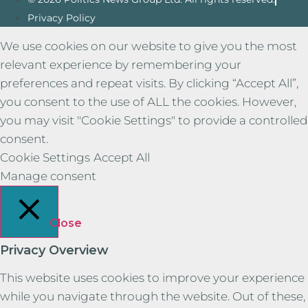
Privacy Policy
We use cookies on our website to give you the most
relevant experience by remembering your
preferences and repeat visits. By clicking “Accept All”,
you consent to the use of ALL the cookies. However,
you may visit "Cookie Settings" to provide a controlled
consent.
Cookie Settings
Accept All
Manage consent
Close
Privacy Overview
This website uses cookies to improve your experience
while you navigate through the website. Out of these,