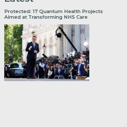
Protected: 17 Quantum Health Projects
Aimed at Transforming NHS Care