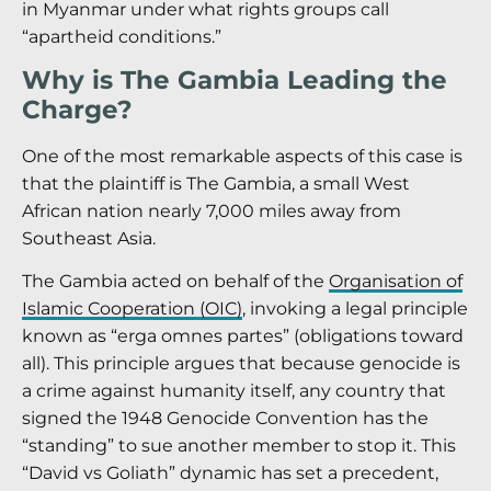
in Myanmar under what rights groups call
“apartheid conditions.”
Why is The Gambia Leading the
Charge?
One of the most remarkable aspects of this case is
that the plaintiff is The Gambia, a small West
African nation nearly 7,000 miles away from
Southeast Asia.
The Gambia acted on behalf of the
Organisation of
Islamic Cooperation (OIC)
, invoking a legal principle
known as “erga omnes partes” (obligations toward
all). This principle argues that because genocide is
a crime against humanity itself, any country that
signed the 1948 Genocide Convention has the
“standing” to sue another member to stop it. This
“David vs Goliath” dynamic has set a precedent,