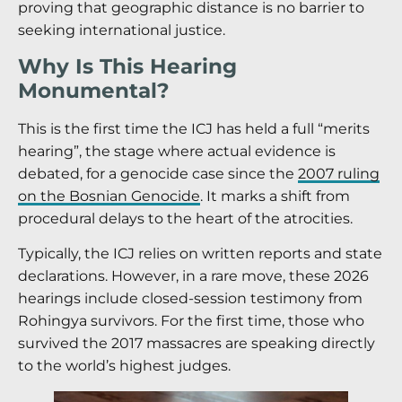
proving that geographic distance is no barrier to
seeking international justice.
Why Is This Hearing
Monumental?
This is the first time the ICJ has held a full “merits
hearing”, the stage where actual evidence is
debated, for a genocide case since the
2007 ruling
on the Bosnian Genocide
. It marks a shift from
procedural delays to the heart of the atrocities.
Typically, the ICJ relies on written reports and state
declarations. However, in a rare move, these 2026
hearings include closed-session testimony from
Rohingya survivors. For the first time, those who
survived the 2017 massacres are speaking directly
to the world’s highest judges.