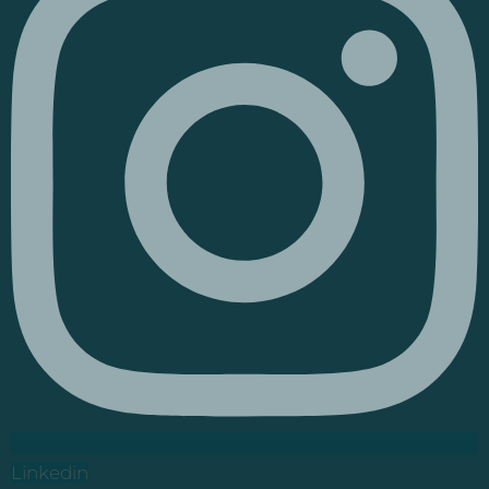
Linkedin