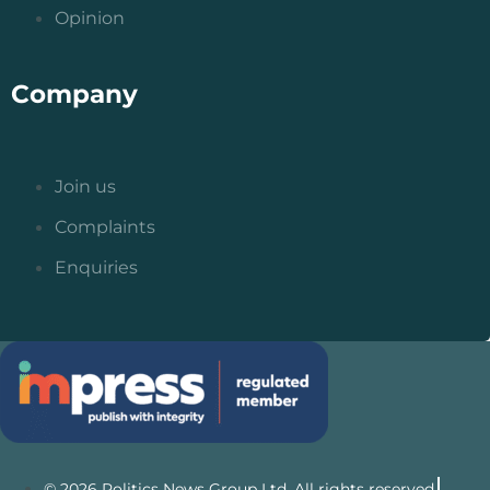
Opinion
Company
Join us
Complaints
Enquiries
© 2026 Politics News Group Ltd. All rights reserved.