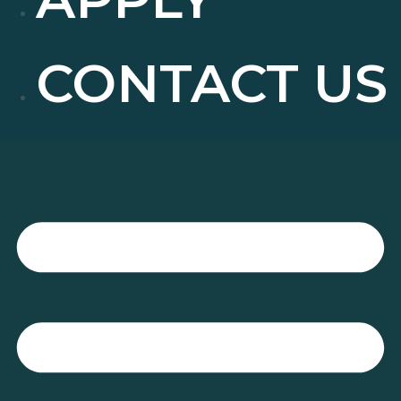
CONTACT US