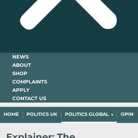
NEWS
ABOUT
SHOP
COMPLAINTS
APPLY
CONTACT US
HOME
POLITICS UK
POLITICS GLOBAL
OPINI
Explainer: The