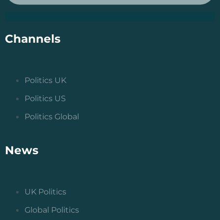
Channels
Politics UK
Politics US
Politics Global
News
UK Politics
Global Politics