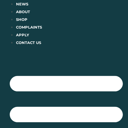
Skip
NEWS
to
ABOUT
content
SHOP
COMPLAINTS
APPLY
CONTACT US