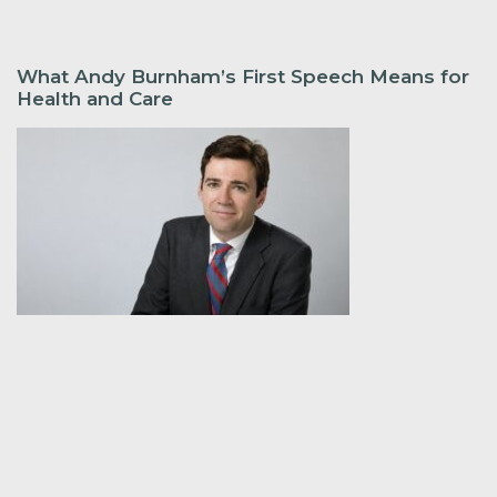
What Andy Burnham’s First Speech Means for
Health and Care