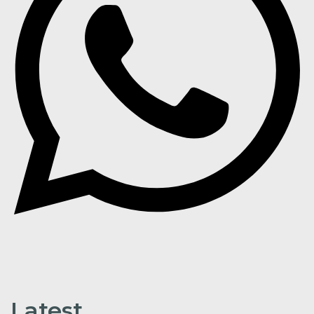
Latest