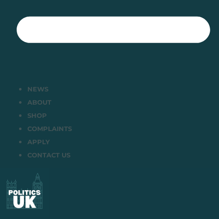
NEWS
ABOUT
SHOP
COMPLAINTS
APPLY
CONTACT US