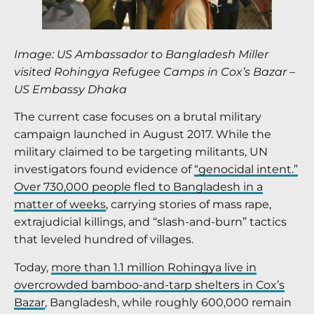
Image: US Ambassador to Bangladesh Miller
visited Rohingya Refugee Camps in Cox’s Bazar
–
US Embassy Dhaka
The current case focuses on a brutal military
campaign launched in August 2017. While the
military claimed to be targeting militants, UN
investigators found evidence of
“genocidal intent.”
Over 730,000 people fled to Bangladesh in a
matter of weeks
, carrying stories of mass rape,
extrajudicial killings, and “slash-and-burn” tactics
that leveled hundred of villages.
Today,
more than 1.1 million Rohingya live in
overcrowded bamboo-and-tarp shelters in Cox’s
Bazar
, Bangladesh, while roughly 600,000 remain