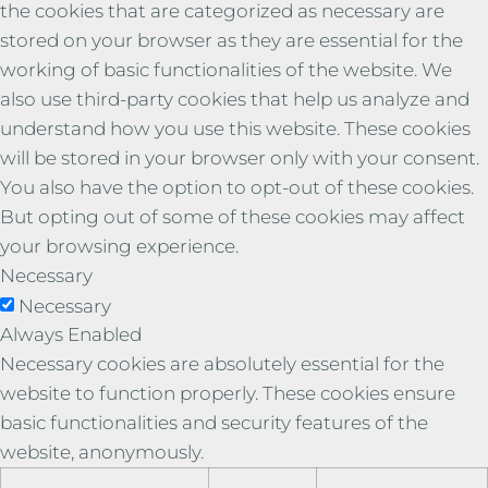
the cookies that are categorized as necessary are
stored on your browser as they are essential for the
working of basic functionalities of the website. We
also use third-party cookies that help us analyze and
understand how you use this website. These cookies
will be stored in your browser only with your consent.
You also have the option to opt-out of these cookies.
But opting out of some of these cookies may affect
your browsing experience.
Necessary
Necessary
Always Enabled
Necessary cookies are absolutely essential for the
website to function properly. These cookies ensure
basic functionalities and security features of the
website, anonymously.