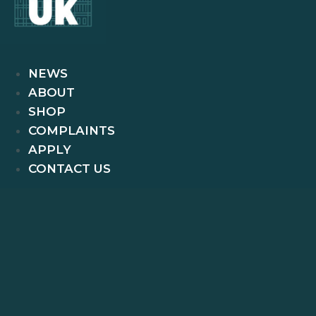
NEWS
ABOUT
SHOP
COMPLAINTS
APPLY
CONTACT US