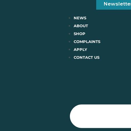
Newslette
NEWS
ABOUT
SHOP
COMPLAINTS
APPLY
CONTACT US