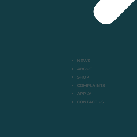
NEWS
ABOUT
SHOP
COMPLAINTS
APPLY
CONTACT US