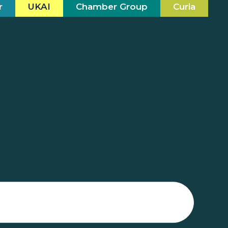
r
UKAI
Chamber Group
Curia