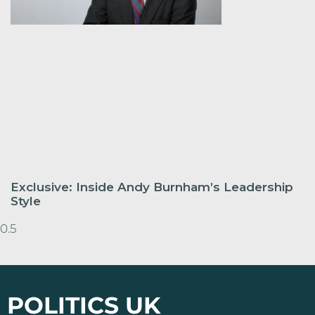
Exclusive: Inside Andy Burnham’s Leadership
Style
POLITICS UK