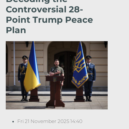
Controversial 28-
Point Trump Peace
Plan
Fri 21 November 2025 14:40