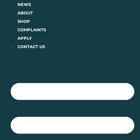
Skip
NEWS
to
ABOUT
content
SHOP
COMPLAINTS
APPLY
CONTACT US