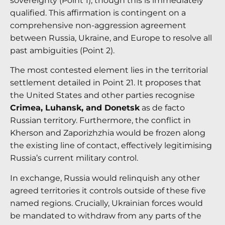
sovereignty (Point 1), though this is immediately
qualified.
This affirmation is contingent on a
comprehensive non-aggression agreement
between Russia, Ukraine, and Europe to resolve all
past ambiguities (Point 2).
The most contested element lies in the territorial
settlement detailed in Point 21. It proposes that
the United States and other parties recognise
Crimea, Luhansk, and Donetsk
as de facto
Russian territory. Furthermore, the conflict in
Kherson and Zaporizhzhia would be frozen along
the existing line of contact, effectively legitimising
Russia’s current military control.
In exchange, Russia would relinquish any other
agreed territories it controls outside of these five
named regions.
Crucially, Ukrainian forces would
be mandated to withdraw from any parts of the