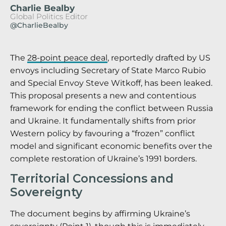
Charlie Bealby
Global Politics Editor
@CharlieBealby
The
28-point peace deal
, reportedly drafted by US
envoys including Secretary of State Marco Rubio
and Special Envoy Steve Witkoff, has been leaked.
This proposal presents a new and contentious
framework for ending the conflict between Russia
and Ukraine. It fundamentally shifts from prior
Western policy by favouring a “frozen” conflict
model and significant economic benefits over the
complete restoration of Ukraine’s 1991 borders.
Territorial Concessions and
Sovereignty
The document begins by affirming Ukraine’s