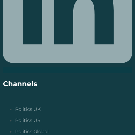
Channels
Politics UK
Politics US
Politics Global