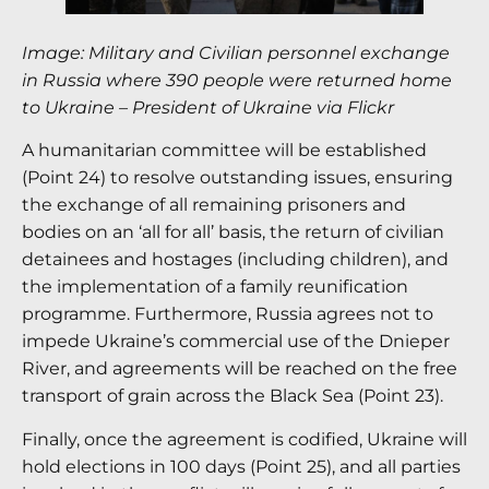
Image: Military and Civilian personnel exchange
in Russia where 390 people were returned home
to Ukraine – President of Ukraine via Flickr
A humanitarian committee will be established
(Point 24) to resolve outstanding issues, ensuring
the exchange of all remaining prisoners and
bodies on an ‘all for all’ basis, the return of civilian
detainees and hostages (including children), and
the implementation of a family reunification
programme.
Furthermore, Russia agrees not to
impede Ukraine’s commercial use of the Dnieper
River, and agreements will be reached on the free
transport of grain across the Black Sea (Point 23).
Finally, once the agreement is codified, Ukraine will
hold elections in 100 days (Point 25), and all parties