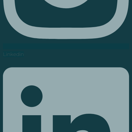
Linkedin