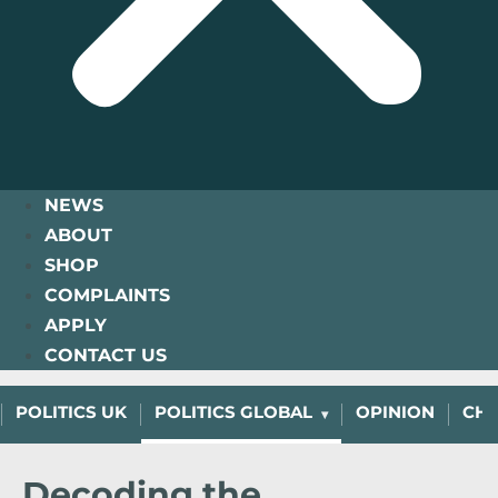
NEWS
ABOUT
SHOP
COMPLAINTS
APPLY
CONTACT US
POLITICS UK
POLITICS GLOBAL
OPINION
CHA
Decoding the