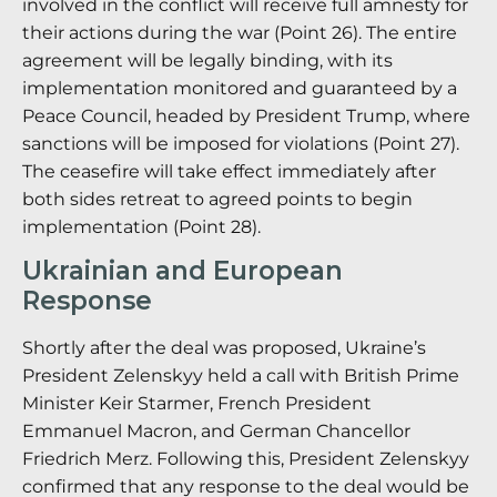
involved in the conflict will receive full amnesty for
their actions during the war (Point 26). The entire
agreement will be legally binding, with its
implementation monitored and guaranteed by a
Peace Council, headed by President Trump, where
sanctions will be imposed for violations (Point 27).
The ceasefire will take effect immediately after
both sides retreat to agreed points to begin
implementation (Point 28).
Ukrainian and European
Response
Shortly after the deal was proposed, Ukraine’s
President Zelenskyy held a call with British Prime
Minister Keir Starmer, French President
Emmanuel Macron, and German Chancellor
Friedrich Merz. Following this, President Zelenskyy
confirmed that any response to the deal would be