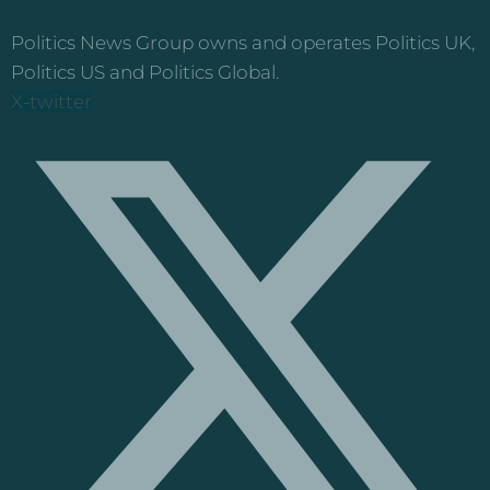
Politics News Group owns and operates Politics UK,
Politics US and Politics Global.
X-twitter