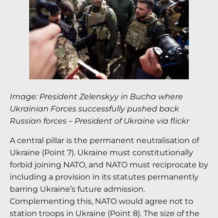
Image: President Zelenskyy in Bucha where
Ukrainian Forces successfully pushed back
Russian forces – President of Ukraine via flickr
A central pillar is the permanent neutralisation of
Ukraine (Point 7). Ukraine must constitutionally
forbid joining NATO, and NATO must reciprocate by
including a provision in its statutes permanently
barring Ukraine’s future admission.
Complementing this, NATO would agree not to
station troops in Ukraine (Point 8). The size of the