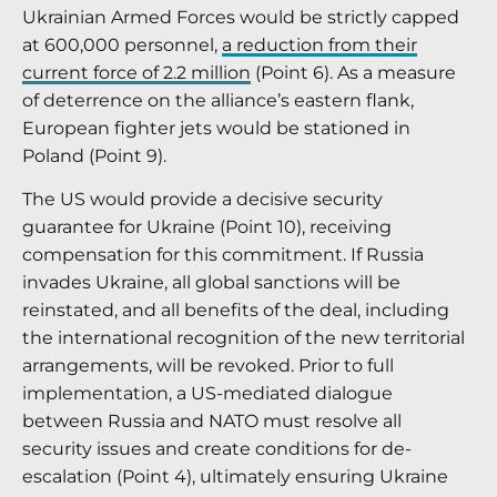
Ukrainian Armed Forces would be strictly capped
at 600,000 personnel,
a reduction from their
current force of 2.2 million
(Point 6). As a measure
of deterrence on the alliance’s eastern flank,
European fighter jets would be stationed in
Poland (Point 9).
The US would provide a decisive security
guarantee for Ukraine (Point 10), receiving
compensation for this commitment. If Russia
invades Ukraine, all global sanctions will be
reinstated, and all benefits of the deal, including
the international recognition of the new territorial
arrangements, will be revoked. Prior to full
implementation, a US-mediated dialogue
between Russia and NATO must resolve all
security issues and create conditions for de-
escalation (Point 4), ultimately ensuring Ukraine