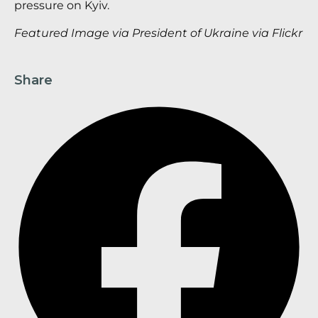
pressure on Kyiv.
Featured Image via President of Ukraine via Flickr
Share