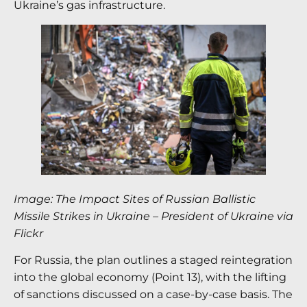
Ukraine’s gas infrastructure.
Image: The Impact Sites of Russian Ballistic
Missile Strikes in Ukraine – President of Ukraine via
Flickr
For Russia, the plan outlines a staged reintegration
into the global economy (Point 13), with the lifting
of sanctions discussed on a case-by-case basis. The