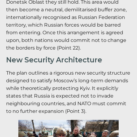
Donetsk Oblast they still hold.
This area would
then become a neutral, demilitarised buffer zone,
internationally recognised as Russian Federation
territory, which Russian forces would be barred
from entering.
Once this arrangement is agreed
upon, both nations would commit not to change
the borders by force (Point 22).
New Security Architecture
The plan outlines a rigorous new security structure
designed to satisfy Moscow’s long-term demands
while theoretically protecting Kyiv. It explicitly
states that Russia is expected not to invade
neighbouring countries, and NATO must commit
to no further expansion (Point 3).