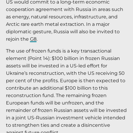
US would commit to a long-term economic
cooperation agreement with Russia in areas such
as energy, natural resources, infrastructure, and
Arctic rare earth metal extraction. In a major
diplomatic gesture, Russia will also be invited to
rejoin the
G8
.
The use of frozen funds is a key transactional
element (Point 14): $100 billion in frozen Russian
assets will be invested in a US-led effort for
Ukraine’s reconstruction, with the US receiving 50
per cent of the profits.
Europe is then expected to
contribute an additional $100 billion to this
reconstruction fund.
The remaining frozen
European funds will be unfrozen, and the
remainder of frozen Russian assets will be invested
in a joint US-Russian investment vehicle intended
to strengthen ties and create a disincentive
against future conflict.