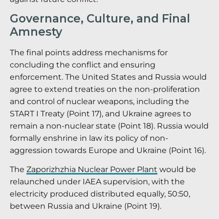
Governance, Culture, and Final
Amnesty
The final points address mechanisms for
concluding the conflict and ensuring
enforcement. The United States and Russia would
agree to extend treaties on the non-proliferation
and control of nuclear weapons, including the
START I Treaty (Point 17), and Ukraine agrees to
remain a non-nuclear state (Point 18).
Russia would
formally enshrine in law its policy of non-
aggression towards Europe and Ukraine (Point 16).
The
Zaporizhzhia Nuclear Power Plant
would be
relaunched under IAEA supervision, with the
electricity produced distributed equally, 50:50,
between Russia and Ukraine (Point 19).