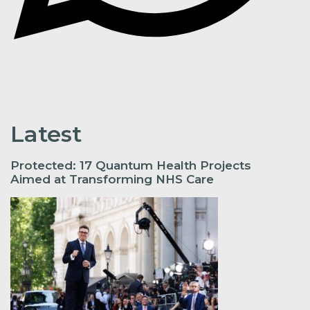
Latest
Protected: 17 Quantum Health Projects
Aimed at Transforming NHS Care