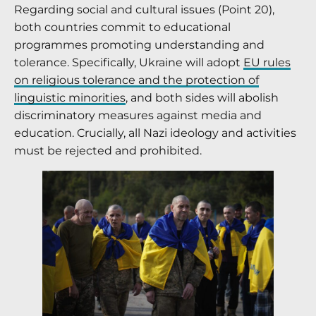
Regarding social and cultural issues (Point 20),
both countries commit to educational
programmes promoting understanding and
tolerance. Specifically, Ukraine will adopt
EU rules
on religious tolerance and the protection of
linguistic minorities
, and both sides will abolish
discriminatory measures against media and
education. Crucially, all Nazi ideology and activities
must be rejected and prohibited.