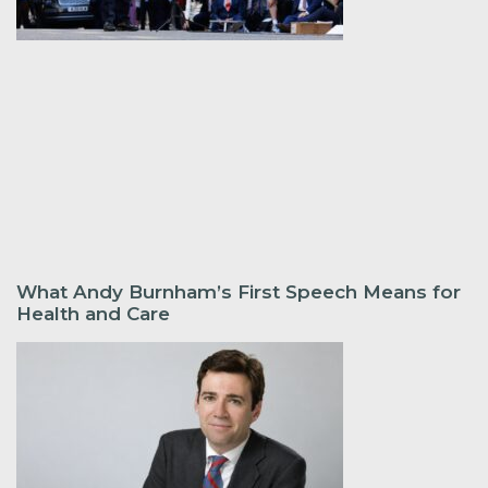
What Andy Burnham’s First Speech Means for
Health and Care