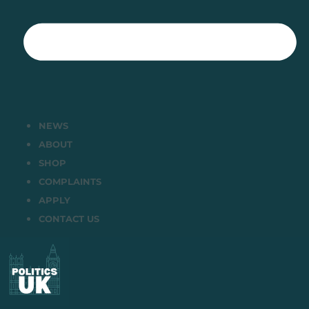
NEWS
ABOUT
SHOP
COMPLAINTS
APPLY
CONTACT US