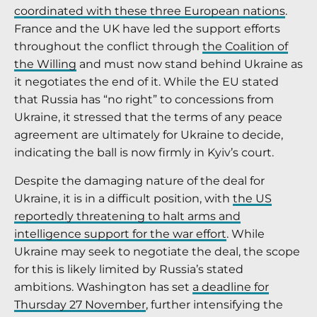
coordinated with these three European nations
.
France and the UK have led the support efforts
throughout the conflict through
the Coalition of
the Willing
and must now stand behind Ukraine as
it negotiates the end of it. While the EU stated
that Russia has “no right” to concessions from
Ukraine, it stressed that the terms of any peace
agreement are ultimately for Ukraine to decide,
indicating the ball is now firmly in Kyiv’s court.
Despite the damaging nature of the deal for
Ukraine, it is in a difficult position, with
the US
reportedly threatening to halt arms and
intelligence support for the war effort
. While
Ukraine may seek to negotiate the deal, the scope
for this is likely limited by Russia’s stated
ambitions. Washington has set
a deadline for
Thursday 27 November
, further intensifying the