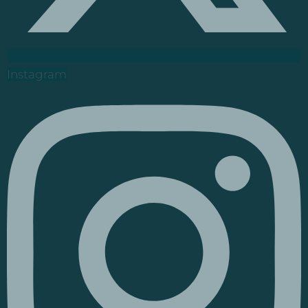
Instagram