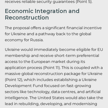
receives reliable security guarantees (Point 5).
Economic Integration and
Reconstruction
The proposal offers a significant financial incentive
for Ukraine and a pathway back to the global
economy for Russia.
Ukraine would immediately become eligible for EU
membership and receive short-term preferential
access to the European market during its
application process (Point 11).
This is coupled with a
massive global reconstruction package for Ukraine
(Point 12), which includes establishing a Ukraine
Development Fund focused on fast-growing
sectors like technology, data centres, and artificial
intelligence.
The United States would also take the
lead in rebuilding, developing, and modernising