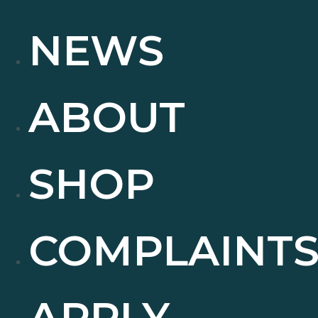
NEWS
ABOUT
SHOP
COMPLAINT
APPLY