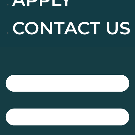
CONTACT US