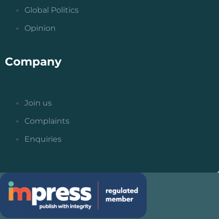
Global Politics
Opinion
Company
Join us
Complaints
Enquiries