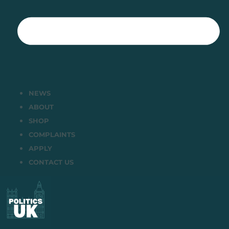
NEWS
ABOUT
SHOP
COMPLAINTS
APPLY
CONTACT US