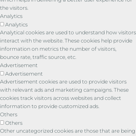
the visitors.
Analytics
Analytics
Analytical cookies are used to understand how visitors
interact with the website. These cookies help provide
information on metrics the number of visitors,
bounce rate, traffic source, etc.
Advertisement
Advertisement
Advertisement cookies are used to provide visitors
with relevant ads and marketing campaigns. These
cookies track visitors across websites and collect
information to provide customized ads.
Others
Others
Other uncategorized cookies are those that are being