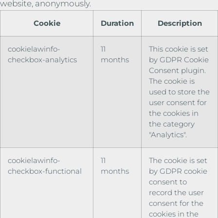
website, anonymously.
Cookie
Duration
Description
cookielawinfo-
11
This cookie is set
checkbox-analytics
months
by GDPR Cookie
Consent plugin.
The cookie is
used to store the
user consent for
the cookies in
the category
"Analytics".
cookielawinfo-
11
The cookie is set
checkbox-functional
months
by GDPR cookie
consent to
record the user
consent for the
cookies in the