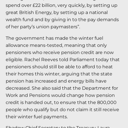
spend over £22 billion, very quickly, by setting up
great British Energy, by setting up a national
wealth fund and by giving in to the pay demands
of her party’s union paymasters”.
The government has made the winter fuel
allowance means-tested, meaning that only
pensioners who receive pension credit are now
eligible. Rachel Reeves told Parliament today that
pensioners should still be able to afford to heat
their homes this winter, arguing that the state
pension has increased and energy bills have
decreased. She also said that the Department for
Work and Pensions would change how pension
credit is handed out, to ensure that the 800,000
people who qualify but do not claim it still receive
their winter fuel payments.
Shadow Chief Secretary to the Treasury, Laura