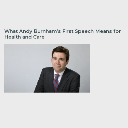
What Andy Burnham’s First Speech Means for
Health and Care