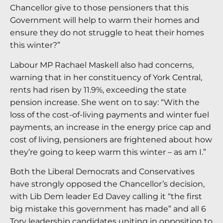
Chancellor give to those pensioners that this
Government will help to warm their homes and
ensure they do not struggle to heat their homes
this winter?”
Labour MP Rachael Maskell also had concerns,
warning that in her constituency of York Central,
rents had risen by 11.9%, exceeding the state
pension increase. She went on to say: “With the
loss of the cost-of-living payments and winter fuel
payments, an increase in the energy price cap and
cost of living, pensioners are frightened about how
they’re going to keep warm this winter – as am I.”
Both the Liberal Democrats and Conservatives
have strongly opposed the Chancellor’s decision,
with Lib Dem leader Ed Davey calling it “the first
big mistake this government has made” and all 6
Tory leadership candidates uniting in opposition to