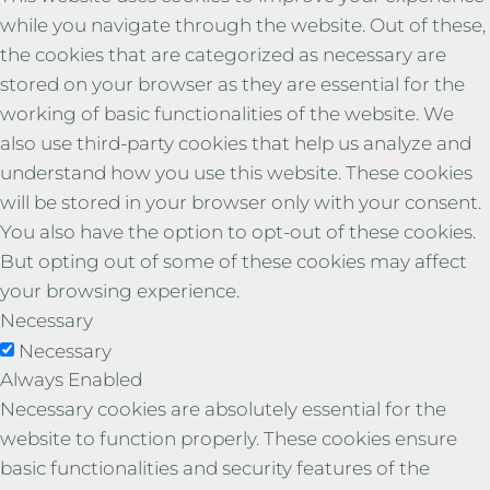
while you navigate through the website. Out of these,
the cookies that are categorized as necessary are
stored on your browser as they are essential for the
working of basic functionalities of the website. We
also use third-party cookies that help us analyze and
understand how you use this website. These cookies
will be stored in your browser only with your consent.
You also have the option to opt-out of these cookies.
But opting out of some of these cookies may affect
your browsing experience.
Necessary
Necessary
Always Enabled
Necessary cookies are absolutely essential for the
website to function properly. These cookies ensure
basic functionalities and security features of the