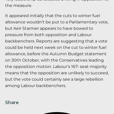
the measure.
It appeared initially that the cuts to winter fuel
allowance wouldn’t be put to a Parliamentary vote,
but Keir Starmer appears to have bowed to
pressure from both opposition and Labour
backbenchers. Reports are suggesting that a vote
could be held next week on the cut to winter fuel
allowance, before the Autumn Budget statement
on 30th October, with the Conservatives leading
the opposition motion. Labour’s 167- seat-majority
means that the opposition are unlikely to succeed,
but the vote could certainly see a large rebellion
among Labour backbenchers.
Share