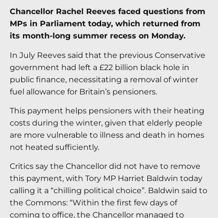
Chancellor Rachel Reeves faced questions from
MPs in Parliament today, which returned from
its month-long summer recess on Monday.
In July Reeves said that the previous Conservative
government had left a £22 billion black hole in
public finance, necessitating a removal of winter
fuel allowance for Britain’s pensioners.
This payment helps pensioners with their heating
costs during the winter, given that elderly people
are more vulnerable to illness and death in homes
not heated sufficiently.
Critics say the Chancellor did not have to remove
this payment, with Tory MP Harriet Baldwin today
calling it a “chilling political choice”. Baldwin said to
the Commons: “Within the first few days of
coming to office, the Chancellor managed to