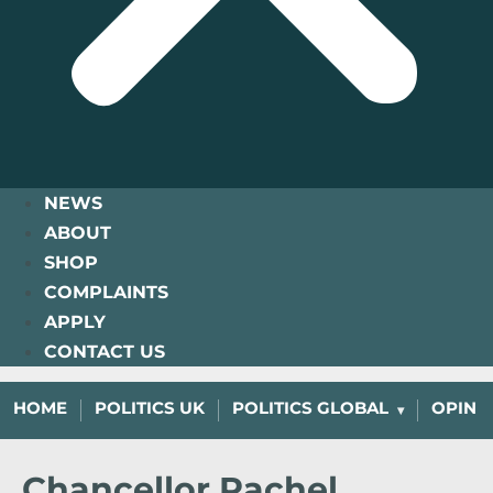
NEWS
ABOUT
SHOP
COMPLAINTS
APPLY
CONTACT US
HOME
POLITICS UK
POLITICS GLOBAL
OPINI
Chancellor Rachel