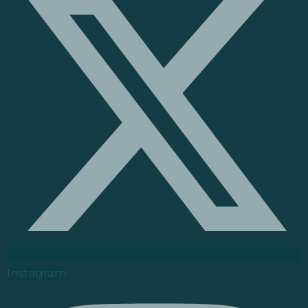
Instagram