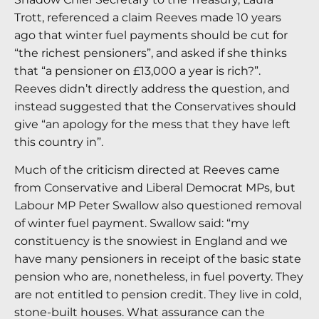
Trott, referenced a claim Reeves made 10 years
ago that winter fuel payments should be cut for
“the richest pensioners”, and asked if she thinks
that “a pensioner on £13,000 a year is rich?”.
Reeves didn’t directly address the question, and
instead suggested that the Conservatives should
give “an apology for the mess that they have left
this country in”.
Much of the criticism directed at Reeves came
from Conservative and Liberal Democrat MPs, but
Labour MP Peter Swallow also questioned removal
of winter fuel payment. Swallow said: “my
constituency is the snowiest in England and we
have many pensioners in receipt of the basic state
pension who are, nonetheless, in fuel poverty. They
are not entitled to pension credit. They live in cold,
stone-built houses. What assurance can the