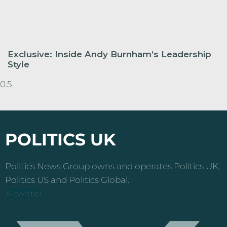
Exclusive: Inside Andy Burnham’s Leadership
Style
POLITICS UK
Politics News Group owns and operates Politics UK,
Politics US and Politics Global.
X-twitter