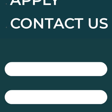
CONTACT US