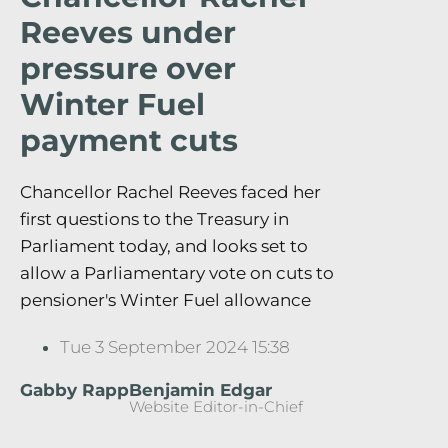
Reeves under
pressure over
Winter Fuel
payment cuts
Chancellor Rachel Reeves faced her
first questions to the Treasury in
Parliament today, and looks set to
allow a Parliamentary vote on cuts to
pensioner's Winter Fuel allowance
Tue 3 September 2024 15:38
Gabby Rapp
Benjamin Edgar
Website Editor-in-Chief