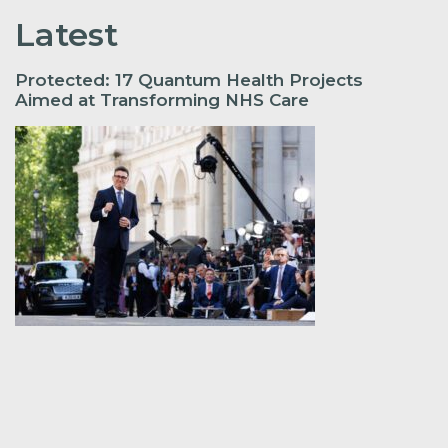
Latest
Protected: 17 Quantum Health Projects
Aimed at Transforming NHS Care