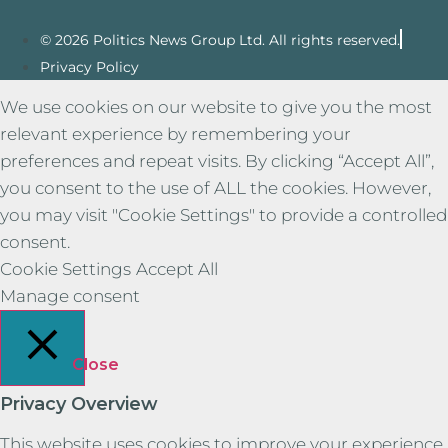
© 2026 Politics News Group Ltd. All rights reserved.
Privacy Policy
We use cookies on our website to give you the most
relevant experience by remembering your
preferences and repeat visits. By clicking “Accept All”,
you consent to the use of ALL the cookies. However,
you may visit "Cookie Settings" to provide a controlled
consent.
Cookie Settings
Accept All
Manage consent
Close
Privacy Overview
This website uses cookies to improve your experience