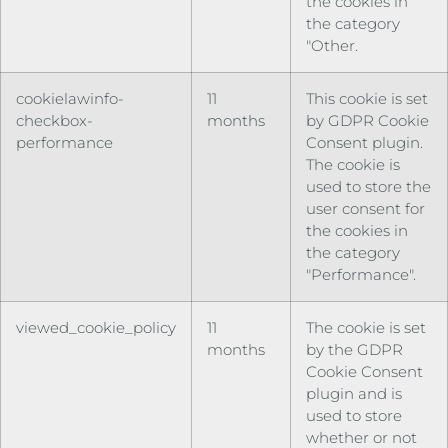
the cookies in
the category
"Other.
cookielawinfo-
11
This cookie is set
checkbox-
months
by GDPR Cookie
performance
Consent plugin.
The cookie is
used to store the
user consent for
the cookies in
the category
"Performance".
viewed_cookie_policy
11
The cookie is set
months
by the GDPR
Cookie Consent
plugin and is
used to store
whether or not