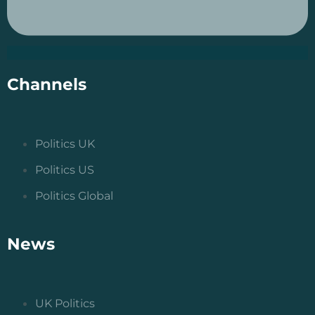
Channels
Politics UK
Politics US
Politics Global
News
UK Politics