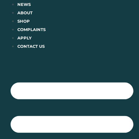
Skip
NEWS
to
ABOUT
content
SHOP
COMPLAINTS
APPLY
CONTACT US