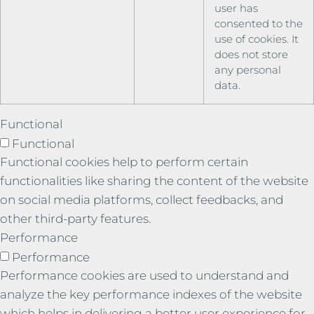
user has
consented to the
use of cookies. It
does not store
any personal
data.
Functional
Functional
Functional cookies help to perform certain
functionalities like sharing the content of the website
on social media platforms, collect feedbacks, and
other third-party features.
Performance
Performance
Performance cookies are used to understand and
analyze the key performance indexes of the website
which helps in delivering a better user experience for