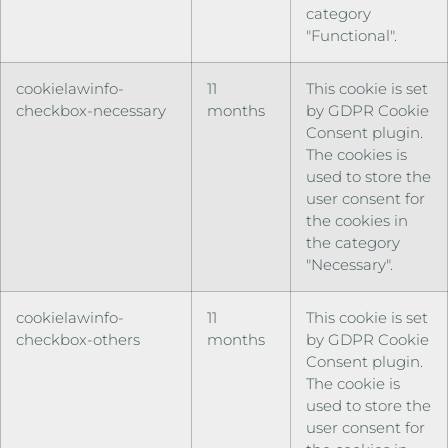
category
"Functional".
cookielawinfo-
11
This cookie is set
checkbox-necessary
months
by GDPR Cookie
Consent plugin.
The cookies is
used to store the
user consent for
the cookies in
the category
"Necessary".
cookielawinfo-
11
This cookie is set
checkbox-others
months
by GDPR Cookie
Consent plugin.
The cookie is
used to store the
user consent for