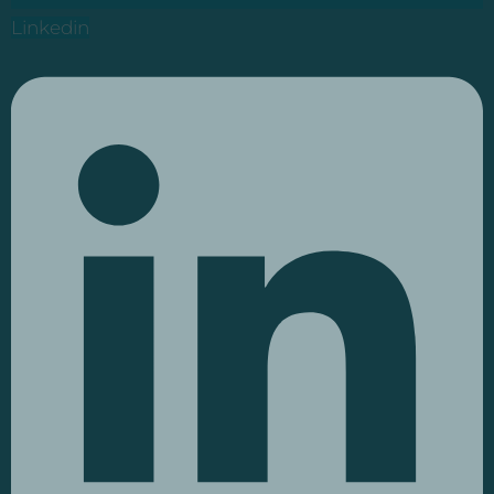
Linkedin