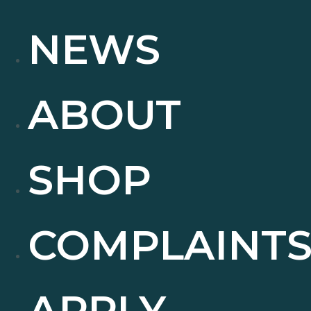
NEWS
ABOUT
SHOP
COMPLAINT
APPLY