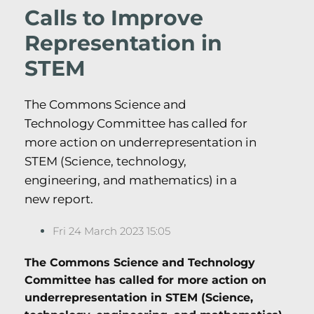
Calls to Improve
Representation in
STEM
The Commons Science and
Technology Committee has called for
more action on underrepresentation in
STEM (Science, technology,
engineering, and mathematics) in a
new report.
Fri 24 March 2023 15:05
The Commons Science and Technology
Committee has called for more action on
underrepresentation in STEM (Science,