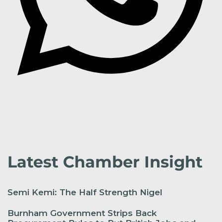
Latest Chamber Insight
Semi Kemi: The Half Strength Nigel
Burnham Government Strips Back