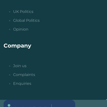
UK Politics
Global Politics
Opinion
Company
Join us
Complaints
Enquiries