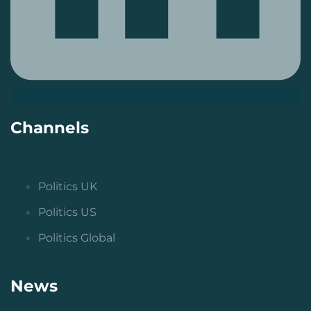
Channels
Politics UK
Politics US
Politics Global
News