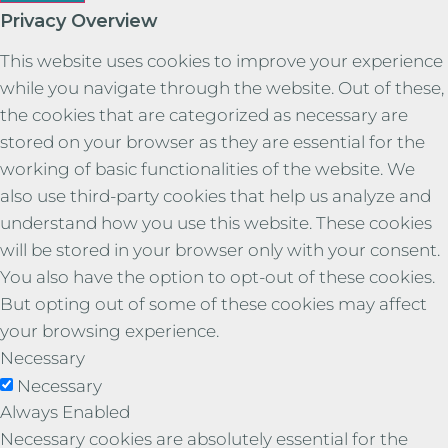
Privacy Overview
This website uses cookies to improve your experience
while you navigate through the website. Out of these,
the cookies that are categorized as necessary are
stored on your browser as they are essential for the
working of basic functionalities of the website. We
also use third-party cookies that help us analyze and
understand how you use this website. These cookies
will be stored in your browser only with your consent.
You also have the option to opt-out of these cookies.
But opting out of some of these cookies may affect
your browsing experience.
Necessary
Necessary
Always Enabled
Necessary cookies are absolutely essential for the