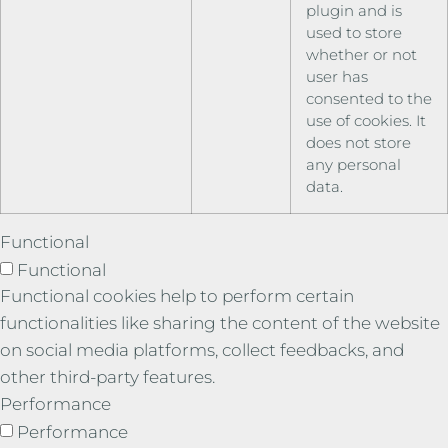
plugin and is
used to store
whether or not
user has
consented to the
use of cookies. It
does not store
any personal
data.
Functional
Functional
Functional cookies help to perform certain
functionalities like sharing the content of the website
on social media platforms, collect feedbacks, and
other third-party features.
Performance
Performance