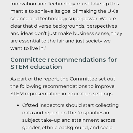
Innovation and Technology must take up this
mantle to achieve its goal of making the UK a
science and technology superpower. We are
clear that diverse backgrounds, perspectives
and ideas don’t just make business sense, they
are essential to the fair and just society we
want to live in.”
Committee recommendations for
STEM education
As part of the report, the Committee set out
the following recommendations to improve
STEM representation in education settings.
Ofsted inspectors should start collecting
data and report on the “disparities in
subject take-up and attainment across
gender, ethnic background, and socio-