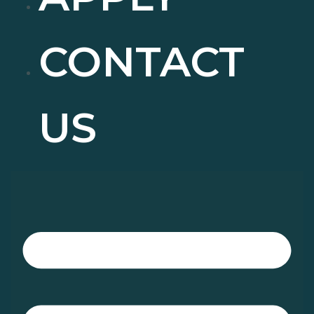
CONTACT
US