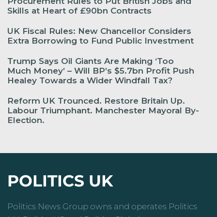
Procurement Rules to Put British Jobs and
Skills at Heart of £90bn Contracts
UK Fiscal Rules: New Chancellor Considers
Extra Borrowing to Fund Public Investment
Trump Says Oil Giants Are Making ‘Too
Much Money’ – Will BP’s $5.7bn Profit Push
Healey Towards a Wider Windfall Tax?
Reform UK Trounced. Restore Britain Up.
Labour Triumphant. Manchester Mayoral By-
Election.
POLITICS UK
Politics News Group owns and operates Politics