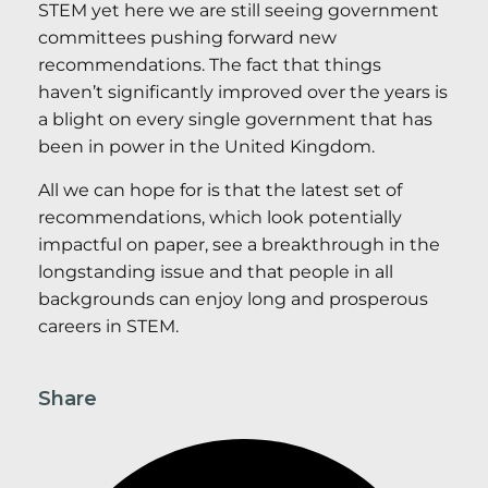
STEM yet here we are still seeing government
committees pushing forward new
recommendations. The fact that things
haven’t significantly improved over the years is
a blight on every single government that has
been in power in the United Kingdom.
All we can hope for is that the latest set of
recommendations, which look potentially
impactful on paper, see a breakthrough in the
longstanding issue and that people in all
backgrounds can enjoy long and prosperous
careers in STEM.
Share