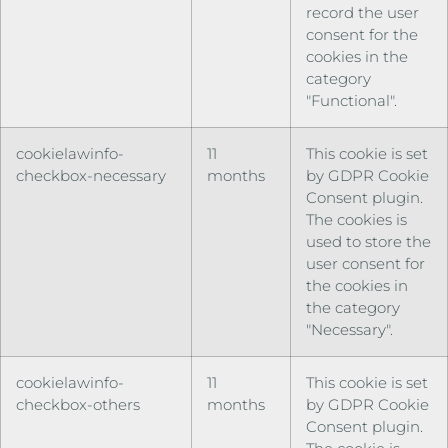
record the user
consent for the
cookies in the
category
"Functional".
cookielawinfo-
11
This cookie is set
checkbox-necessary
months
by GDPR Cookie
Consent plugin.
The cookies is
used to store the
user consent for
the cookies in
the category
"Necessary".
cookielawinfo-
11
This cookie is set
checkbox-others
months
by GDPR Cookie
Consent plugin.