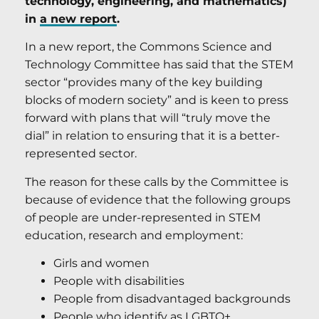
technology, engineering, and mathematics)
in
a new report
.
In a new report, the Commons Science and
Technology Committee has said that the STEM
sector “provides many of the key building
blocks of modern society” and is keen to press
forward with plans that will “truly move the
dial” in relation to ensuring that it is a better-
represented sector.
The reason for these calls by the Committee is
because of evidence that the following groups
of people are under-represented in STEM
education, research and employment:
Girls and women
People with disabilities
People from disadvantaged backgrounds
People who identify as LGBTQ+