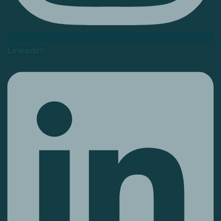
Linkedin