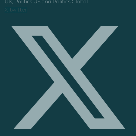
UK, Politics US and Politics Global.
X-twitter