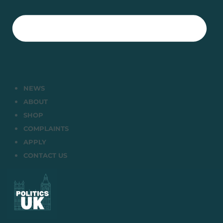
NEWS
ABOUT
SHOP
COMPLAINTS
APPLY
CONTACT US