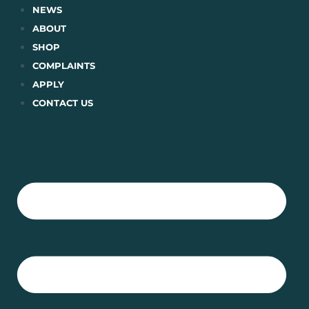
Skip
NEWS
to
ABOUT
content
SHOP
COMPLAINTS
APPLY
CONTACT US