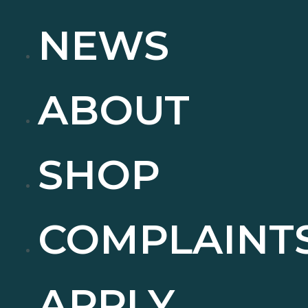
NEWS
ABOUT
SHOP
COMPLAINT
APPLY