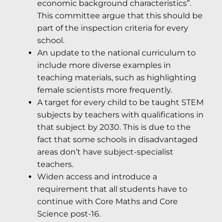
economic background characteristics”.
This committee argue that this should be
part of the inspection criteria for every
school.
An update to the national curriculum to
include more diverse examples in
teaching materials, such as highlighting
female scientists more frequently.
A target for every child to be taught STEM
subjects by teachers with qualifications in
that subject by 2030. This is due to the
fact that some schools in disadvantaged
areas don’t have subject-specialist
teachers.
Widen access and introduce a
requirement that all students have to
continue with Core Maths and Core
Science post-16.