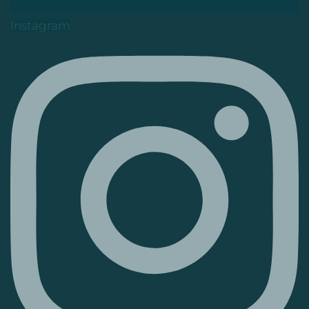
Instagram