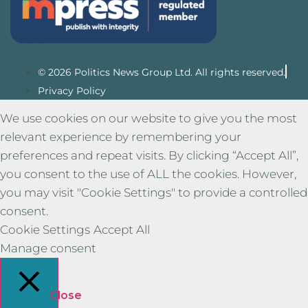
© 2026 Politics News Group Ltd. All rights reserved.
Privacy Policy
We use cookies on our website to give you the most
relevant experience by remembering your
preferences and repeat visits. By clicking “Accept All”,
you consent to the use of ALL the cookies. However,
you may visit "Cookie Settings" to provide a controlled
consent.
Cookie Settings
Accept All
Manage consent
Close