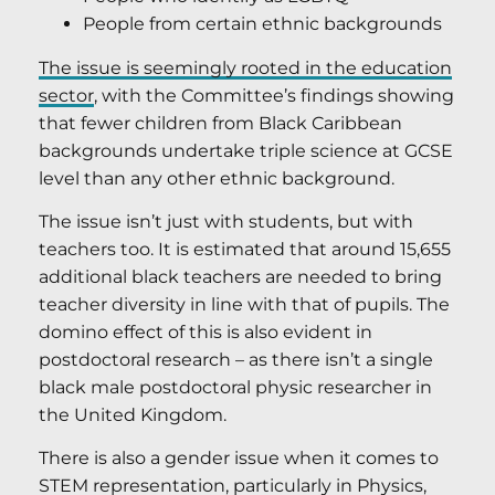
People from certain ethnic backgrounds
The issue is seemingly rooted in the education
sector
, with the Committee’s findings showing
that fewer children from Black Caribbean
backgrounds undertake triple science at GCSE
level than any other ethnic background.
The issue isn’t just with students, but with
teachers too. It is estimated that around 15,655
additional black teachers are needed to bring
teacher diversity in line with that of pupils. The
domino effect of this is also evident in
postdoctoral research – as there isn’t a single
black male postdoctoral physic researcher in
the United Kingdom.
There is also a gender issue when it comes to
STEM representation, particularly in Physics,