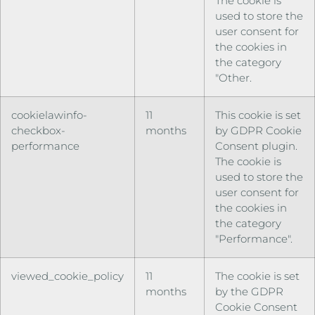
The cookie is
used to store the
user consent for
the cookies in
the category
"Other.
cookielawinfo-
11
This cookie is set
checkbox-
months
by GDPR Cookie
performance
Consent plugin.
The cookie is
used to store the
user consent for
the cookies in
the category
"Performance".
viewed_cookie_policy
11
The cookie is set
months
by the GDPR
Cookie Consent