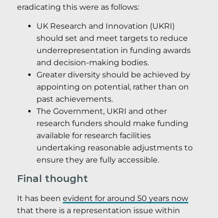
eradicating this were as follows:
UK Research and Innovation (UKRI)
should set and meet targets to reduce
underrepresentation in funding awards
and decision-making bodies.
Greater diversity should be achieved by
appointing on potential, rather than on
past achievements.
The Government, UKRI and other
research funders should make funding
available for research facilities
undertaking reasonable adjustments to
ensure they are fully accessible.
Final thought
It has been
evident for around 50 years now
that there is a representation issue within