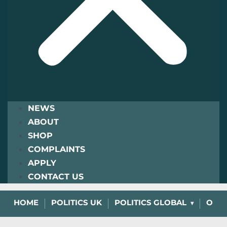
NEWS
ABOUT
SHOP
COMPLAINTS
APPLY
CONTACT US
HOME
POLITICS UK
POLITICS GLOBAL
OPIN