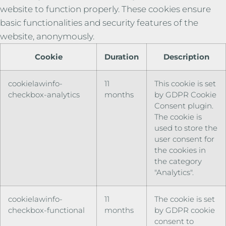
website to function properly. These cookies ensure
basic functionalities and security features of the
website, anonymously.
Cookie
Duration
Description
cookielawinfo-
11
This cookie is set
checkbox-analytics
months
by GDPR Cookie
Consent plugin.
The cookie is
used to store the
user consent for
the cookies in
the category
"Analytics".
cookielawinfo-
11
The cookie is set
checkbox-functional
months
by GDPR cookie
consent to