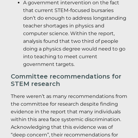
A government intervention on the fact
that current STEM-focused bursaries
don’t do enough to address longstanding
teacher shortages in physics and
computer science. Within the report,
analysis found that two third of people
doing a physics degree would need to go
into teaching to meet current
government targets.
Committee recommendations for
STEM research
There weren’t as many recommendations from
the committee for research despite finding
evidence in the report that many individuals
within this area face systemic discrimination.
Acknowledging that this evidence was of
“deep concern”, their recommendations for