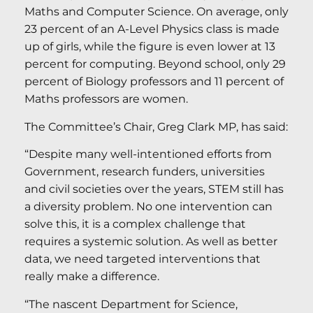
Maths and Computer Science. On average, only
23 percent of an A-Level Physics class is made
up of girls, while the figure is even lower at 13
percent for computing. Beyond school, only 29
percent of Biology professors and 11 percent of
Maths professors are women.
The Committee’s Chair, Greg Clark MP, has said:
“Despite many well-intentioned efforts from
Government, research funders, universities
and civil societies over the years, STEM still has
a diversity problem. No one intervention can
solve this, it is a complex challenge that
requires a systemic solution. As well as better
data, we need targeted interventions that
really make a difference.
“The nascent Department for Science,