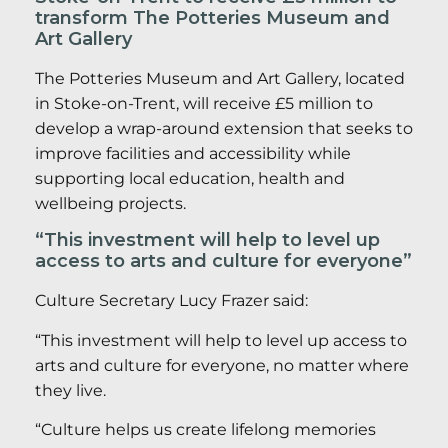
transform The Potteries Museum and
Art Gallery
The Potteries Museum and Art Gallery, located
in Stoke-on-Trent, will receive £5 million to
develop a wrap-around extension that seeks to
improve facilities and accessibility while
supporting local education, health and
wellbeing projects.
“This investment will help to level up
access to arts and culture for everyone”
Culture Secretary Lucy Frazer said:
“This investment will help to level up access to
arts and culture for everyone, no matter where
they live.
“Culture helps us create lifelong memories