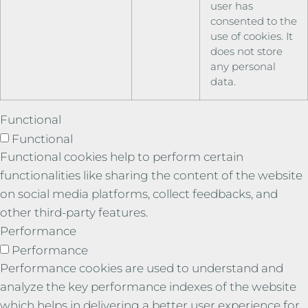
user has
consented to the
use of cookies. It
does not store
any personal
data.
Functional
Functional
Functional cookies help to perform certain
functionalities like sharing the content of the website
on social media platforms, collect feedbacks, and
other third-party features.
Performance
Performance
Performance cookies are used to understand and
analyze the key performance indexes of the website
which helps in delivering a better user experience for