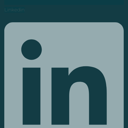
Linkedin