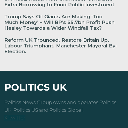
Extra Borrowing to Fund Public Investment
Trump Says Oil Giants Are Making ‘Too
Much Money’ – Will BP’s $5.7bn Profit Push
Healey Towards a Wider Windfall Tax?
Reform UK Trounced. Restore Britain Up.
Labour Triumphant. Manchester Mayoral By-
Election.
POLITICS UK
Politics News Group owns and operates Politics
UK, Politics US and Politics Global.
X-twitter