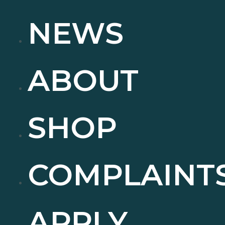
NEWS
ABOUT
SHOP
COMPLAINT
APPLY