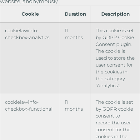
website, anonymously.
Cookie
Duration
Description
cookielawinfo-
11
This cookie is set
checkbox-analytics
months
by GDPR Cookie
Consent plugin.
The cookie is
used to store the
user consent for
the cookies in
the category
"Analytics".
cookielawinfo-
11
The cookie is set
checkbox-functional
months
by GDPR cookie
consent to
record the user
consent for the
cookies in the