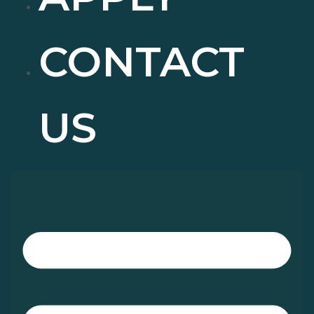
CONTACT
US