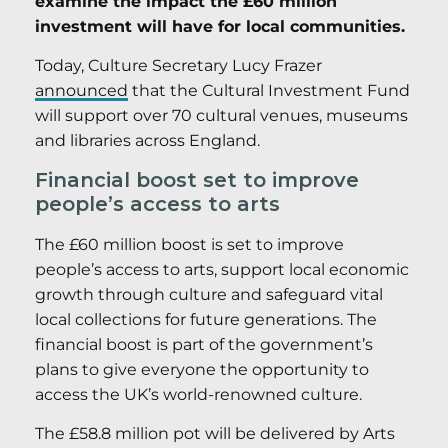
examine the impact the £60 million
investment will have for local communities.
Today, Culture Secretary Lucy Frazer
announced
that the Cultural Investment Fund
will support over 70 cultural venues, museums
and libraries across England.
Financial boost set to improve
people’s access to arts
The £60 million boost is set to improve
people’s access to arts, support local economic
growth through culture and safeguard vital
local collections for future generations. The
financial boost is part of the government’s
plans to give everyone the opportunity to
access the UK’s world-renowned culture.
The £58.8 million pot will be delivered by Arts