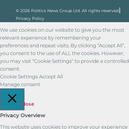
© 2026 Politics News Group Ltd. All rights reserved.
Privacy Policy
We use cookies on our website to give you the most
relevant experience by remembering your
preferences and repeat visits. By clicking “Accept All”,
you consent to the use of ALL the cookies. However,
you may visit "Cookie Settings" to provide a controlled
consent.
Cookie Settings
Accept All
Manage consent
Close
Privacy Overview
This website uses cookies to improve your experience