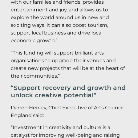
with our families and friends, provides
entertainment and joy, and allows us to
explore the world around us in new and
exciting ways. It can also boost tourism,
support local business and drive local
economic growth.”
“This funding will support brilliant arts
organisations to upgrade their venues and
create new projects that will be at the heart of
their communities.”
“Support recovery and growth and
unlock creative potential”
Darren Henley, Chief Executive of Arts Council
England said:
“Investment in creativity and culture is a
catalyst for improving well-being and raising