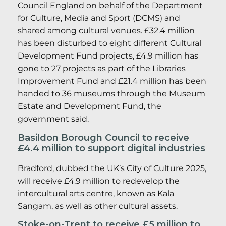
Council England on behalf of the Department
for Culture, Media and Sport (DCMS) and
shared among cultural venues. £32.4 million
has been disturbed to eight different Cultural
Development Fund projects, £4.9 million has
gone to 27 projects as part of the Libraries
Improvement Fund and £21.4 million has been
handed to 36 museums through the Museum
Estate and Development Fund, the
government said.
Basildon Borough Council to receive
£4.4 million to support digital industries
Bradford, dubbed the UK’s City of Culture 2025,
will receive £4.9 million to redevelop the
intercultural arts centre, known as Kala
Sangam, as well as other cultural assets.
Stoke-on-Trent to receive £5 million to