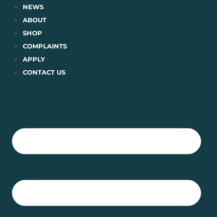
Skip
NEWS
to
ABOUT
content
SHOP
COMPLAINTS
APPLY
CONTACT US