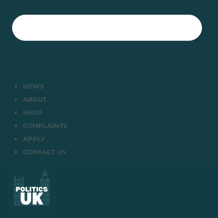
NEWS
ABOUT
SHOP
COMPLAINTS
APPLY
CONTACT US