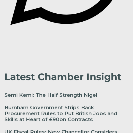
Latest Chamber Insight
Semi Kemi: The Half Strength Nigel
Burnham Government Strips Back
Procurement Rules to Put British Jobs and
Skills at Heart of £90bn Contracts
UK Fiscal Rules: New Chancellor Considers