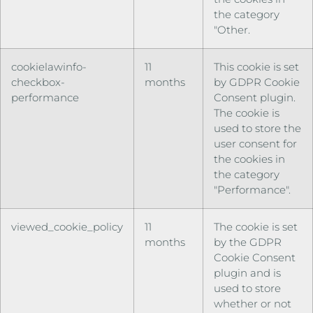
the category
"Other.
cookielawinfo-
11
This cookie is set
checkbox-
months
by GDPR Cookie
performance
Consent plugin.
The cookie is
used to store the
user consent for
the cookies in
the category
"Performance".
viewed_cookie_policy
11
The cookie is set
months
by the GDPR
Cookie Consent
plugin and is
used to store
whether or not