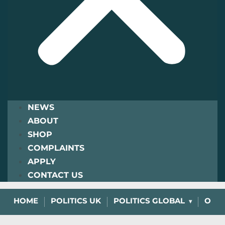
NEWS
ABOUT
SHOP
COMPLAINTS
APPLY
CONTACT US
HOME
POLITICS UK
POLITICS GLOBAL
OPIN