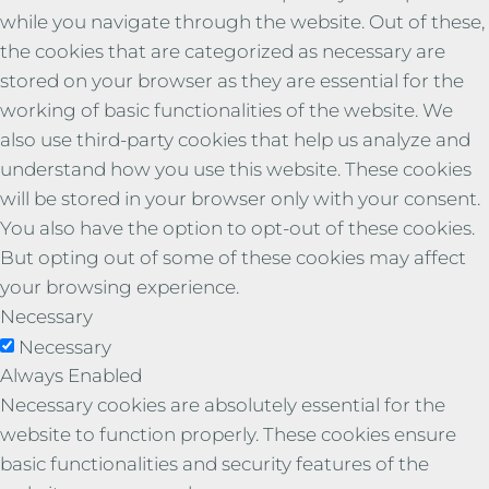
while you navigate through the website. Out of these,
the cookies that are categorized as necessary are
stored on your browser as they are essential for the
working of basic functionalities of the website. We
also use third-party cookies that help us analyze and
understand how you use this website. These cookies
will be stored in your browser only with your consent.
You also have the option to opt-out of these cookies.
But opting out of some of these cookies may affect
your browsing experience.
Necessary
Necessary
Always Enabled
Necessary cookies are absolutely essential for the
website to function properly. These cookies ensure
basic functionalities and security features of the