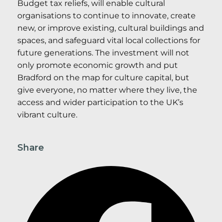
Budget tax reliefs, will enable cultural
organisations to continue to innovate, create
new, or improve existing, cultural buildings and
spaces, and safeguard vital local collections for
future generations. The investment will not
only promote economic growth and put
Bradford on the map for culture capital, but
give everyone, no matter where they live, the
access and wider participation to the UK’s
vibrant culture.
Share