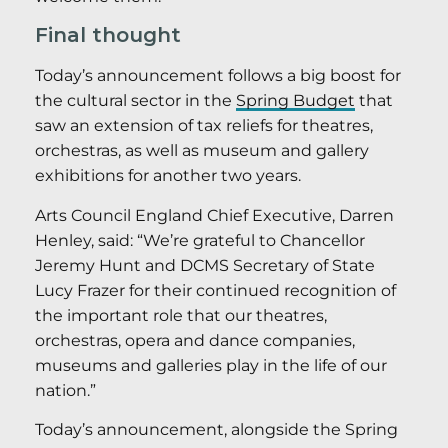
Final thought
Today’s announcement follows a big boost for
the cultural sector in the
Spring Budget
that
saw an extension of tax reliefs for theatres,
orchestras, as well as museum and gallery
exhibitions for another two years.
Arts Council England Chief Executive, Darren
Henley, said: “We’re grateful to Chancellor
Jeremy Hunt and DCMS Secretary of State
Lucy Frazer for their continued recognition of
the important role that our theatres,
orchestras, opera and dance companies,
museums and galleries play in the life of our
nation.”
Today’s announcement, alongside the Spring