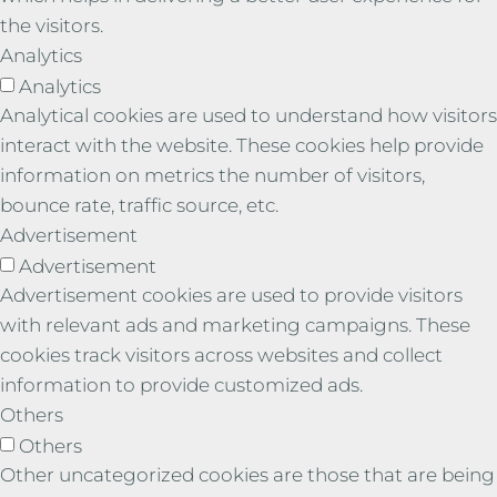
the visitors.
Analytics
Analytics
Analytical cookies are used to understand how visitors
interact with the website. These cookies help provide
information on metrics the number of visitors,
bounce rate, traffic source, etc.
Advertisement
Advertisement
Advertisement cookies are used to provide visitors
with relevant ads and marketing campaigns. These
cookies track visitors across websites and collect
information to provide customized ads.
Others
Others
Other uncategorized cookies are those that are being