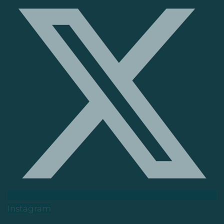
Instagram