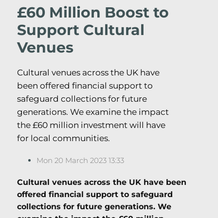
£60 Million Boost to
Support Cultural
Venues
Cultural venues across the UK have
been offered financial support to
safeguard collections for future
generations. We examine the impact
the £60 million investment will have
for local communities.
Mon 20 March 2023 13:33
Cultural venues across the UK have been
offered financial support to safeguard
collections for future generations. We