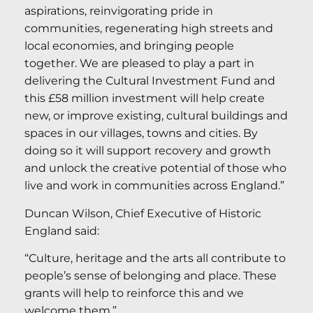
aspirations, reinvigorating pride in
communities, regenerating high streets and
local economies, and bringing people
together. We are pleased to play a part in
delivering the Cultural Investment Fund and
this £58 million investment will help create
new, or improve existing, cultural buildings and
spaces in our villages, towns and cities. By
doing so it will support recovery and growth
and unlock the creative potential of those who
live and work in communities across England.”
Duncan Wilson, Chief Executive of Historic
England said:
“Culture, heritage and the arts all contribute to
people’s sense of belonging and place. These
grants will help to reinforce this and we
welcome them.”