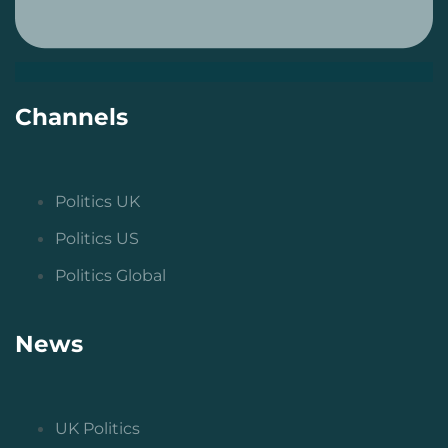
Channels
Politics UK
Politics US
Politics Global
News
UK Politics