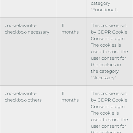
category
"Functional".
cookielawinfo-
11
This cookie is set
checkbox-necessary
months
by GDPR Cookie
Consent plugin.
The cookies is
used to store the
user consent for
the cookies in
the category
"Necessary".
cookielawinfo-
11
This cookie is set
checkbox-others
months
by GDPR Cookie
Consent plugin.
The cookie is
used to store the
user consent for
the cookies in