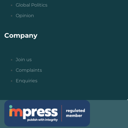
Global Politics
Opinion
Company
Join us
Complaints
Enquiries