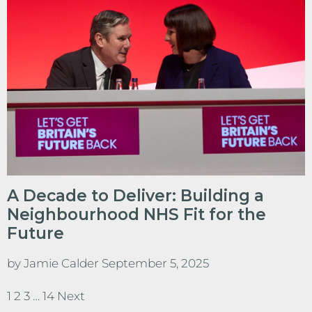
A Decade to Deliver: Building a
Neighbourhood NHS Fit for the
Future
by
Jamie Calder
September 5, 2025
1
2
3
…
14
Next
Posts