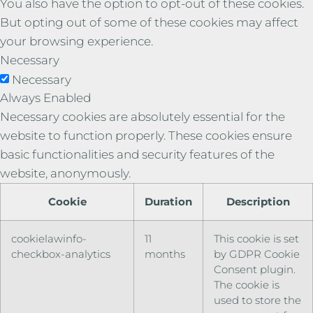
You also have the option to opt-out of these cookies.
But opting out of some of these cookies may affect
your browsing experience.
Necessary
Necessary
Always Enabled
Necessary cookies are absolutely essential for the
website to function properly. These cookies ensure
basic functionalities and security features of the
website, anonymously.
Cookie
Duration
Description
cookielawinfo-
11
This cookie is set
checkbox-analytics
months
by GDPR Cookie
Consent plugin.
The cookie is
used to store the