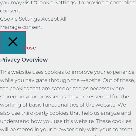
you may visit "Cookie Settings" to provide a controlled
consent.
Cookie Settings
Accept All
Manage consent
Close
Privacy Overview
This website uses cookies to improve your experience
while you navigate through the website. Out of these,
the cookies that are categorized as necessary are
stored on your browser as they are essential for the
working of basic functionalities of the website. We
also use third-party cookies that help us analyze and
understand how you use this website. These cookies
will be stored in your browser only with your consent.