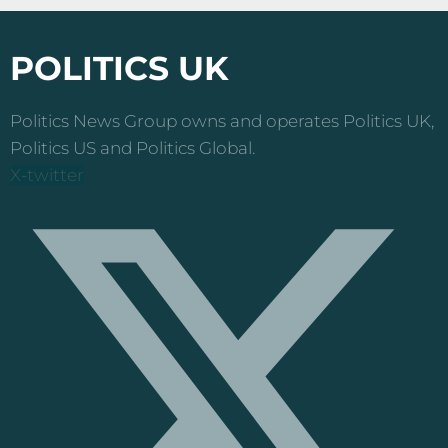
pagination
POLITICS UK
Politics News Group owns and operates Politics UK,
Politics US and Politics Global.
X-twitter