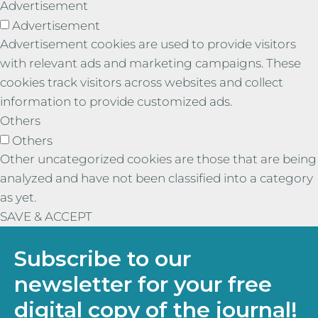
Advertisement
Advertisement
Advertisement cookies are used to provide visitors
with relevant ads and marketing campaigns. These
cookies track visitors across websites and collect
information to provide customized ads.
Others
Others
Other uncategorized cookies are those that are being
analyzed and have not been classified into a category
as yet.
SAVE & ACCEPT
Subscribe to our
newsletter for your free
digital copy of the journal!