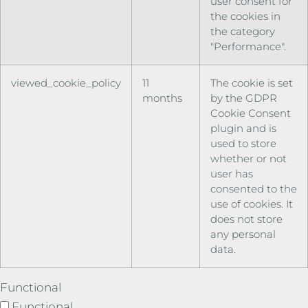
user consent for
the cookies in
the category
"Performance".
viewed_cookie_policy
11
The cookie is set
months
by the GDPR
Cookie Consent
plugin and is
used to store
whether or not
user has
consented to the
use of cookies. It
does not store
any personal
data.
Functional
Functional