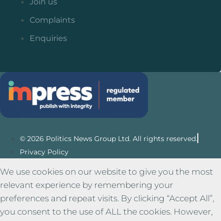
Join us
Complaints
Enquiries
© 2026 Politics News Group Ltd. All rights reserved.
Privacy Policy
We use cookies on our website to give you the most
relevant experience by remembering your
preferences and repeat visits. By clicking “Accept All”,
you consent to the use of ALL the cookies. However,