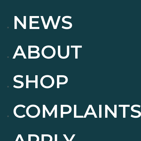
NEWS
ABOUT
SHOP
COMPLAINT
APPLY