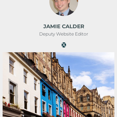
JAMIE CALDER
Deputy Website Editor