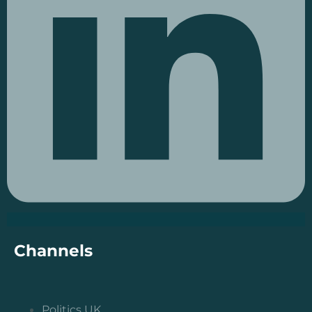
Channels
Politics UK