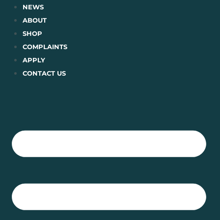
Skip
NEWS
to
ABOUT
content
SHOP
COMPLAINTS
APPLY
CONTACT US