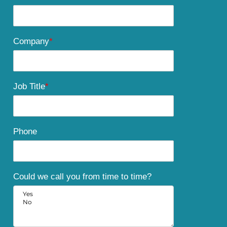
Company
*
Job Title
*
Phone
Could we call you from time to time?