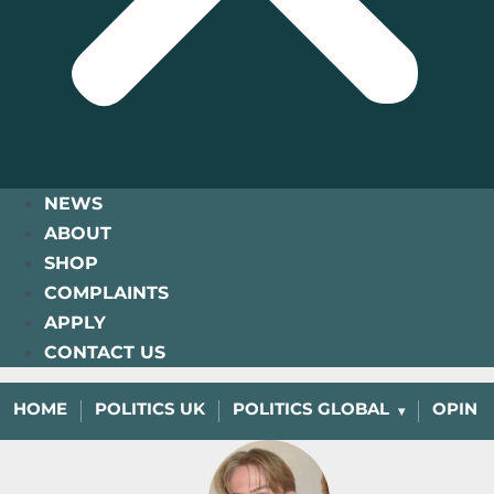
NEWS
ABOUT
SHOP
COMPLAINTS
APPLY
CONTACT US
HOME
POLITICS UK
POLITICS GLOBAL
OPINI