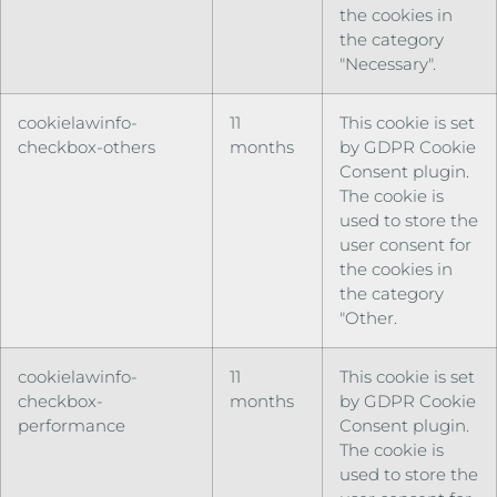
the cookies in
the category
"Necessary".
cookielawinfo-
11
This cookie is set
checkbox-others
months
by GDPR Cookie
Consent plugin.
The cookie is
used to store the
user consent for
the cookies in
the category
"Other.
cookielawinfo-
11
This cookie is set
checkbox-
months
by GDPR Cookie
performance
Consent plugin.
The cookie is
used to store the