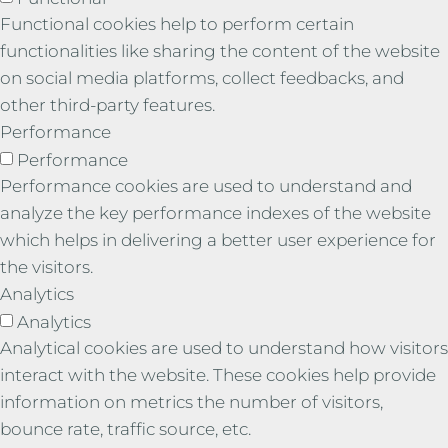
Functional cookies help to perform certain
functionalities like sharing the content of the website
on social media platforms, collect feedbacks, and
other third-party features.
Performance
Performance
Performance cookies are used to understand and
analyze the key performance indexes of the website
which helps in delivering a better user experience for
the visitors.
Analytics
Analytics
Analytical cookies are used to understand how visitors
interact with the website. These cookies help provide
information on metrics the number of visitors,
bounce rate, traffic source, etc.