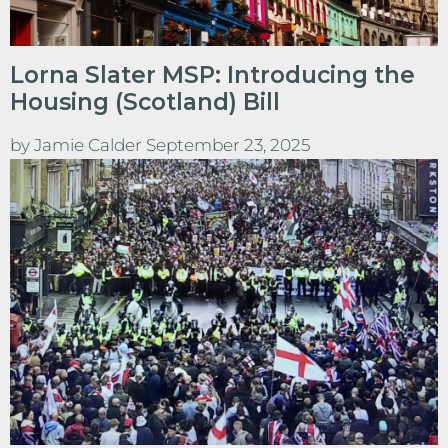
Lorna Slater MSP: Introducing the
Housing (Scotland) Bill
by
Jamie Calder
September 23, 2025