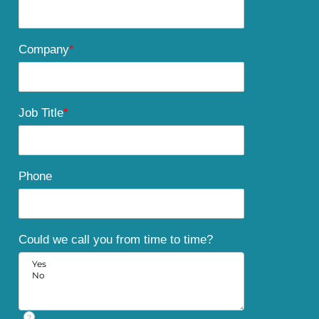
Company
*
Job Title
*
Phone
Could we call you from time to time?
?