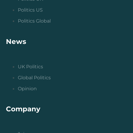
Politics US
Politics Global
News
UK Politics
Global Politics
Opinion
Company