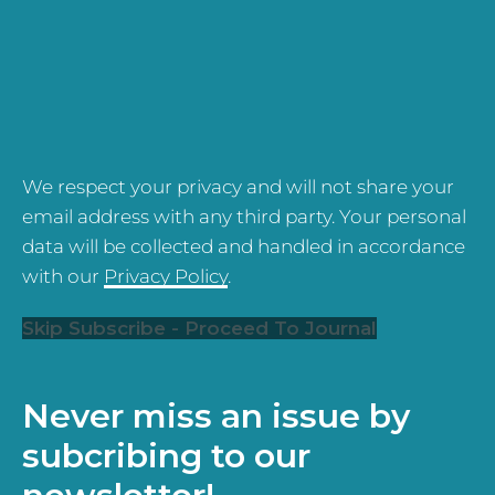
We respect your privacy and will not share your
email address with any third party. Your personal
data will be collected and handled in accordance
with our
Privacy Policy
.
Skip Subscribe - Proceed To Journal
Never miss an issue by
subcribing to our