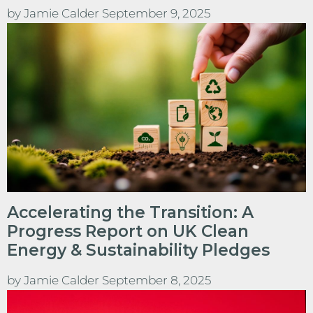
by
Jamie Calder
September 9, 2025
Accelerating the Transition: A
Progress Report on UK Clean
Energy & Sustainability Pledges
by
Jamie Calder
September 8, 2025