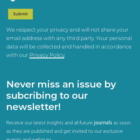
We respect your privacy and will not share your
email address with any third party. Your personal
data will be collected and handled in accordance
with our
Privacy Policy
.
Never miss an issue by
subcribing to our
newsletter!
Receive our latest insights and all future
journals
as soon
as they are published and get invited to our exclusive
events and webinars.