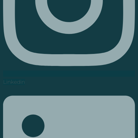
Linkedin