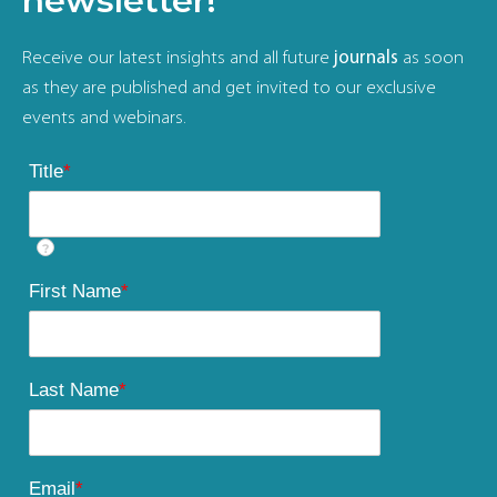
newsletter!
Receive our latest insights and all future
journals
as soon
as they are published and get invited to our exclusive
events and webinars.
Title
*
?
First Name
*
Last Name
*
Email
*