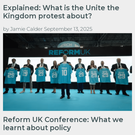
Explained: What is the Unite the
Kingdom protest about?
by
Jamie Calder
September 13, 2025
Reform UK Conference: What we
learnt about policy