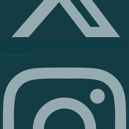
Instagram