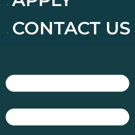
CONTACT US