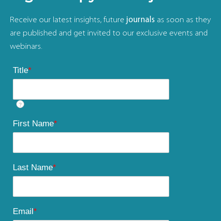
Receive our latest insights, future
journals
as soon as they
are published and get invited to our exclusive events and
webinars.
Title
*
?
First Name
*
Last Name
*
Email
*