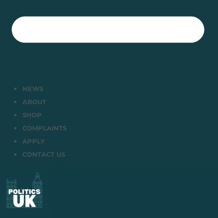
NEWS
ABOUT
SHOP
COMPLAINTS
APPLY
CONTACT US