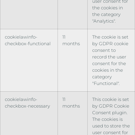
user consent for
the cookies in
the category
"Analytics".
cookielawinfo-
11
The cookie is set
checkbox-functional
months
by GDPR cookie
consent to
record the user
consent for the
cookies in the
category
"Functional".
cookielawinfo-
11
This cookie is set
checkbox-necessary
months
by GDPR Cookie
Consent plugin.
The cookies is
used to store the
user consent for