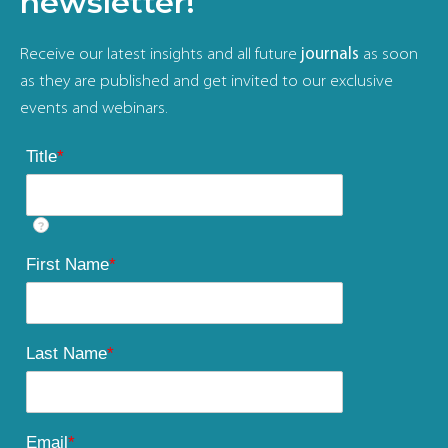
newsletter!
Receive our latest insights and all future
journals
as soon
as they are published and get invited to our exclusive
events and webinars.
Title
*
?
First Name
*
Last Name
*
Email
*