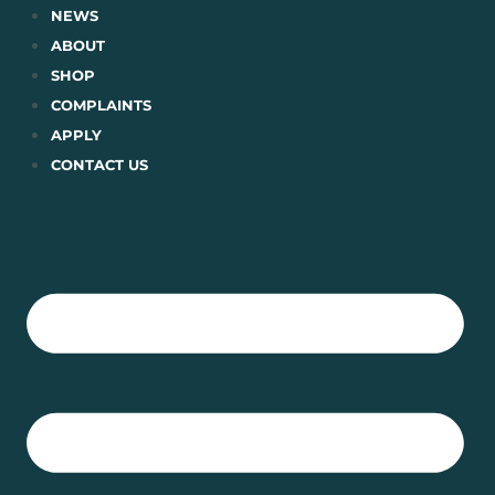
Skip
NEWS
to
ABOUT
content
SHOP
COMPLAINTS
APPLY
CONTACT US