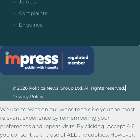
Join us
Complaints
Enquiries
© 2026 Politics News Group Ltd. All rights reserved.
Privacy Policy
We use cookies on our website to give you the most
relevant experience by remembering your
preferences and repeat visits. By clicking “Accept All”,
you consent to the use of ALL the cookies. However,