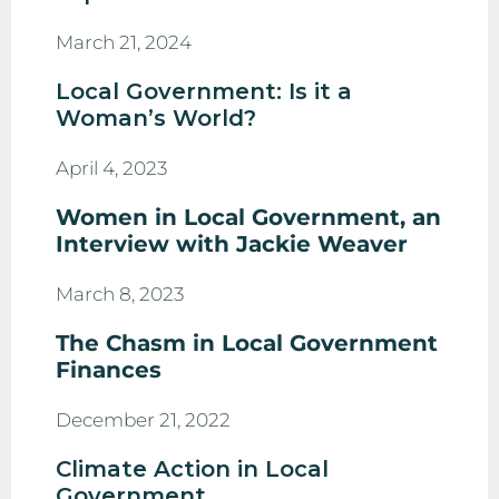
March 21, 2024
Local Government: Is it a
Woman’s World?
April 4, 2023
Women in Local Government, an
Interview with Jackie Weaver
March 8, 2023
The Chasm in Local Government
Finances
December 21, 2022
Climate Action in Local
Government