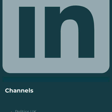
Channels
Politics UK