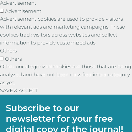
Advertisement
Advertisement
Advertisement cookies are used to provide visitors
with relevant ads and marketing campaigns. These
cookies track visitors across websites and collect
information to provide customized ads.
Others
Others
Other uncategorized cookies are those that are being
analyzed and have not been classified into a category
as yet.
SAVE & ACCEPT
Subscribe to our
newsletter for your free
digital copy of the journal!