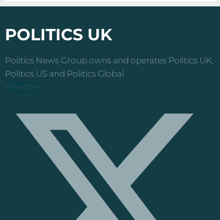
POLITICS UK
Politics News Group owns and operates Politics UK,
Politics US and Politics Global.
X-twitter