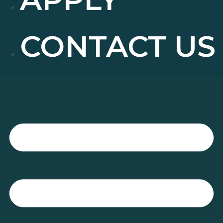
CONTACT US