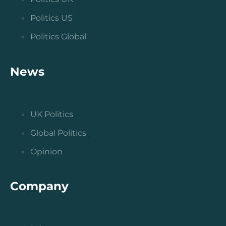
Politics US
Politics Global
News
UK Politics
Global Politics
Opinion
Company