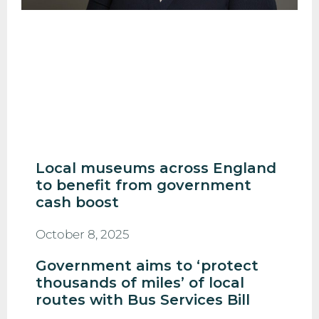
Local museums across England
to benefit from government
cash boost
October 8, 2025
Government aims to ‘protect
thousands of miles’ of local
routes with Bus Services Bill