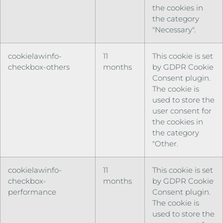
the cookies in
the category
"Necessary".
cookielawinfo-
11
This cookie is set
checkbox-others
months
by GDPR Cookie
Consent plugin.
The cookie is
used to store the
user consent for
the cookies in
the category
"Other.
cookielawinfo-
11
This cookie is set
checkbox-
months
by GDPR Cookie
performance
Consent plugin.
The cookie is
used to store the