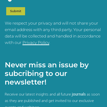
We respect your privacy and will not share your
email address with any third party. Your personal
data will be collected and handled in accordance
with our
Privacy Policy
.
Never miss an issue by
subcribing to our
newsletter!
Receive our latest insights and all future
journals
as soon
as they are published and get invited to our exclusive