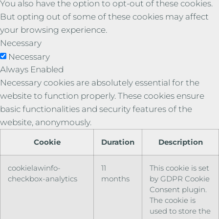
You also have the option to opt-out of these cookies.
But opting out of some of these cookies may affect
your browsing experience.
Necessary
Necessary
Always Enabled
Necessary cookies are absolutely essential for the
website to function properly. These cookies ensure
basic functionalities and security features of the
website, anonymously.
Cookie
Duration
Description
cookielawinfo-
11
This cookie is set
checkbox-analytics
months
by GDPR Cookie
Consent plugin.
The cookie is
used to store the