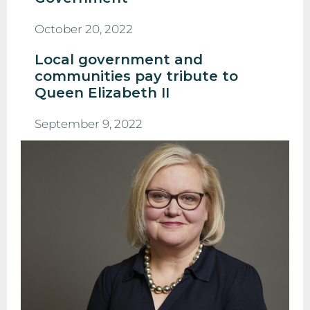
October 20, 2022
Local government and
communities pay tribute to
Queen Elizabeth II
September 9, 2022