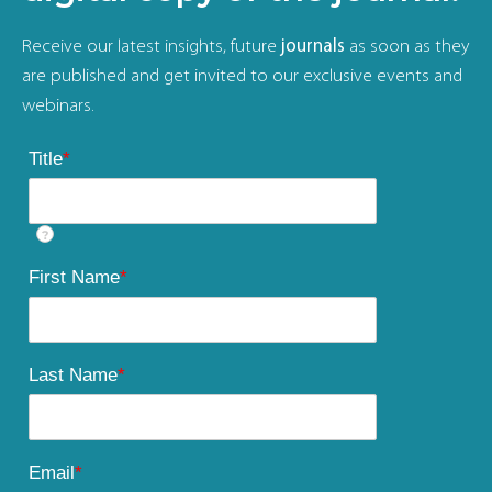
Receive our latest insights, future
journals
as soon as they
are published and get invited to our exclusive events and
webinars.
Title
*
?
First Name
*
Last Name
*
Email
*