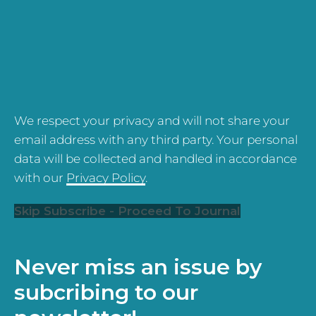
We respect your privacy and will not share your
email address with any third party. Your personal
data will be collected and handled in accordance
with our
Privacy Policy
.
Skip Subscribe - Proceed To Journal
Never miss an issue by
subcribing to our