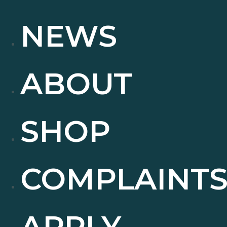
NEWS
ABOUT
SHOP
COMPLAINT
APPLY