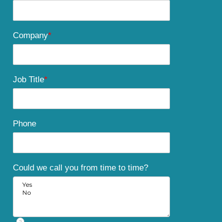
Company
*
Job Title
*
Phone
Could we call you from time to time?
?