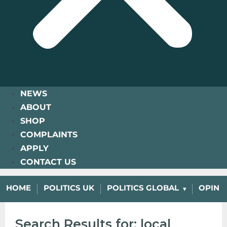
NEWS
ABOUT
SHOP
COMPLAINTS
APPLY
CONTACT US
HOME
POLITICS UK
POLITICS GLOBAL
OPINI
Search Results for: local