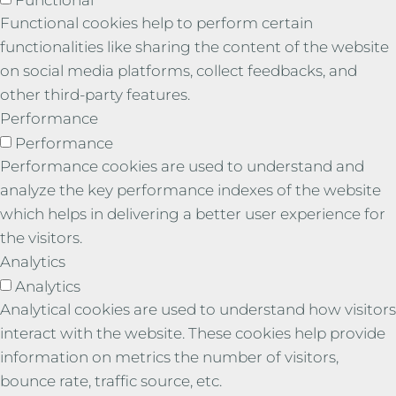
Functional cookies help to perform certain
functionalities like sharing the content of the website
on social media platforms, collect feedbacks, and
other third-party features.
Performance
Performance
Performance cookies are used to understand and
analyze the key performance indexes of the website
which helps in delivering a better user experience for
the visitors.
Analytics
Analytics
Analytical cookies are used to understand how visitors
interact with the website. These cookies help provide
information on metrics the number of visitors,
bounce rate, traffic source, etc.