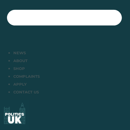
NEWS
ABOUT
SHOP
COMPLAINTS
APPLY
CONTACT US