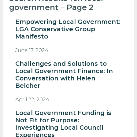
government – Page 2
Empowering Local Government:
LGA Conservative Group
Manifesto
June 17, 2024
Challenges and Solutions to
Local Government Finance: In
Conversation with Helen
Belcher
April 22, 2024
Local Government Funding is
Not Fit for Purpose:
Investigating Local Council
Experiences