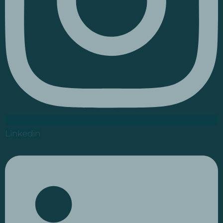
Linkedin