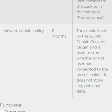
user consent for
the cookies in
the category
"Performance".
viewed_cookie_policy
11
The cookie is set
months
by the GDPR
Cookie Consent
plugin and is
used to store
whether or not
user has
consented to the
use of cookies. It
does not store
any personal
data.
Functional
Functional