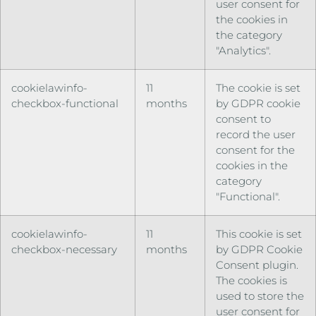
user consent for
the cookies in
the category
"Analytics".
cookielawinfo-
11
The cookie is set
checkbox-functional
months
by GDPR cookie
consent to
record the user
consent for the
cookies in the
category
"Functional".
cookielawinfo-
11
This cookie is set
checkbox-necessary
months
by GDPR Cookie
Consent plugin.
The cookies is
used to store the
user consent for