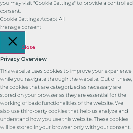
you may visit "Cookie Settings" to provide a controlled
consent.
Cookie Settings
Accept All
Manage consent
Close
Privacy Overview
This website uses cookies to improve your experience
while you navigate through the website. Out of these,
the cookies that are categorized as necessary are
stored on your browser as they are essential for the
working of basic functionalities of the website. We
also use third-party cookies that help us analyze and
understand how you use this website. These cookies
will be stored in your browser only with your consent.