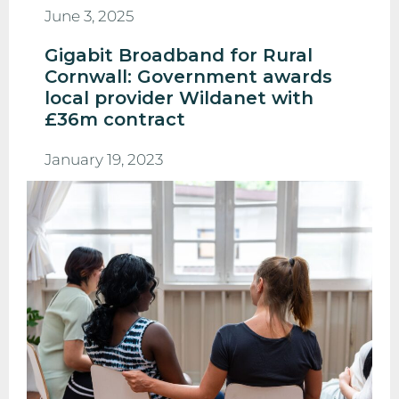
June 3, 2025
Gigabit Broadband for Rural
Cornwall: Government awards
local provider Wildanet with
£36m contract
January 19, 2023