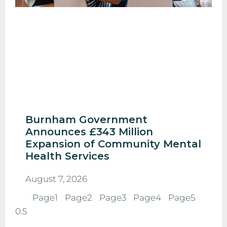
Burnham Government
Announces £343 Million
Expansion of Community Mental
Health Services
August 7, 2026
Page
1
Page
2
Page
3
Page
4
Page
5