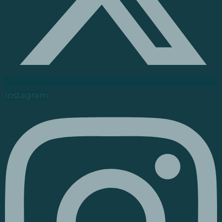
Instagram