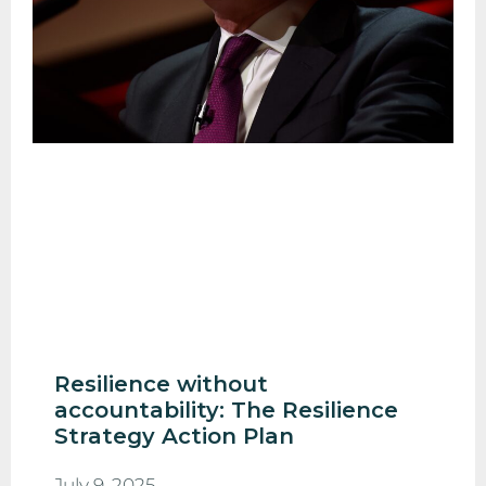
Resilience without
accountability: The Resilience
Strategy Action Plan
July 9, 2025