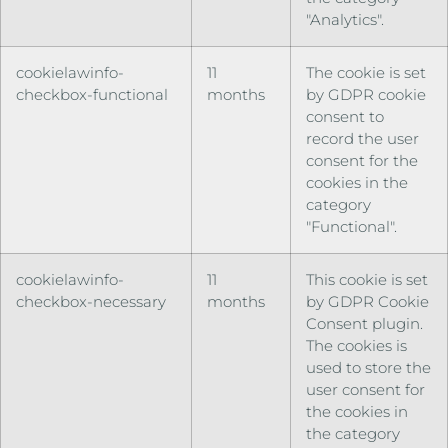
"Analytics".
cookielawinfo-
11
The cookie is set
checkbox-functional
months
by GDPR cookie
consent to
record the user
consent for the
cookies in the
category
"Functional".
cookielawinfo-
11
This cookie is set
checkbox-necessary
months
by GDPR Cookie
Consent plugin.
The cookies is
used to store the
user consent for
the cookies in
the category