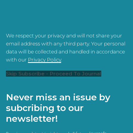
We respect your privacy and will not share your
email address with any third party. Your personal
data will be collected and handled in accordance
with our
Privacy Policy
.
Skip Subscribe - Proceed To Journal
Never miss an issue by
subcribing to our
newsletter!