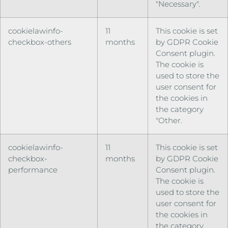
"Necessary".
cookielawinfo-
11
This cookie is set
checkbox-others
months
by GDPR Cookie
Consent plugin.
The cookie is
used to store the
user consent for
the cookies in
the category
"Other.
cookielawinfo-
11
This cookie is set
checkbox-
months
by GDPR Cookie
performance
Consent plugin.
The cookie is
used to store the
user consent for
the cookies in
the category