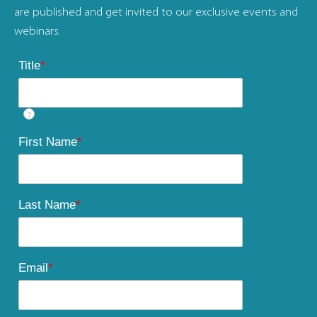
are published and get invited to our exclusive events and
webinars.
Title
*
?
First Name
*
Last Name
*
Email
*