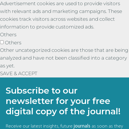
Advertisement cookies are used to provide visitors
with relevant ads and marketing campaigns. These
cookies track visitors across websites and collect
information to provide customized ads.
Others
Others
Other uncategorized cookies are those that are being
analyzed and have not been classified into a category
as yet.
SAVE & ACCEPT
Subscribe to our
newsletter for your free
digital copy of the journal!
Receive our latest insights, future
journals
as soon as they