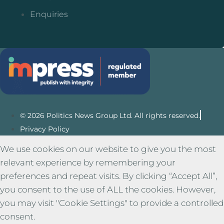
Enquiries
© 2026 Politics News Group Ltd. All rights reserved.
Privacy Policy
We use cookies on our website to give you the most
relevant experience by remembering your
preferences and repeat visits. By clicking “Accept All”,
you consent to the use of ALL the cookies. However,
you may visit "Cookie Settings" to provide a controlled
consent.