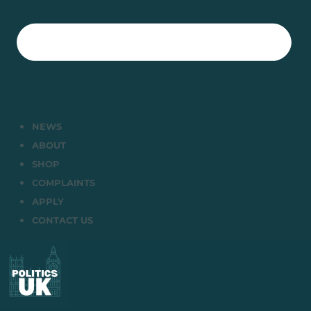
NEWS
ABOUT
SHOP
COMPLAINTS
APPLY
CONTACT US