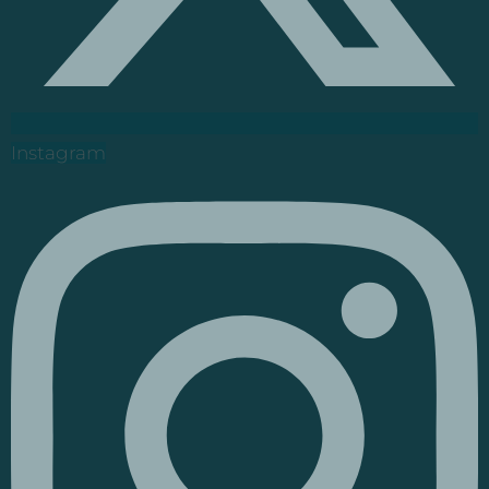
Instagram