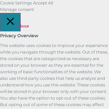
Cookie Settings
Accept All
Manage consent
Close
Privacy Overview
This website uses cookies to improve your experience
while you navigate through the website. Out of these,
the cookies that are categorized as necessary are
stored on your browser as they are essential for the
working of basic functionalities of the website. We
also use third-party cookies that help us analyze and
understand how you use this website. These cookies
will be stored in your browser only with your consent.
You also have the option to opt-out of these cookies.
But opting out of some of these cookies may affect