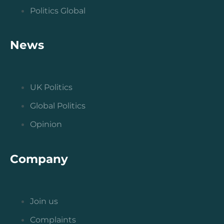
Politics Global
News
UK Politics
Global Politics
Opinion
Company
Join us
Complaints