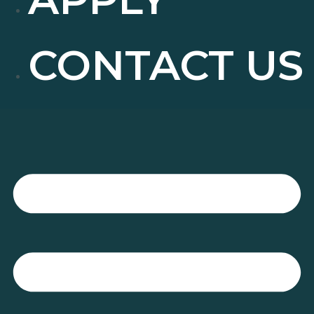
CONTACT US