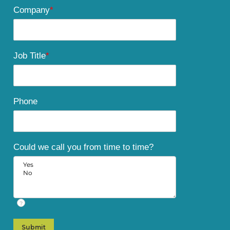
Company
*
Job Title
*
Phone
Could we call you from time to time?
?