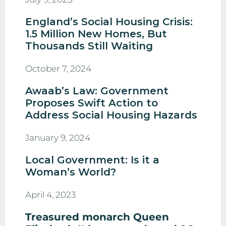
England’s Social Housing Crisis:
1.5 Million New Homes, But
Thousands Still Waiting
October 7, 2024
Awaab’s Law: Government
Proposes Swift Action to
Address Social Housing Hazards
January 9, 2024
Local Government: Is it a
Woman’s World?
April 4, 2023
Treasured monarch Queen