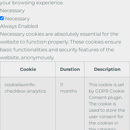
your browsing experience.
Necessary
Necessary
Always Enabled
Necessary cookies are absolutely essential for the
website to function properly. These cookies ensure
basic functionalities and security features of the
website, anonymously.
Cookie
Duration
Description
cookielawinfo-
11
This cookie is set
checkbox-analytics
months
by GDPR Cookie
Consent plugin.
The cookie is
used to store the
user consent for
the cookies in
the category