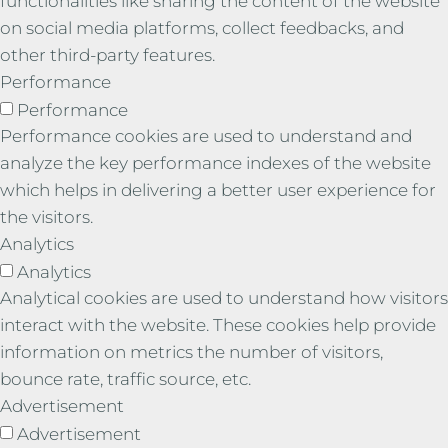
functionalities like sharing the content of the website
on social media platforms, collect feedbacks, and
other third-party features.
Performance
Performance
Performance cookies are used to understand and
analyze the key performance indexes of the website
which helps in delivering a better user experience for
the visitors.
Analytics
Analytics
Analytical cookies are used to understand how visitors
interact with the website. These cookies help provide
information on metrics the number of visitors,
bounce rate, traffic source, etc.
Advertisement
Advertisement