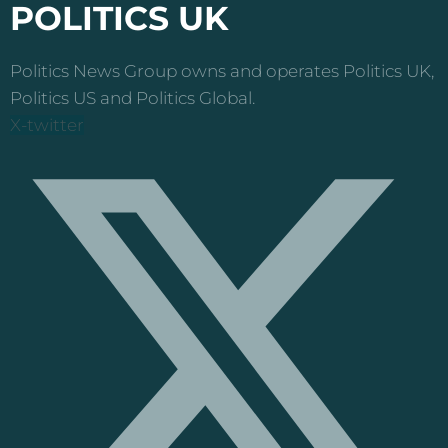
POLITICS UK
Politics News Group owns and operates Politics UK,
Politics US and Politics Global.
X-twitter