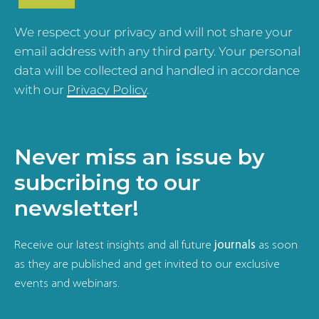
We respect your privacy and will not share your
email address with any third party. Your personal
data will be collected and handled in accordance
with our
Privacy Policy
.
Never miss an issue by
subcribing to our
newsletter!
Receive our latest insights and all future
journals
as soon
as they are published and get invited to our exclusive
events and webinars.