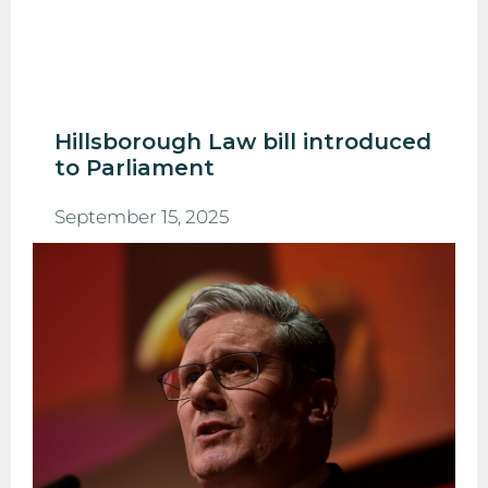
Hillsborough Law bill introduced
to Parliament
September 15, 2025