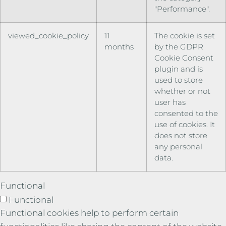
"Performance".
viewed_cookie_policy
11
The cookie is set
months
by the GDPR
Cookie Consent
plugin and is
used to store
whether or not
user has
consented to the
use of cookies. It
does not store
any personal
data.
Functional
Functional
Functional cookies help to perform certain