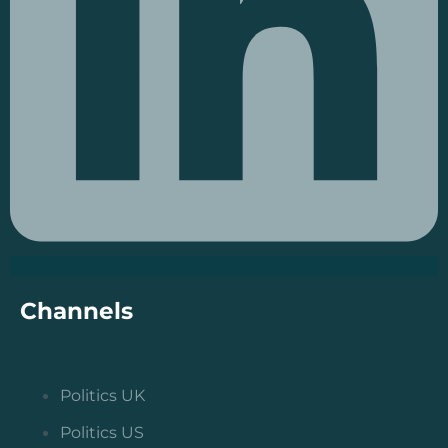
Channels
Politics UK
Politics US