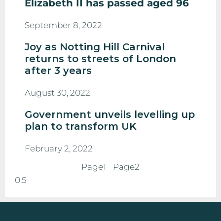
Elizabeth II has passed aged 96
September 8, 2022
Joy as Notting Hill Carnival
returns to streets of London
after 3 years
August 30, 2022
Government unveils levelling up
plan to transform UK
February 2, 2022
Page
1
Page
2