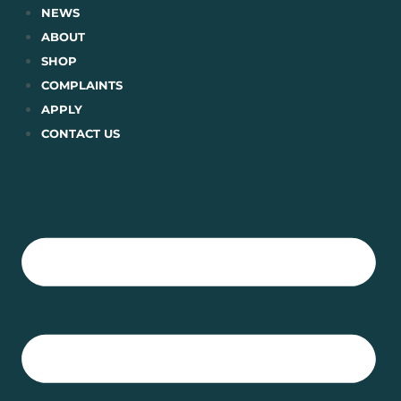
Skip
NEWS
to
ABOUT
content
SHOP
COMPLAINTS
APPLY
CONTACT US