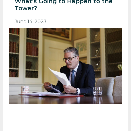
What’s Going to Happen to the
Tower?
June 14, 2023