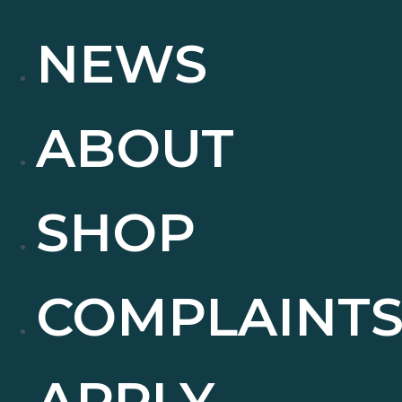
NEWS
ABOUT
SHOP
COMPLAINT
APPLY