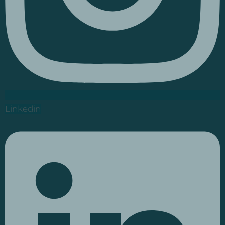
Linkedin