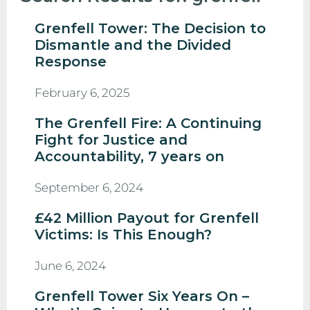
Grenfell Tower: The Decision to
Dismantle and the Divided
Response
February 6, 2025
The Grenfell Fire: A Continuing
Fight for Justice and
Accountability, 7 years on
September 6, 2024
£42 Million Payout for Grenfell
Victims: Is This Enough?
June 6, 2024
Grenfell Tower Six Years On –