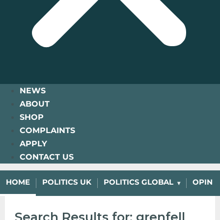
NEWS
ABOUT
SHOP
COMPLAINTS
APPLY
CONTACT US
HOME
POLITICS UK
POLITICS GLOBAL
OPINI
Search Results for: grenfell