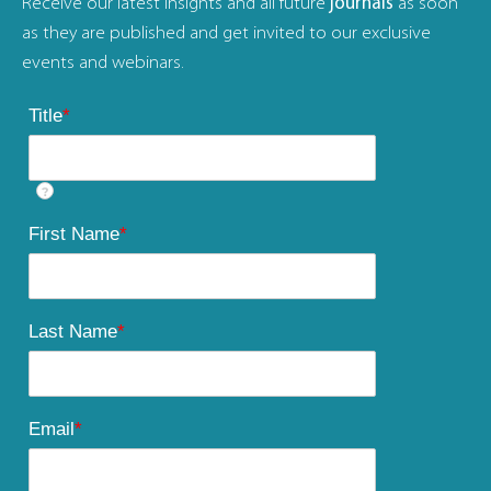
Receive our latest insights and all future
journals
as soon
as they are published and get invited to our exclusive
events and webinars.
Title
*
?
First Name
*
Last Name
*
Email
*