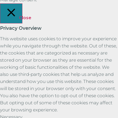
Close
Privacy Overview
This website uses cookies to improve your experience
while you navigate through the website. Out of these,
the cookies that are categorized as necessary are
stored on your browser as they are essential for the
working of basic functionalities of the website. We
also use third-party cookies that help us analyze and
understand how you use this website. These cookies
will be stored in your browser only with your consent.
You also have the option to opt-out of these cookies.
But opting out of some of these cookies may affect
your browsing experience.
Necessary