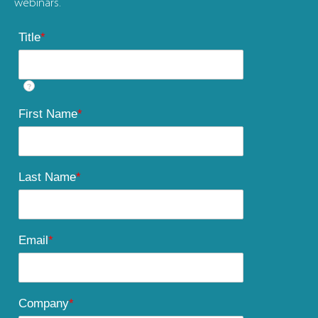
webinars.
Title
*
?
First Name
*
Last Name
*
Email
*
Company
*