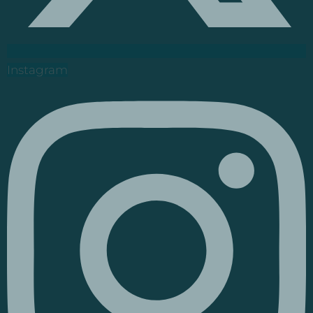
Instagram