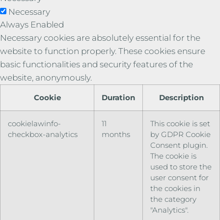
Necessary
Always Enabled
Necessary cookies are absolutely essential for the
website to function properly. These cookies ensure
basic functionalities and security features of the
website, anonymously.
Cookie
Duration
Description
cookielawinfo-
11
This cookie is set
checkbox-analytics
months
by GDPR Cookie
Consent plugin.
The cookie is
used to store the
user consent for
the cookies in
the category
"Analytics".