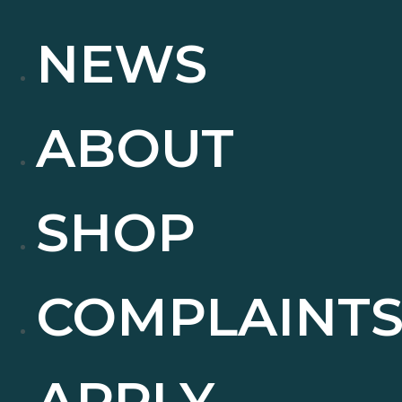
NEWS
ABOUT
SHOP
COMPLAINT
APPLY