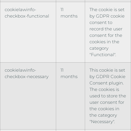
cookielawinfo-
11
The cookie is set
checkbox-functional
months
by GDPR cookie
consent to
record the user
consent for the
cookies in the
category
"Functional".
cookielawinfo-
11
This cookie is set
checkbox-necessary
months
by GDPR Cookie
Consent plugin.
The cookies is
used to store the
user consent for
the cookies in
the category
"Necessary".