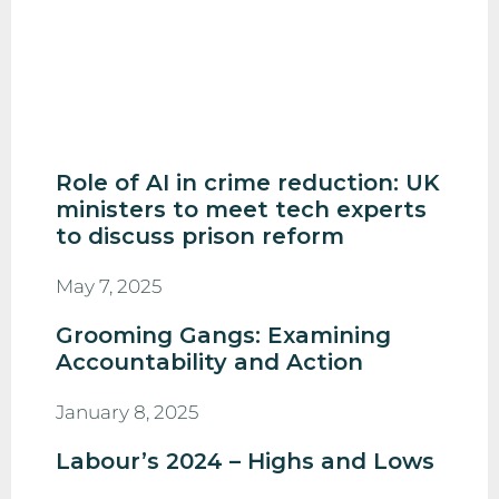
Role of AI in crime reduction: UK
ministers to meet tech experts
to discuss prison reform
May 7, 2025
Grooming Gangs: Examining
Accountability and Action
January 8, 2025
Labour’s 2024 – Highs and Lows