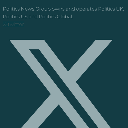
Politics News Group owns and operates Politics UK,
Politics US and Politics Global.
X-twitter