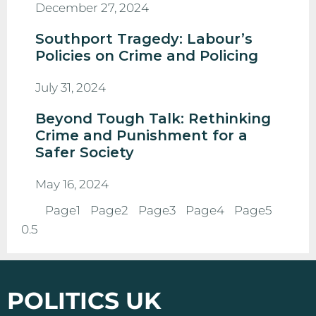
December 27, 2024
Southport Tragedy: Labour’s
Policies on Crime and Policing
July 31, 2024
Beyond Tough Talk: Rethinking
Crime and Punishment for a
Safer Society
May 16, 2024
Page
1
Page
2
Page
3
Page
4
Page
5
POLITICS UK