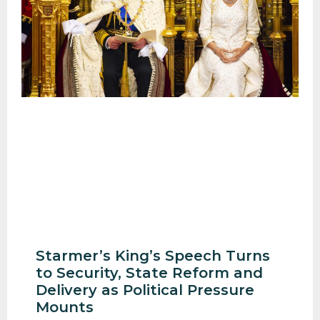
Starmer’s King’s Speech Turns
to Security, State Reform and
Delivery as Political Pressure
Mounts