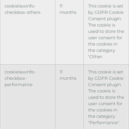
cookielawinfo-
11
This cookie is set
checkbox-others
months
by GDPR Cookie
Consent plugin.
The cookie is
used to store the
user consent for
the cookies in
the category
"Other.
cookielawinfo-
11
This cookie is set
checkbox-
months
by GDPR Cookie
performance
Consent plugin.
The cookie is
used to store the
user consent for
the cookies in
the category
"Performance".