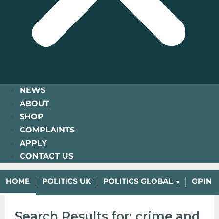
NEWS
ABOUT
SHOP
COMPLAINTS
APPLY
CONTACT US
HOME
POLITICS UK
POLITICS GLOBAL
OPINI
Search Results for: crime and