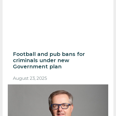
Football and pub bans for
criminals under new
Government plan
August 23, 2025