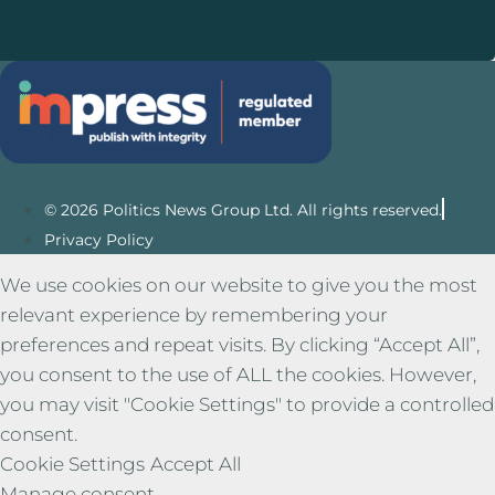
© 2026 Politics News Group Ltd. All rights reserved.
Privacy Policy
We use cookies on our website to give you the most
relevant experience by remembering your
preferences and repeat visits. By clicking “Accept All”,
you consent to the use of ALL the cookies. However,
you may visit "Cookie Settings" to provide a controlled
consent.
Cookie Settings
Accept All
Manage consent