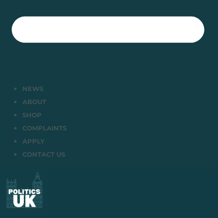
NEWS
ABOUT
SHOP
COMPLAINTS
APPLY
CONTACT US