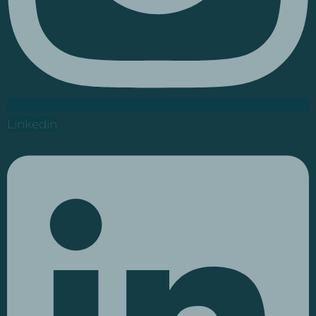
Linkedin