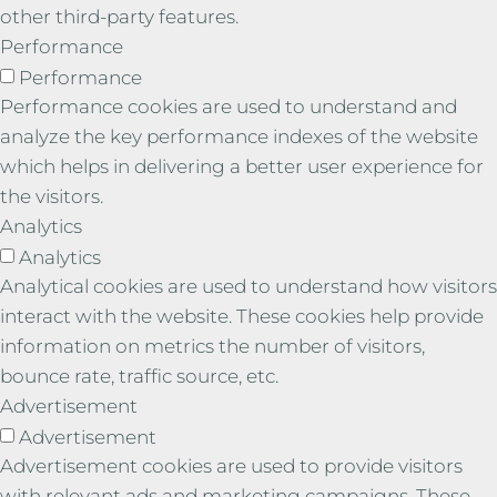
other third-party features.
Performance
Performance
Performance cookies are used to understand and
analyze the key performance indexes of the website
which helps in delivering a better user experience for
the visitors.
Analytics
Analytics
Analytical cookies are used to understand how visitors
interact with the website. These cookies help provide
information on metrics the number of visitors,
bounce rate, traffic source, etc.
Advertisement
Advertisement
Advertisement cookies are used to provide visitors
with relevant ads and marketing campaigns. These