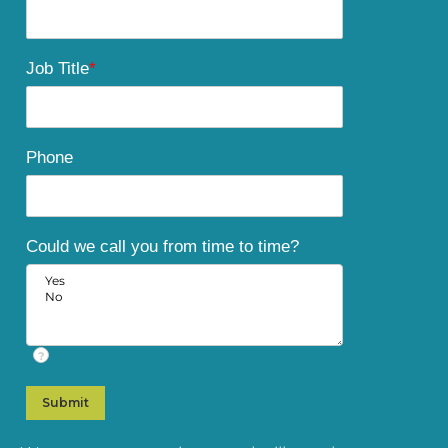
Job Title
*
Phone
Could we call you from time to time?
?