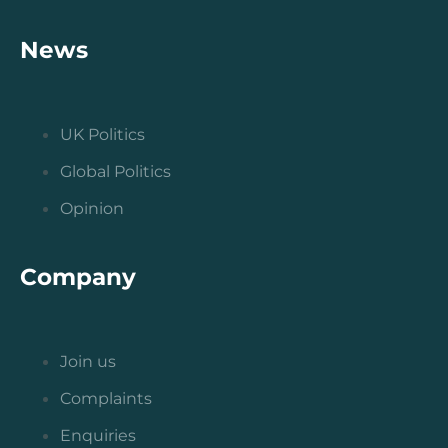
News
UK Politics
Global Politics
Opinion
Company
Join us
Complaints
Enquiries