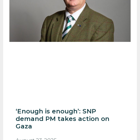
‘Enough is enough’: SNP
demand PM takes action on
Gaza