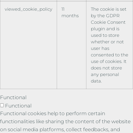
viewed_cookie_policy
11
The cookie is set
months
by the GDPR
Cookie Consent
plugin and is
used to store
whether or not
user has
consented to the
use of cookies. It
does not store
any personal
data.
Functional
Functional
Functional cookies help to perform certain
functionalities like sharing the content of the website
on social media platforms, collect feedbacks, and