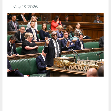
May 13, 2026