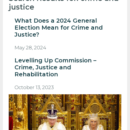
justice
What Does a 2024 General
Election Mean for Crime and
Justice?
May 28, 2024
Levelling Up Commission –
Crime, Justice and
Rehabilitation
October 13, 2023