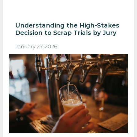
Understanding the High-Stakes
Decision to Scrap Trials by Jury
January 27, 2026