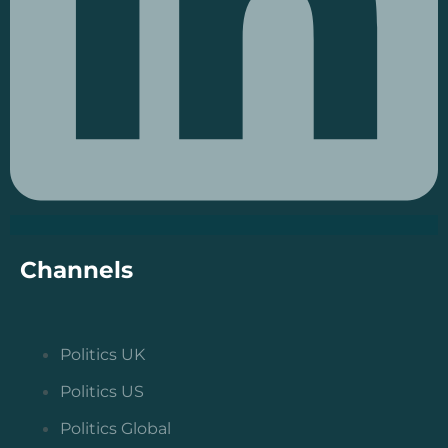
Channels
Politics UK
Politics US
Politics Global