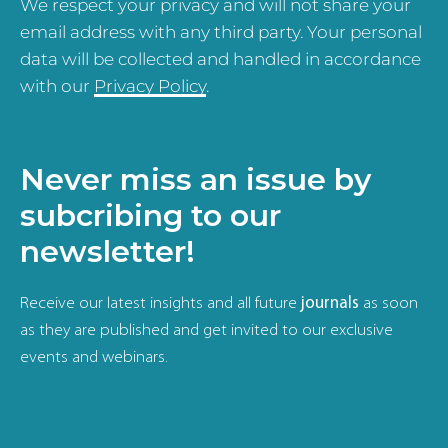
We respect your privacy and will not share your
email address with any third party. Your personal
data will be collected and handled in accordance
with our
Privacy Policy
.
Never miss an issue by
subcribing to our
newsletter!
Receive our latest insights and all future
journals
as soon
as they are published and get invited to our exclusive
events and webinars.