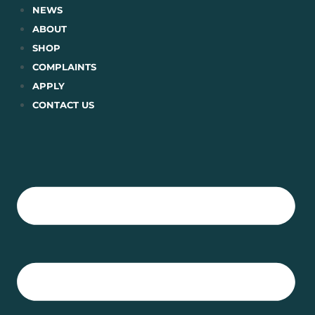
Skip
NEWS
to
ABOUT
content
SHOP
COMPLAINTS
APPLY
CONTACT US