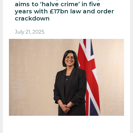
aims to ‘halve crime’ in five
years with £17bn law and order
crackdown
July 21, 2025