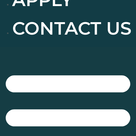
CONTACT US