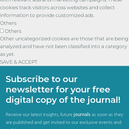
cookies track visitors across websites and collect
information to provide customized ads.
Others
Others
Other uncategorized cookies are those that are being
analyzed and have not been classified into a category
as yet.
SAVE & ACCEPT
Subscribe to our
newsletter for your free
digital copy of the journal!
Receive our latest insights, future
journals
as soon as they
are published and get invited to our exclusive events and