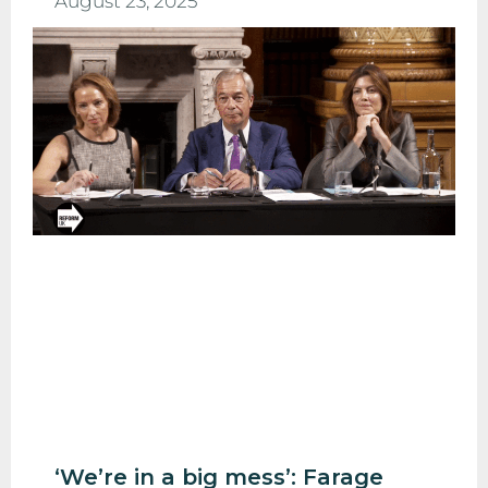
August 23, 2025
‘We’re in a big mess’: Farage