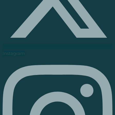
Instagram