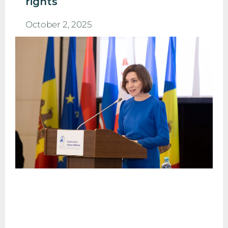
rights
October 2, 2025