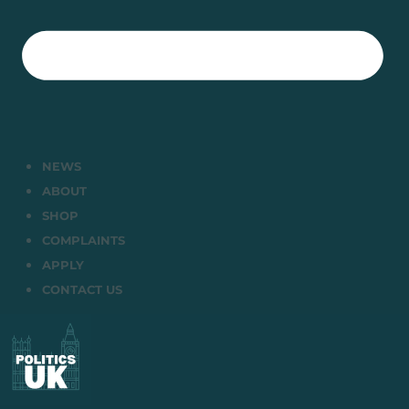
NEWS
ABOUT
SHOP
COMPLAINTS
APPLY
CONTACT US