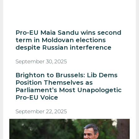
Pro-EU Maia Sandu wins second
term in Moldovan elections
despite Russian interference
September 30, 2025
Brighton to Brussels: Lib Dems
Position Themselves as
Parliament’s Most Unapologetic
Pro-EU Voice
September 22, 2025