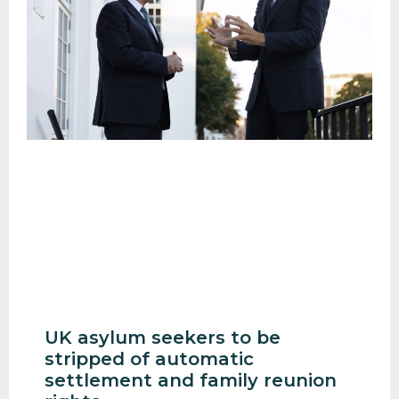
UK asylum seekers to be
stripped of automatic
settlement and family reunion