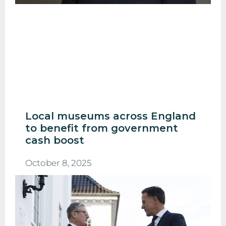
Local museums across England
to benefit from government
cash boost
October 8, 2025