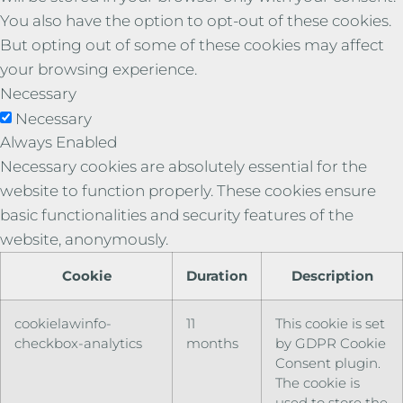
You also have the option to opt-out of these cookies.
But opting out of some of these cookies may affect
your browsing experience.
Necessary
Necessary
Always Enabled
Necessary cookies are absolutely essential for the
website to function properly. These cookies ensure
basic functionalities and security features of the
website, anonymously.
Cookie
Duration
Description
cookielawinfo-
11
This cookie is set
checkbox-analytics
months
by GDPR Cookie
Consent plugin.
The cookie is
used to store the