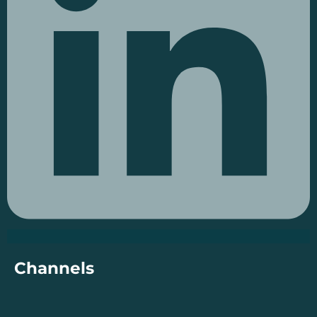
Channels