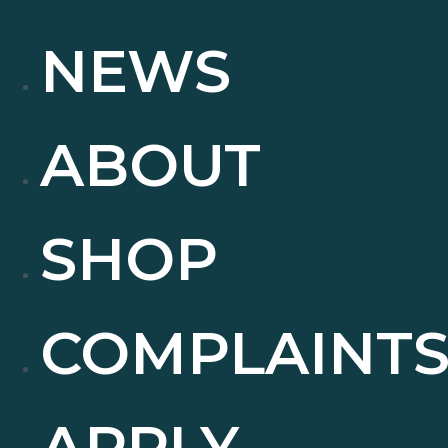
NEWS
ABOUT
SHOP
COMPLAINT
APPLY