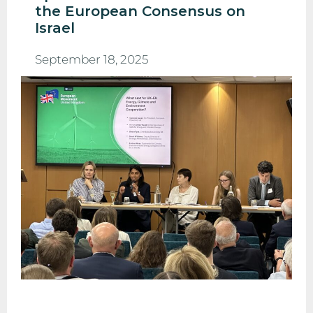
the European Consensus on
Israel
September 18, 2025