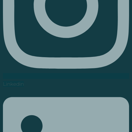
Linkedin