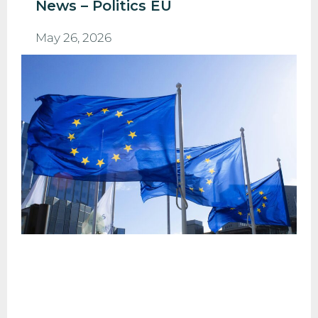
News – Politics EU
May 26, 2026