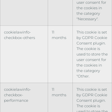
user consent for
the cookies in
the category
"Necessary".
cookielawinfo-
11
This cookie is set
checkbox-others
months
by GDPR Cookie
Consent plugin.
The cookie is
used to store the
user consent for
the cookies in
the category
"Other.
cookielawinfo-
11
This cookie is set
checkbox-
months
by GDPR Cookie
performance
Consent plugin.
The cookie is
used to store the