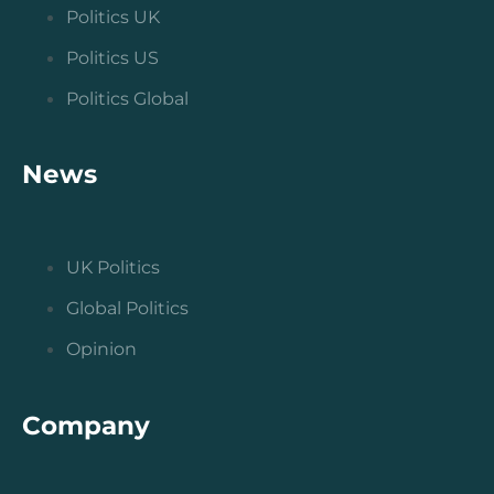
Politics UK
Politics US
Politics Global
News
UK Politics
Global Politics
Opinion
Company