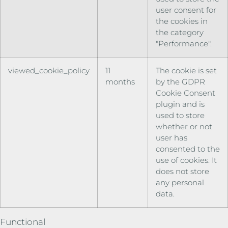
user consent for
the cookies in
the category
"Performance".
viewed_cookie_policy
11
The cookie is set
months
by the GDPR
Cookie Consent
plugin and is
used to store
whether or not
user has
consented to the
use of cookies. It
does not store
any personal
data.
Functional