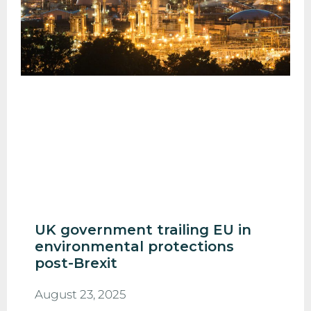
UK government trailing EU in
environmental protections
post-Brexit
August 23, 2025