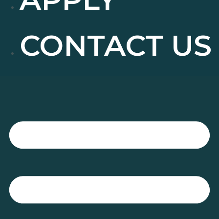
CONTACT US