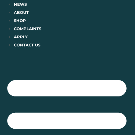
Skip
NEWS
to
ABOUT
content
SHOP
COMPLAINTS
APPLY
CONTACT US