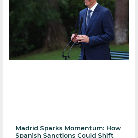
Madrid Sparks Momentum: How
Spanish Sanctions Could Shift