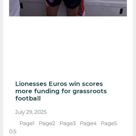
Lionesses Euros win scores
more funding for grassroots
football
July 29, 2025
Page
1
Page
2
Page
3
Page
4
Page
5