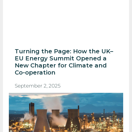
Turning the Page: How the UK–
EU Energy Summit Opened a
New Chapter for Climate and
Co-operation
September 2, 2025