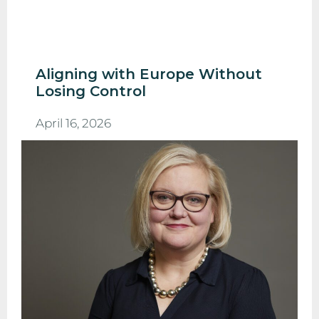
Aligning with Europe Without
Losing Control
April 16, 2026