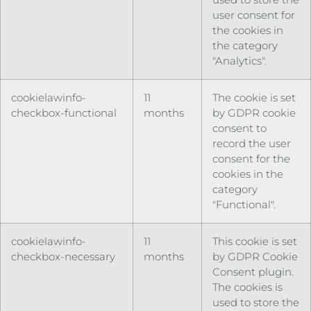
user consent for
the cookies in
the category
"Analytics".
cookielawinfo-
11
The cookie is set
checkbox-functional
months
by GDPR cookie
consent to
record the user
consent for the
cookies in the
category
"Functional".
cookielawinfo-
11
This cookie is set
checkbox-necessary
months
by GDPR Cookie
Consent plugin.
The cookies is
used to store the