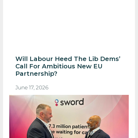
Will Labour Heed The Lib Dems’
Call For Ambitious New EU
Partnership?
June 17, 2026