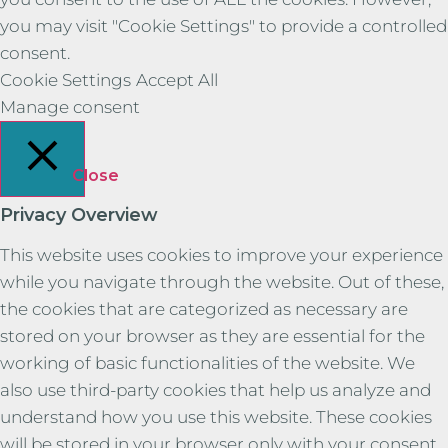
you may visit "Cookie Settings" to provide a controlled
consent.
Cookie Settings
Accept All
Manage consent
Close
Privacy Overview
This website uses cookies to improve your experience
while you navigate through the website. Out of these,
the cookies that are categorized as necessary are
stored on your browser as they are essential for the
working of basic functionalities of the website. We
also use third-party cookies that help us analyze and
understand how you use this website. These cookies
will be stored in your browser only with your consent.