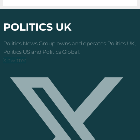
POLITICS UK
Politics News Group owns and operates Politics UK,
Politics US and Politics Global.
X-twitter