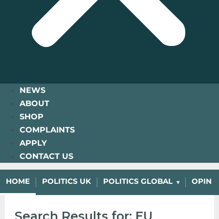
NEWS
ABOUT
SHOP
COMPLAINTS
APPLY
CONTACT US
HOME
POLITICS UK
POLITICS GLOBAL
OPINI
Search Results for: EU