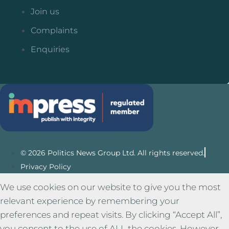
Join us
Complaints
Enquiries
© 2026 Politics News Group Ltd. All rights reserved.
Privacy Policy
We use cookies on our website to give you the most
relevant experience by remembering your
preferences and repeat visits. By clicking “Accept All”,
you consent to the use of ALL the cookies. However,