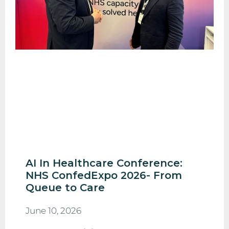
AI In Healthcare Conference:
NHS ConfedExpo 2026- From
Queue to Care
June 10, 2026